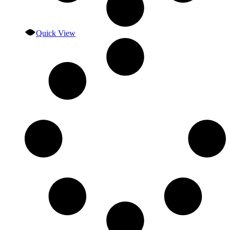
Quick View