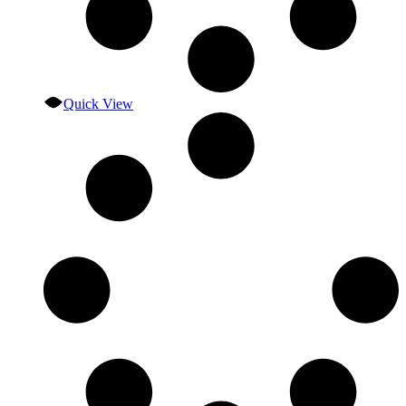
Quick View