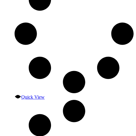
Quick View