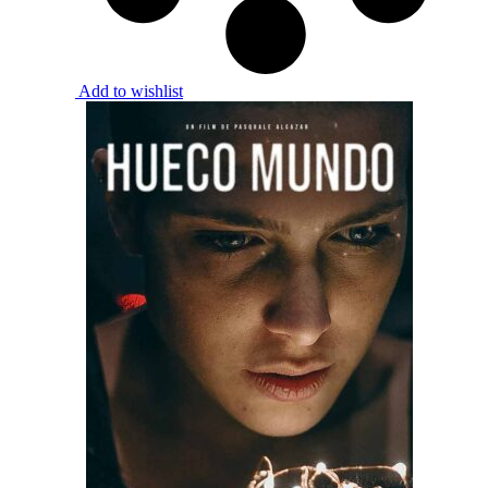
Add to wishlist