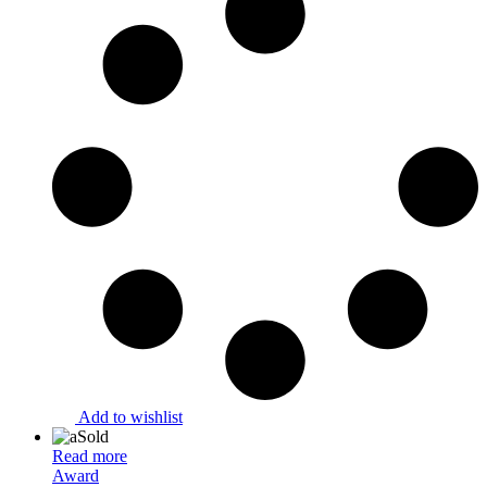
Add to wishlist
Sold
Read more
Award