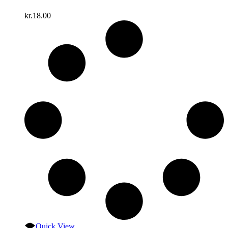
kr.
18.00
Quick View