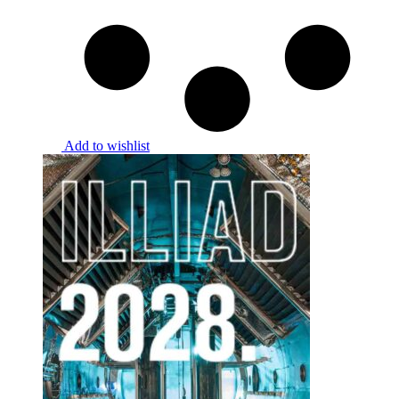
Add to wishlist