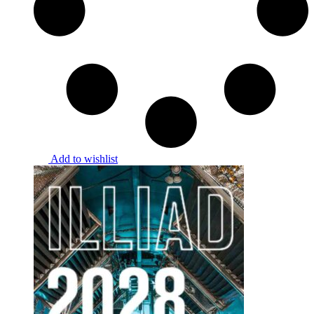
Add to wishlist