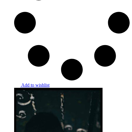
Add to wishlist