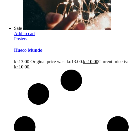
Sale
Add to cart
Posters
Hueco Mundo
kr.
13.00
Original price was: kr.13.00.
kr.
10.00
Current price is:
kr.10.00.