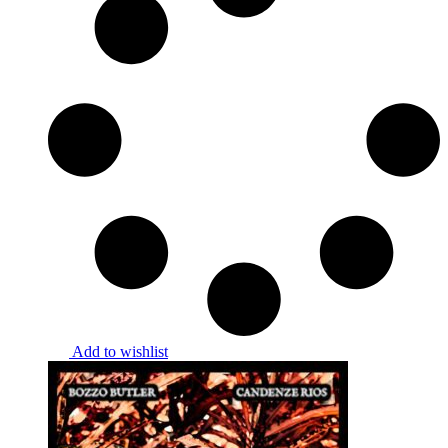
Add to wishlist