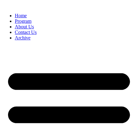
Home
Program
About Us
Contact Us
Archive