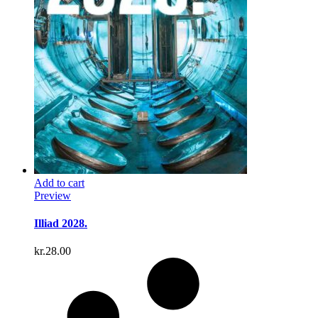
Add to cart
Preview
Illiad 2028.
kr.
28.00