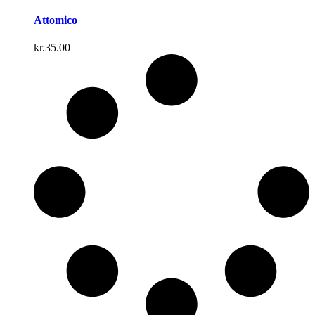
Attomico
kr.
35.00