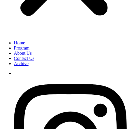
Home
Program
About Us
Contact Us
Archive