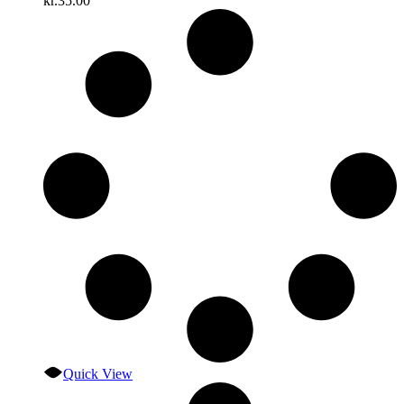
kr.
35.00
Quick View