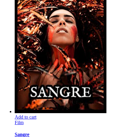
Add to cart
Film
Sangre