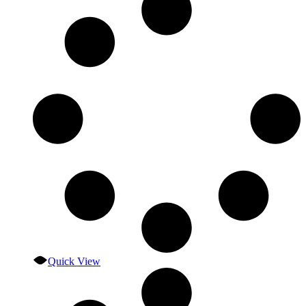
Quick View