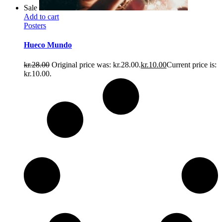
Sale
Add to cart
Posters
Hueco Mundo
kr.
28.00
Original price was: kr.28.00.
kr.
10.00
Current price is:
kr.10.00.