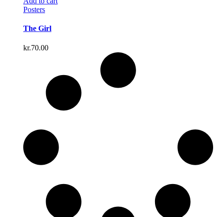
Add to cart
Posters
The Girl
kr.
70.00