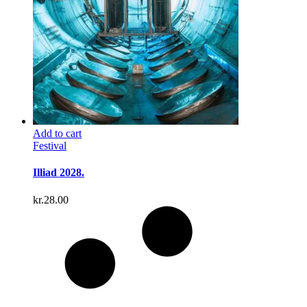
Add to cart
Festival
Illiad 2028.
kr.
28.00