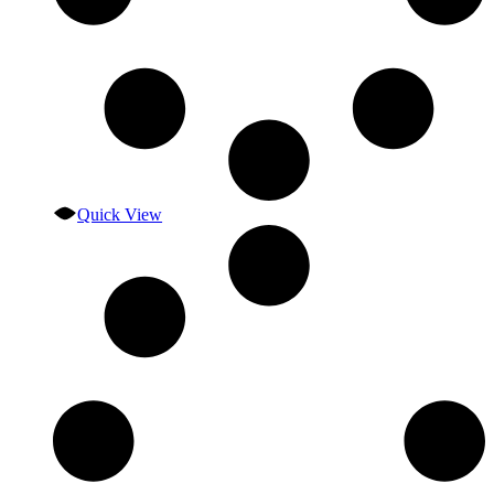
Quick View