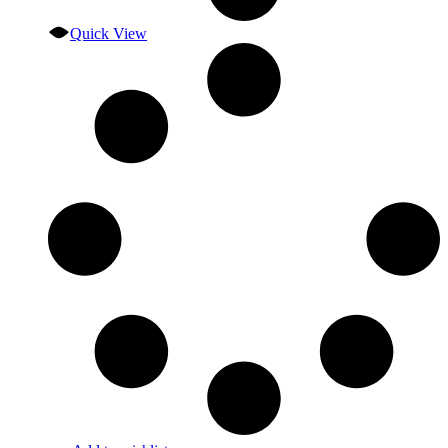
Quick View