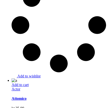
Add to wishlist
Add to cart
Actor
Attomico