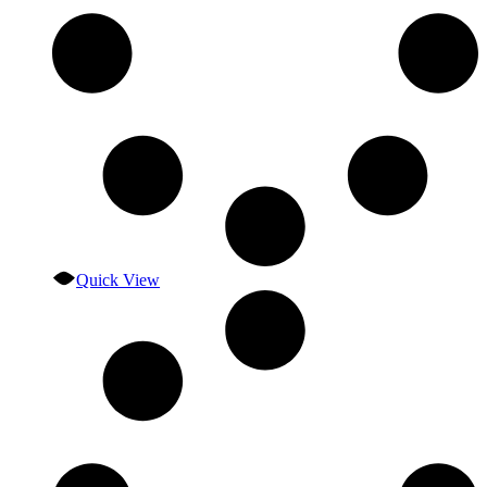
Quick View