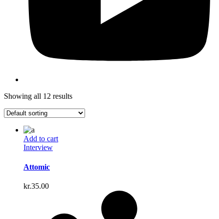
Showing all 12 results
Add to cart
Interview
Attomic
kr.
35.00