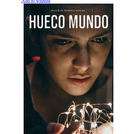
Add to wishlist