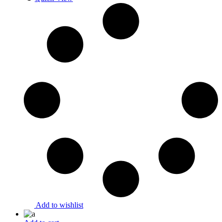
Add to wishlist