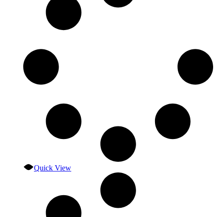
Quick View