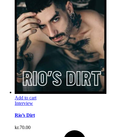
Add to cart
Interview
Rio’s Dirt
kr.
70.00