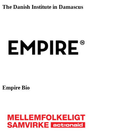
The Danish Institute in Damascus
Empire Bio