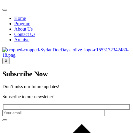
Home
Program
About Us
Contact Us
Archive
X
Subscribe Now
Don’t miss our future updates!
Subscribe to our newsletter!