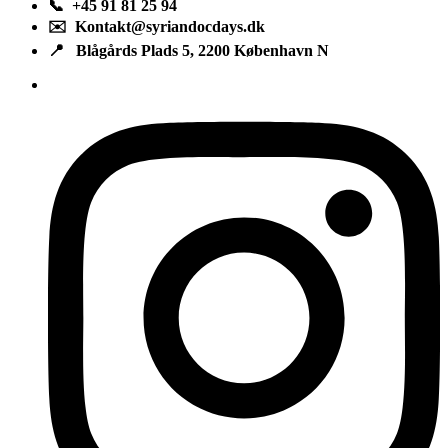
📞 +45 91 81 25 94
✉️ Kontakt@syriandocdays.dk
📍 Blågårds Plads 5, 2200 København N