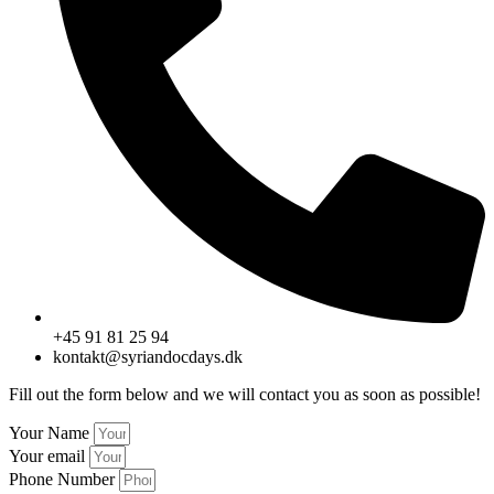
+45 91 81 25 94
kontakt@syriandocdays.dk
Fill out the form below and we will contact you as soon as possible!
Your Name
Your email
Phone Number