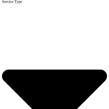
Service Type