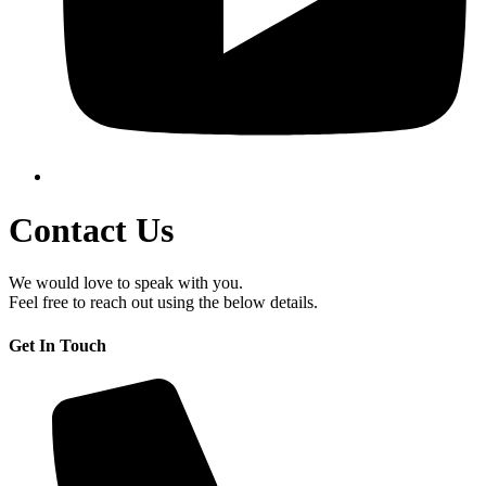
Contact Us
We would love to speak with you.
Feel free to reach out using the below details.
Get In Touch