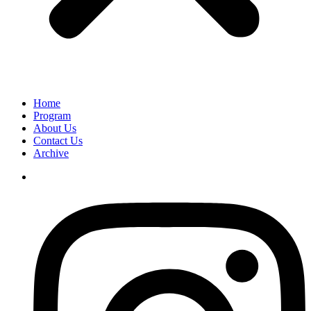
Home
Program
About Us
Contact Us
Archive