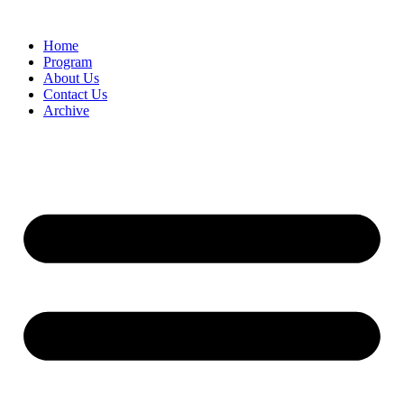
Home
Program
About Us
Contact Us
Archive