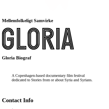
Mellemfolkeligt Samvirke
Gloria Biograf
A Copenhagen-based documentary film festival
dedicated to Stories from or about Syria and Syrians.
Contact Info