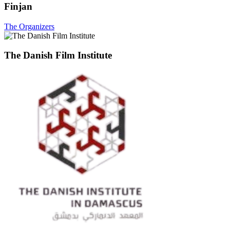
Finjan
The Organizers
The Danish Film Institute