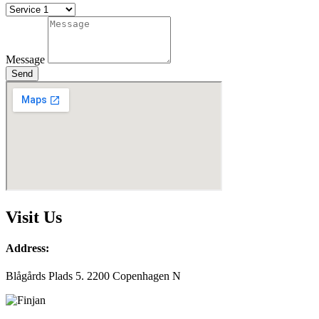
Message
Send
Visit Us
Address:
Blågårds Plads 5. 2200 Copenhagen N