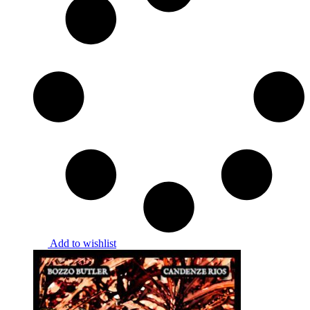
Add to wishlist