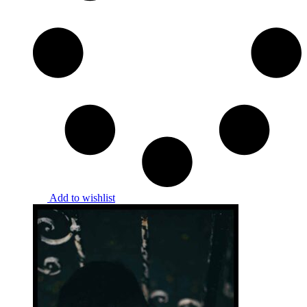
Add to wishlist