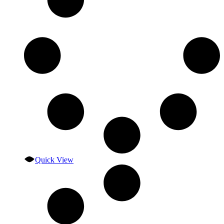
Quick View