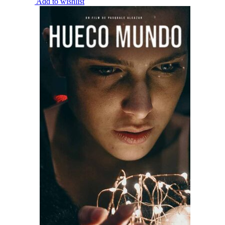
Add to wishlist