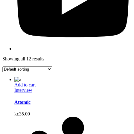
Showing all 12 results
Add to cart
Interview
Attomic
kr.
35.00