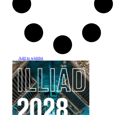
Add to wishlist