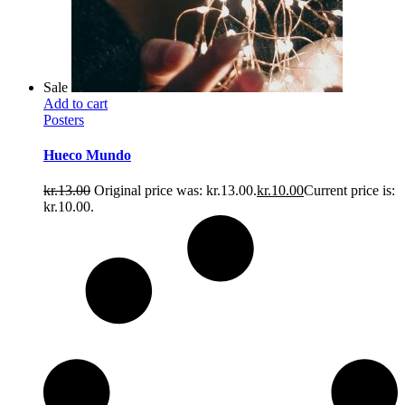
Sale
Add to cart
Posters
Hueco Mundo
kr.
13.00
Original price was: kr.13.00.
kr.
10.00
Current price is:
kr.10.00.