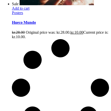
Sale
Add to cart
Posters
Hueco Mundo
kr.
28.00
Original price was: kr.28.00.
kr.
10.00
Current price is:
kr.10.00.