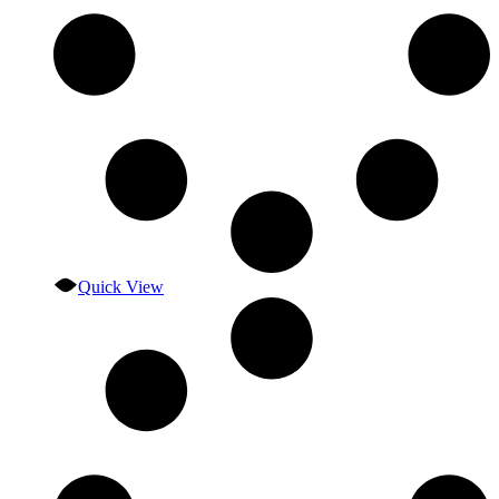
Quick View