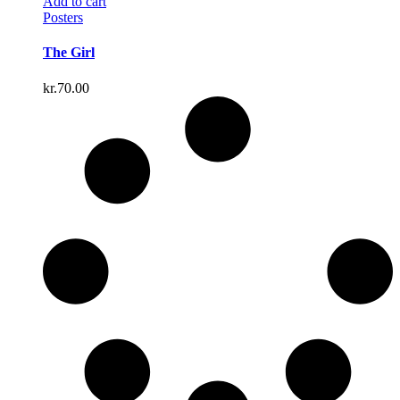
Add to cart
Posters
The Girl
kr.
70.00