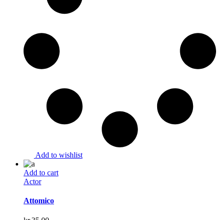
Add to wishlist
Add to cart
Actor
Attomico