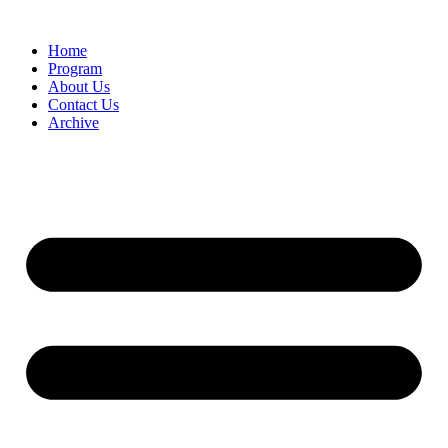
Home
Program
About Us
Contact Us
Archive