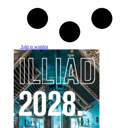
Add to wishlist