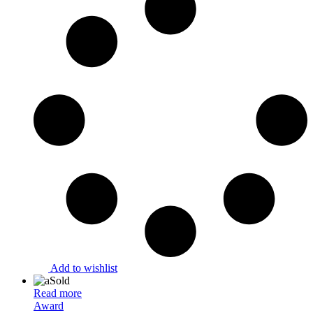
Add to wishlist
Sold
Read more
Award