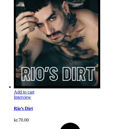
Add to cart
Interview
Rio’s Dirt
kr.
70.00