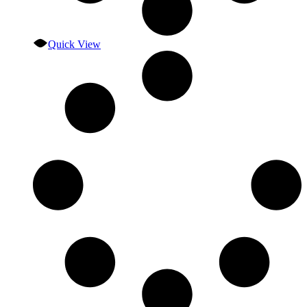
Quick View