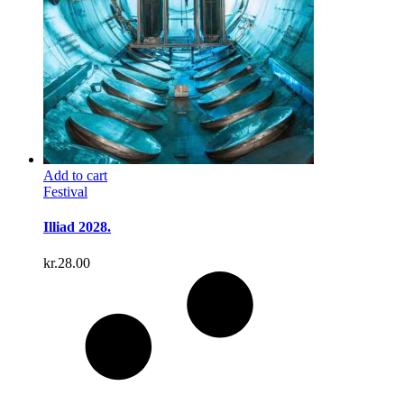
Add to cart
Festival
Illiad 2028.
kr.
28.00