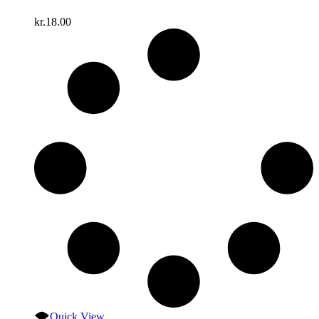
kr.
18.00
Quick View