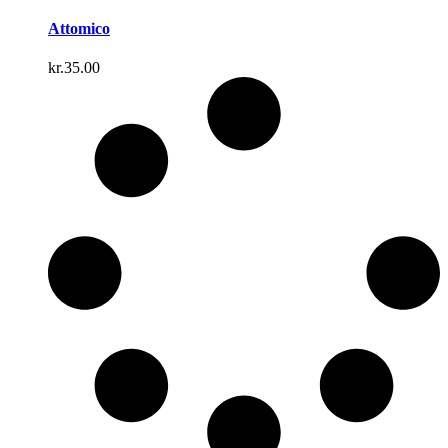
Attomico
kr.
35.00