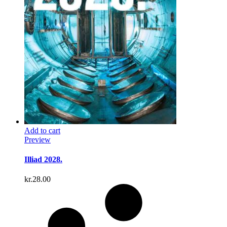
Add to cart
Preview
Illiad 2028.
kr.
28.00