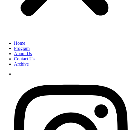
Home
Program
About Us
Contact Us
Archive