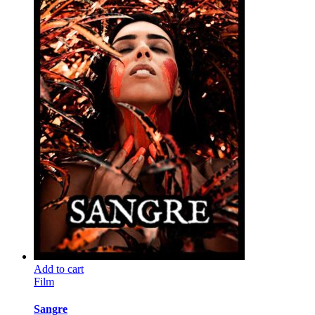
Add to cart
Film
Sangre