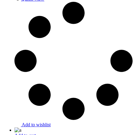
Add to wishlist