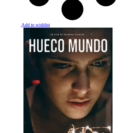
Add to wishlist