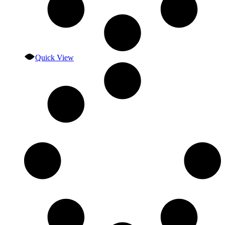
Quick View