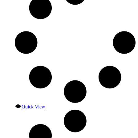
Quick View