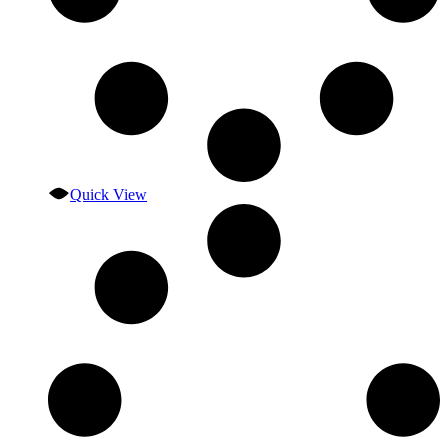
Quick View