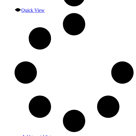
Quick View