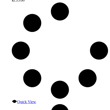
kr.
35.00
Quick View