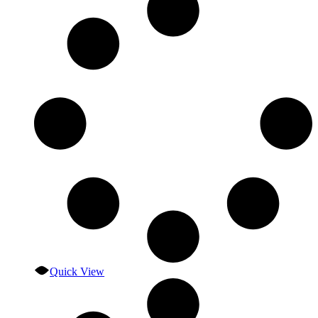
Quick View