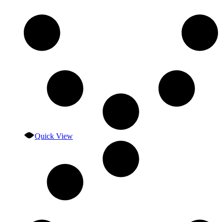
Quick View