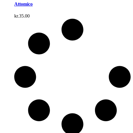
Attomico
kr.
35.00