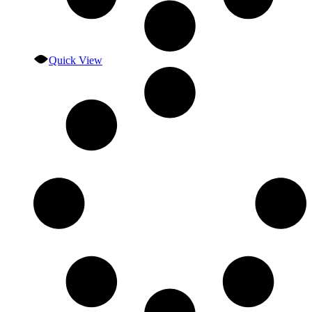
Quick View