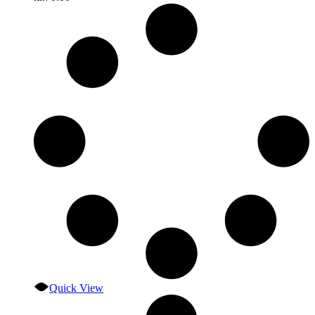
Quick View