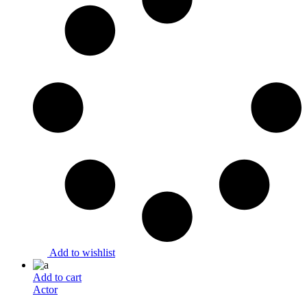
Add to wishlist
Add to cart
Actor