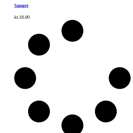
Sangre
kr.
18.00