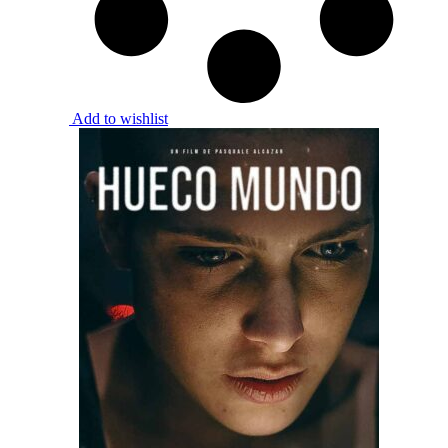
Add to wishlist