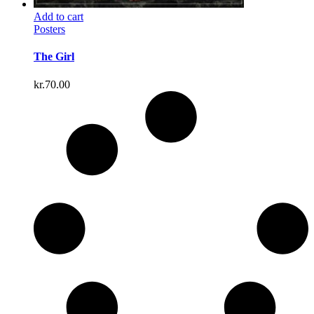
Add to cart
Posters
The Girl
kr.
70.00