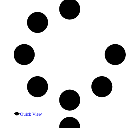
Quick View