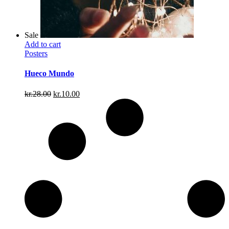
Sale
Add to cart
Posters
Hueco Mundo
Original
Current
kr.
28.00
kr.
10.00
price
price
was:
is:
kr.28.00.
kr.10.00.