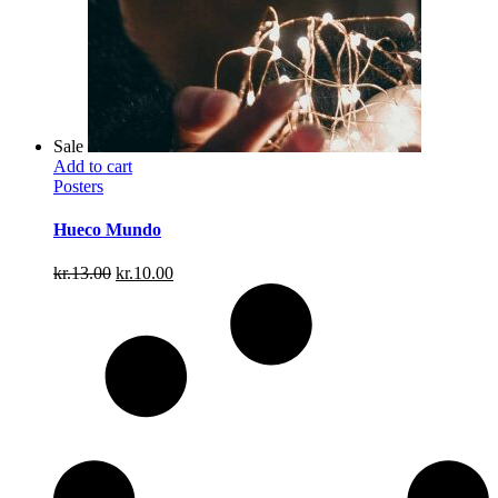
Sale
Add to cart
Posters
Hueco Mundo
Original
Current
kr.
13.00
kr.
10.00
price
price
was:
is:
kr.13.00.
kr.10.00.