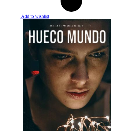
Add to wishlist