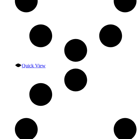
Quick View