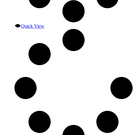
Quick View