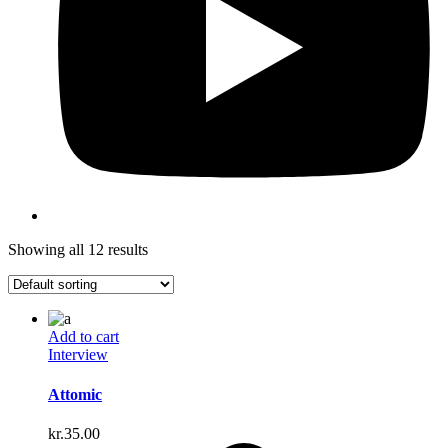
Showing all 12 results
Add to cart
Interview
Attomic
kr.
35.00