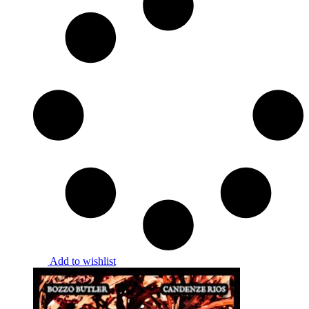
Add to wishlist