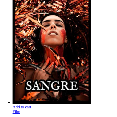
Add to cart
Film