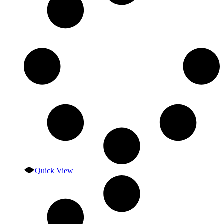
Quick View