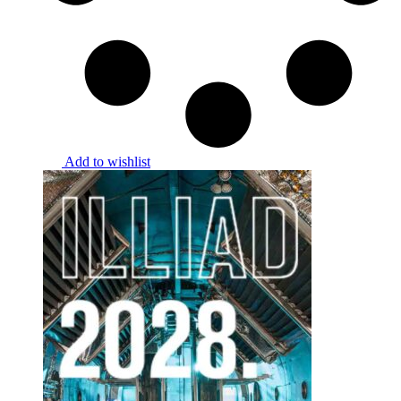
Add to wishlist