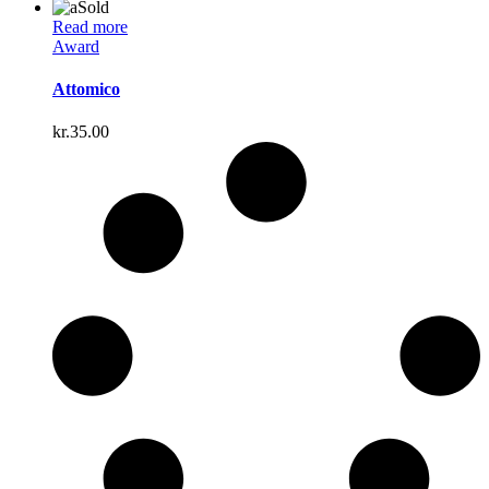
Sold
Read more
Award
Attomico
kr.
35.00