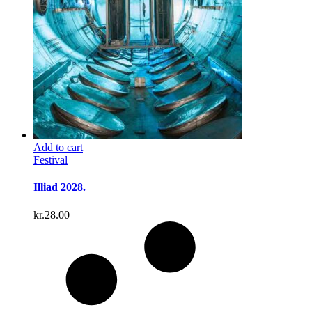
Add to cart
Festival
Illiad 2028.
kr.
28.00