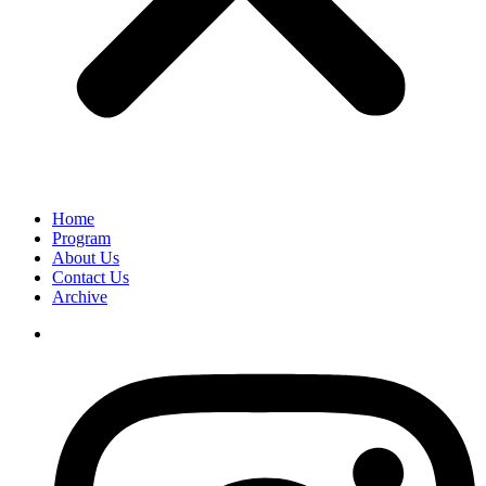
Home
Program
About Us
Contact Us
Archive