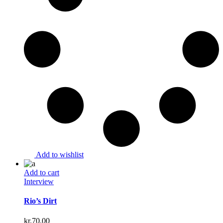
Add to wishlist
Add to cart
Interview
Rio’s Dirt
kr.
70.00