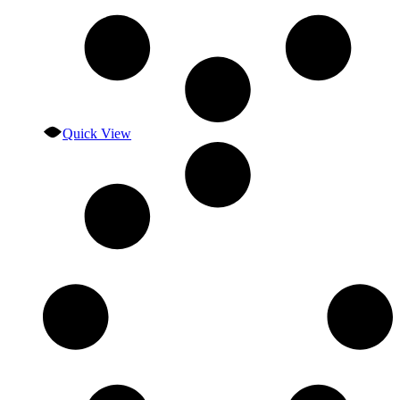
Quick View