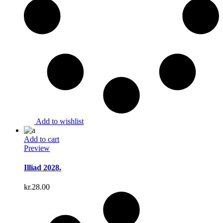
Add to wishlist
Add to cart
Preview
Illiad 2028.
kr.
28.00