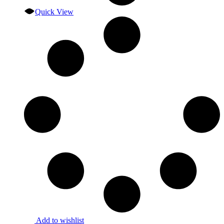
Quick View
Add to wishlist