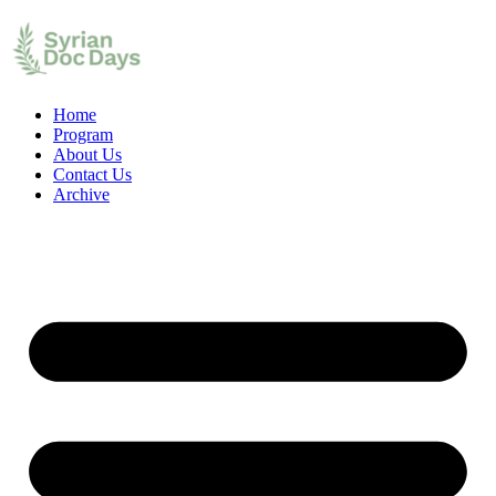
Home
Program
About Us
Contact Us
Archive