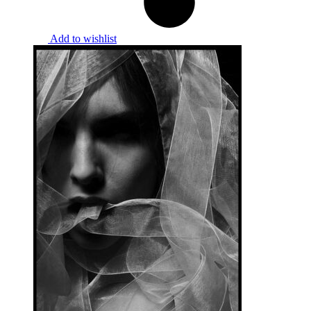
Add to wishlist