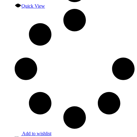
Quick View
Add to wishlist