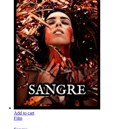
Add to cart
Film