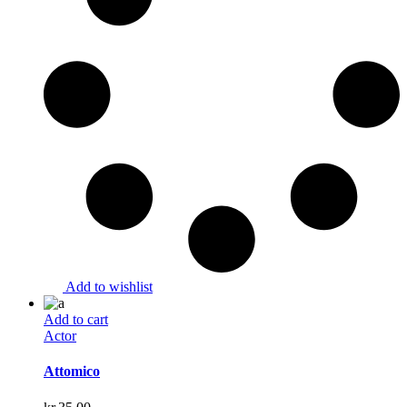
Add to wishlist
Add to cart
Actor
Attomico