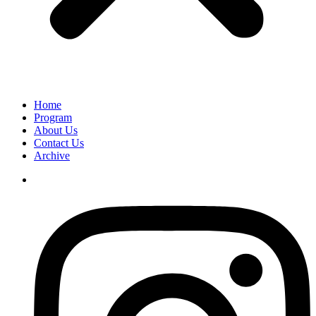
Home
Program
About Us
Contact Us
Archive