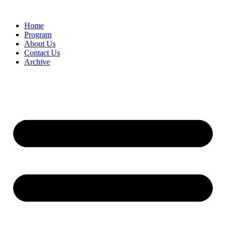
Home
Program
About Us
Contact Us
Archive