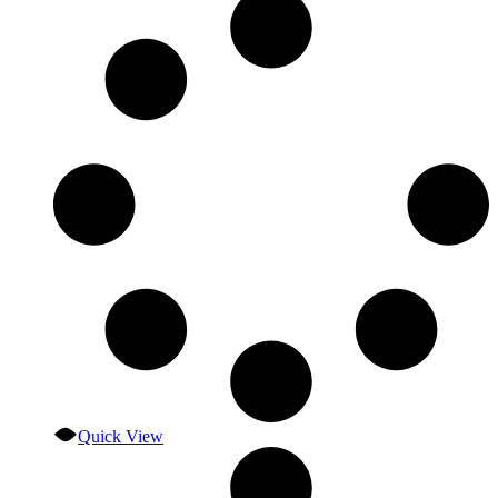
Quick View