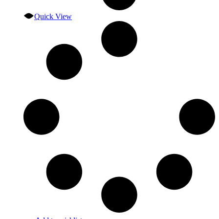
Quick View