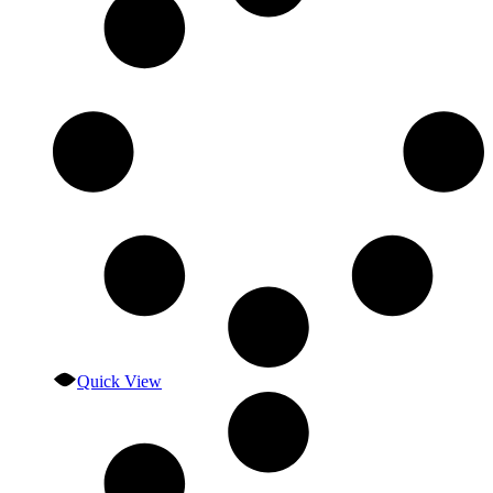
Quick View