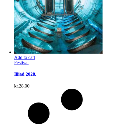
Add to cart
Festival
Illiad 2028.
kr.
28.00