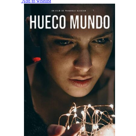
Add to wishlist