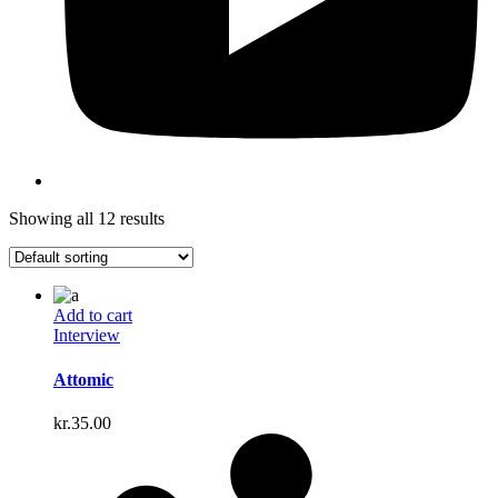
Showing all 12 results
Add to cart
Interview
Attomic
kr.
35.00