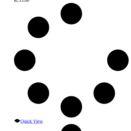
kr.
35.00
Quick View