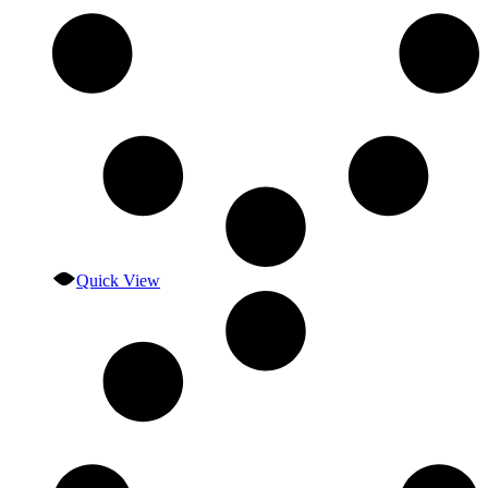
Quick View