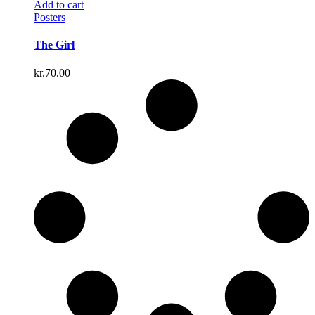
Add to cart
Posters
The Girl
kr.
70.00