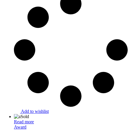
Add to wishlist
Sold
Read more
Award