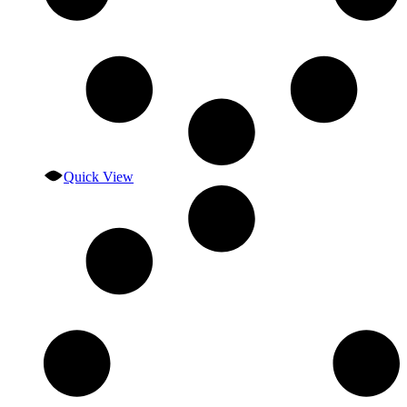
Quick View