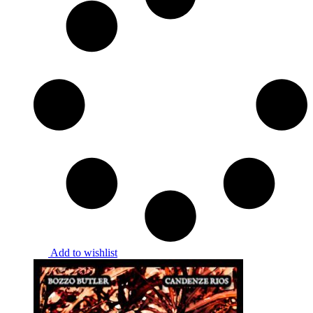
Add to wishlist