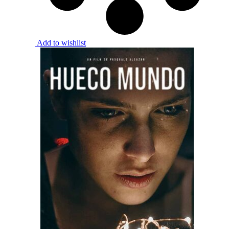
Add to wishlist