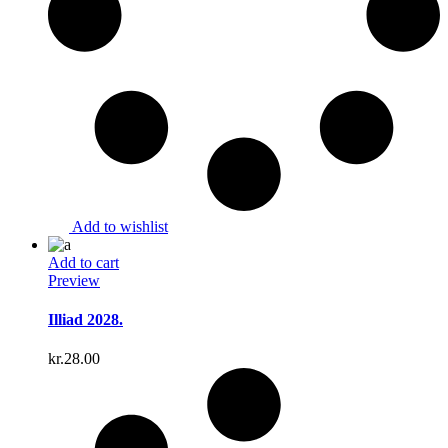
Add to wishlist
Add to cart
Preview
Illiad 2028.
kr.
28.00