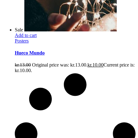
Sale
Add to cart
Posters
Hueco Mundo
kr.
13.00
Original price was: kr.13.00.
kr.
10.00
Current price is:
kr.10.00.