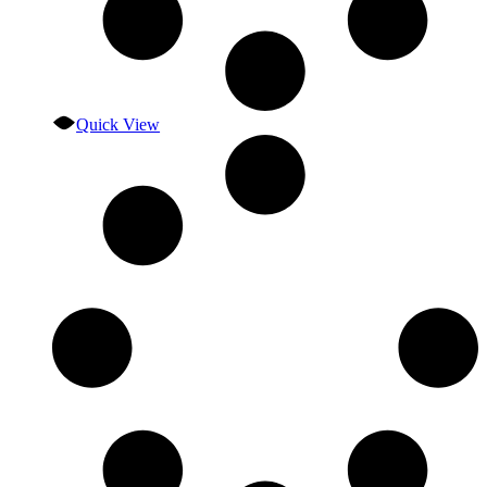
Quick View