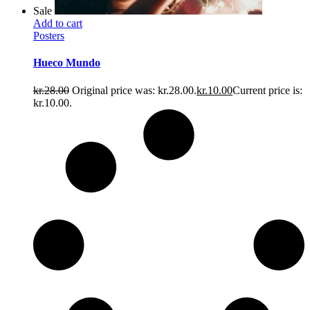
Sale
Add to cart
Posters
Hueco Mundo
kr.
28.00
Original price was: kr.28.00.
kr.
10.00
Current price is:
kr.10.00.