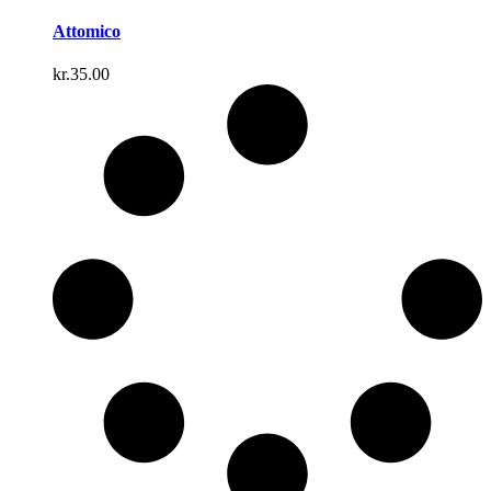
Attomico
kr.
35.00