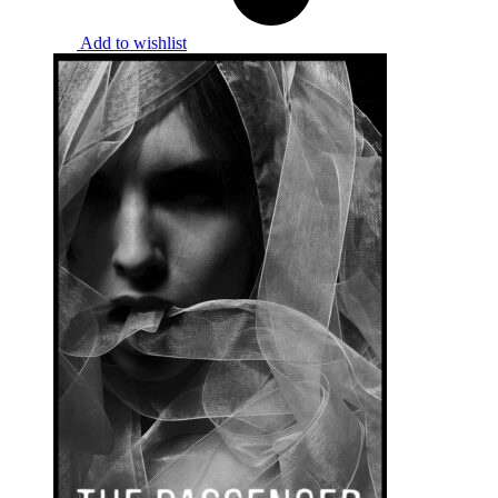
Add to wishlist