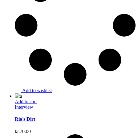
Add to wishlist
Add to cart
Interview
Rio’s Dirt
kr.
70.00