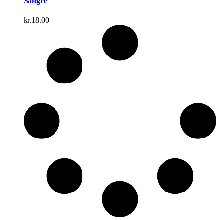
Sangre
kr.
18.00