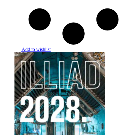
Add to wishlist