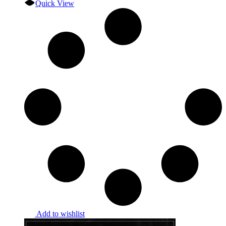
Quick View
Add to wishlist