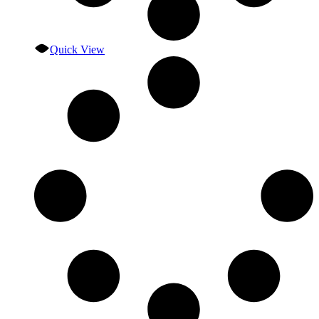
Quick View