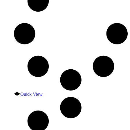
Quick View