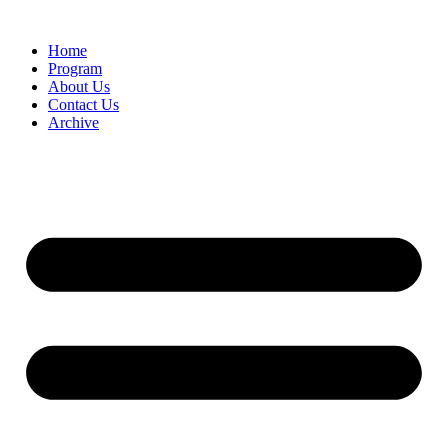
Home
Program
About Us
Contact Us
Archive