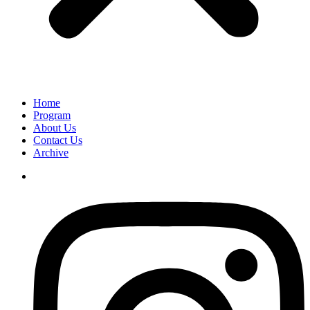
Home
Program
About Us
Contact Us
Archive