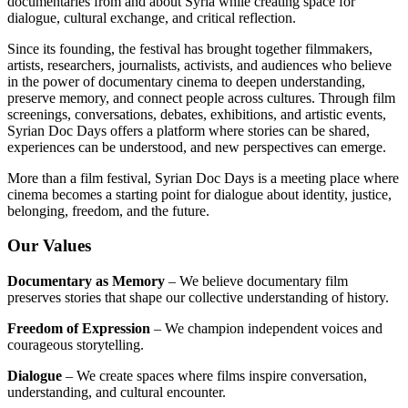
documentaries from and about Syria while creating space for
dialogue, cultural exchange, and critical reflection.
Since its founding, the festival has brought together filmmakers,
artists, researchers, journalists, activists, and audiences who believe
in the power of documentary cinema to deepen understanding,
preserve memory, and connect people across cultures. Through film
screenings, conversations, debates, exhibitions, and artistic events,
Syrian Doc Days offers a platform where stories can be shared,
experiences can be understood, and new perspectives can emerge.
More than a film festival, Syrian Doc Days is a meeting place where
cinema becomes a starting point for dialogue about identity, justice,
belonging, freedom, and the future.
Our Values
Documentary as Memory
– We believe documentary film
preserves stories that shape our collective understanding of history.
Freedom of Expression
– We champion independent voices and
courageous storytelling.
Dialogue
– We create spaces where films inspire conversation,
understanding, and cultural encounter.