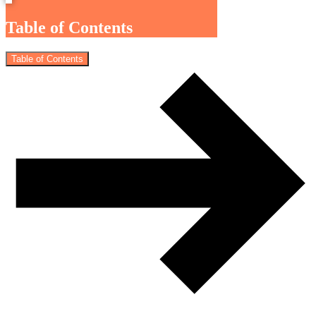
Table of Contents
Table of Contents