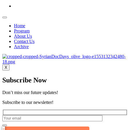
Home
Program
About Us
Contact Us
Archive
X
Subscribe Now
Don’t miss our future updates!
Subscribe to our newsletter!
×