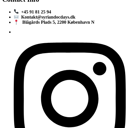
+45 91 81 25 94
Kontakt@syriandocdays.dk
Blågårds Plads 5, 2200 København N