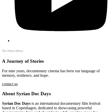
The Ninth edition
A Journey of Stories
For nine years, documentary cinema has been our language of
memory, resilience, and hope.
contact us
About Syrian Doc Days
Syrian Doc Days
is an international documentary film festival
based in Copenhagen, dedicated to showcasing powerful