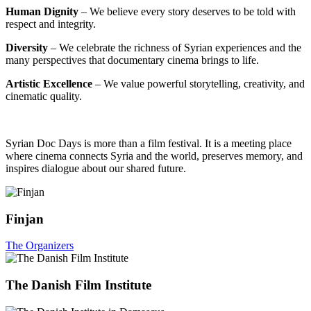
Human Dignity
– We believe every story deserves to be told with
respect and integrity.
Diversity
– We celebrate the richness of Syrian experiences and the
many perspectives that documentary cinema brings to life.
Artistic Excellence
– We value powerful storytelling, creativity, and
cinematic quality.
Syrian Doc Days is more than a film festival. It is a meeting place
where cinema connects Syria and the world, preserves memory, and
inspires dialogue about our shared future.
Finjan
The Organizers
The Danish Film Institute