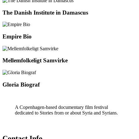
The Danish Institute in Damascus
Empire Bio
Mellemfolkeligt Samvirke
Gloria Biograf
A Copenhagen-based documentary film festival
dedicated to Stories from or about Syria and Syrians.
Contact Info