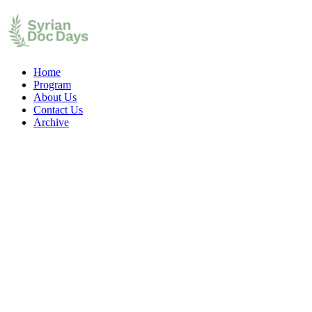
Home
Program
About Us
Contact Us
Archive