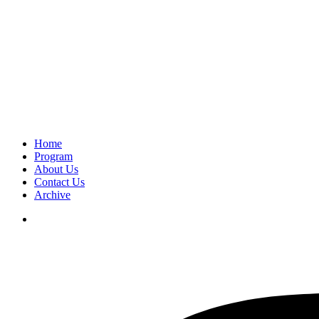
Home
Program
About Us
Contact Us
Archive