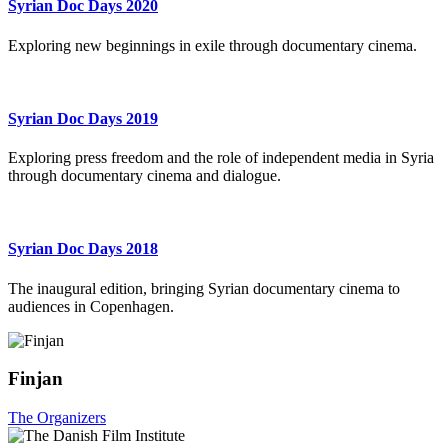
Syrian Doc Days 2020
Exploring new beginnings in exile through documentary cinema.
Syrian Doc Days 2019
Exploring press freedom and the role of independent media in Syria
through documentary cinema and dialogue.
Syrian Doc Days 2018
The inaugural edition, bringing Syrian documentary cinema to
audiences in Copenhagen.
Finjan
The Organizers