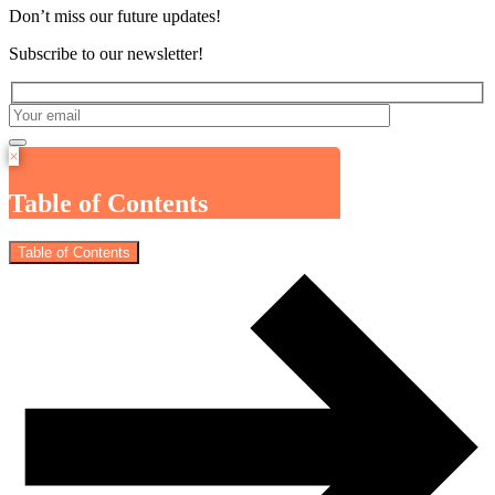
Don’t miss our future updates!
Subscribe to our newsletter!
×
Table of Contents
Table of Contents