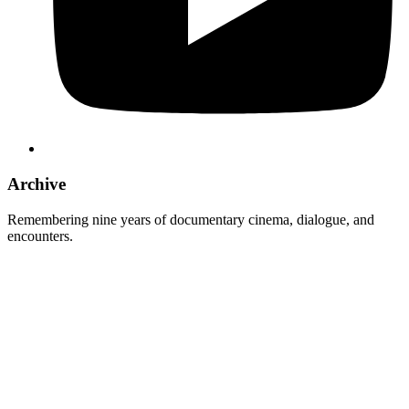
Archive
Remembering nine years of documentary cinema, dialogue, and
encounters.