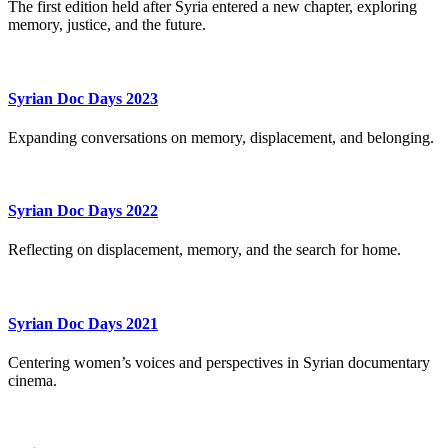
The first edition held after Syria entered a new chapter, exploring
memory, justice, and the future.
Syrian Doc Days 2023
Expanding conversations on memory, displacement, and belonging.
Syrian Doc Days 2022
Reflecting on displacement, memory, and the search for home.
Syrian Doc Days 2021
Centering women’s voices and perspectives in Syrian documentary
cinema.