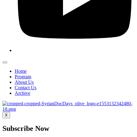
Home
Program
About Us
Contact Us
Archive
X
Subscribe Now