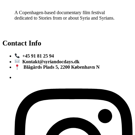
A Copenhagen-based documentary film festival
dedicated to Stories from or about Syria and Syrians.
Contact Info
+45 91 81 25 94
Kontakt@syriandocdays.dk
Blågårds Plads 5, 2200 København N