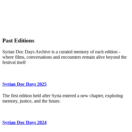
Past Editions
Syrian Doc Days Archive is a curated memory of each edition -
where films, conversations and encounters remain alive beyond the
festival itself
Syrian Doc Days 2025
The first edition held after Syria entered a new chapter, exploring
memory, justice, and the future.
Syrian Doc Days 2024