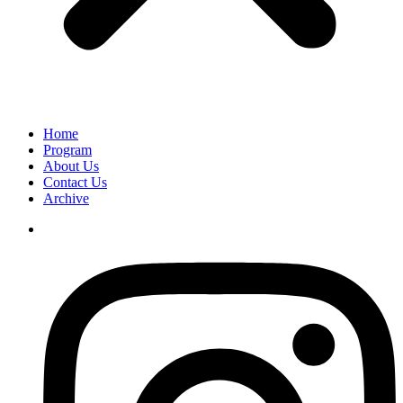
Home
Program
About Us
Contact Us
Archive