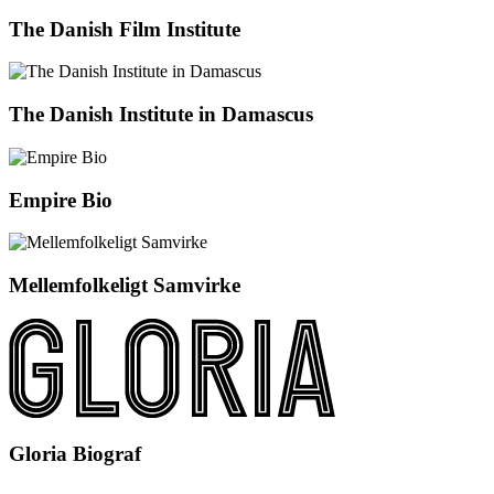
The Danish Film Institute
The Danish Institute in Damascus
Empire Bio
Mellemfolkeligt Samvirke
Gloria Biograf