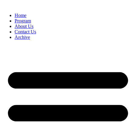
Home
Program
About Us
Contact Us
Archive