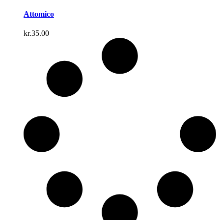
Attomico
kr.
35.00