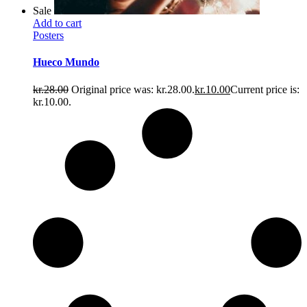
Sale
Add to cart
Posters
Hueco Mundo
kr.
28.00
Original price was: kr.28.00.
kr.
10.00
Current price is:
kr.10.00.