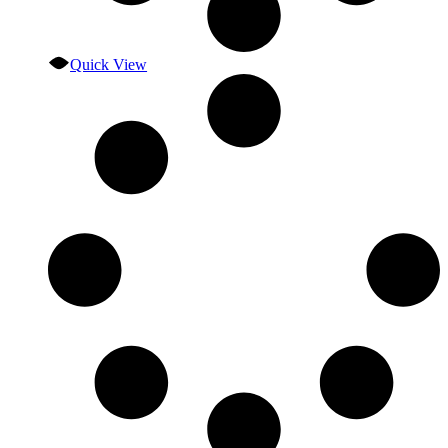
Quick View