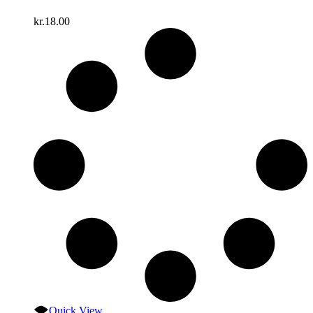
kr.
18.00
Quick View