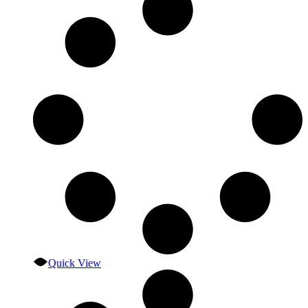
Quick View