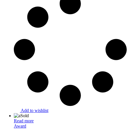
Add to wishlist
Sold
Read more
Award