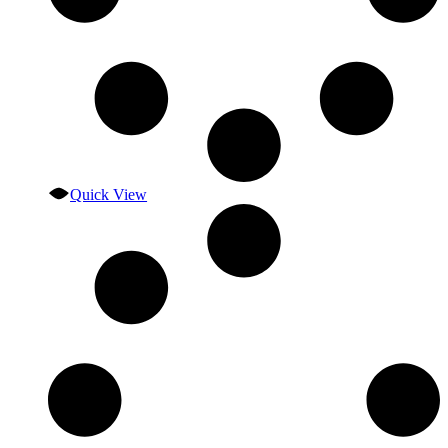
Quick View