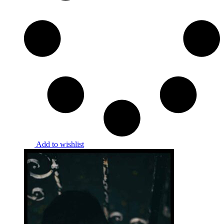
Add to wishlist