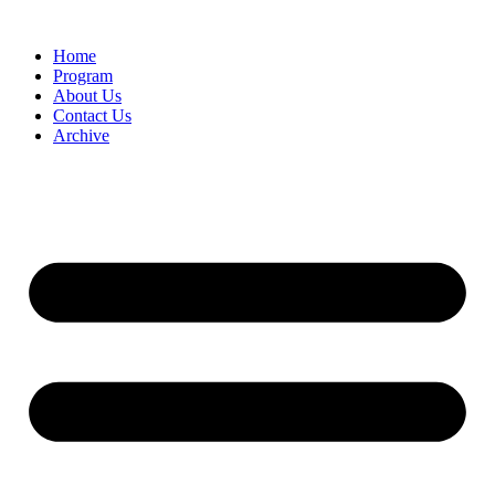
Home
Program
About Us
Contact Us
Archive