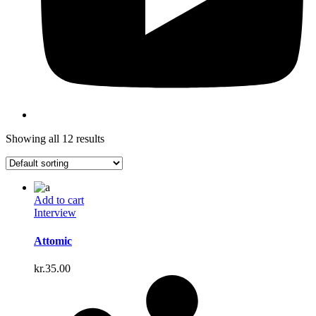
Showing all 12 results
Add to cart
Interview
Attomic
kr.
35.00