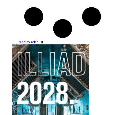
Add to wishlist