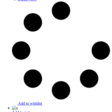
Add to wishlist