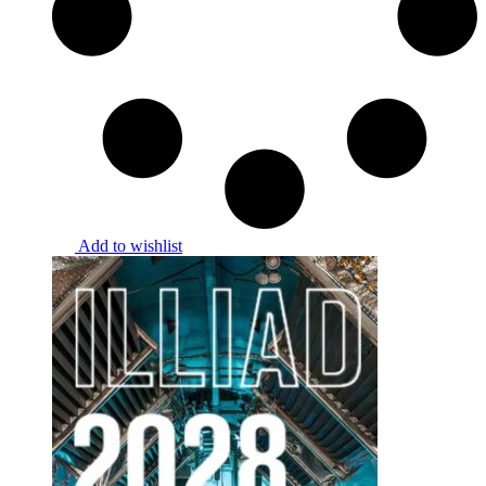
Add to wishlist