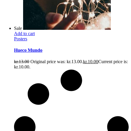
Sale
Add to cart
Posters
Hueco Mundo
kr.
13.00
Original price was: kr.13.00.
kr.
10.00
Current price is:
kr.10.00.