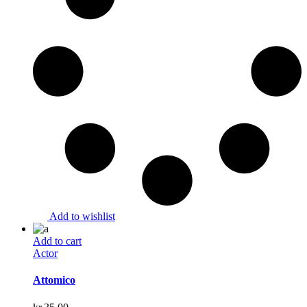
Add to wishlist
Add to cart
Actor
Attomico