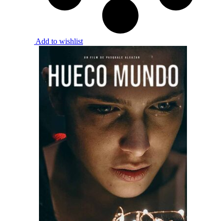
Add to wishlist