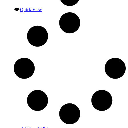
Quick View