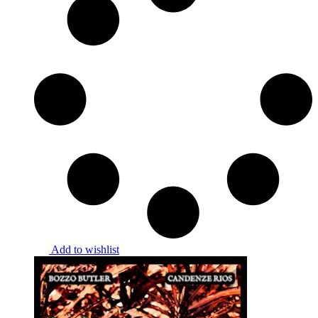
Add to wishlist