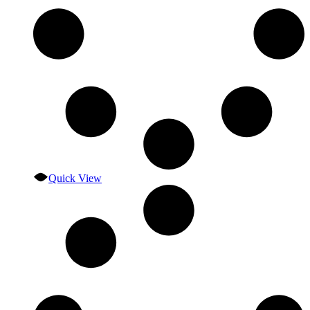
Quick View