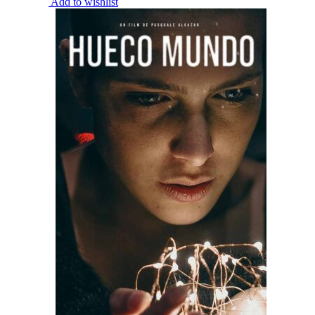
Add to wishlist