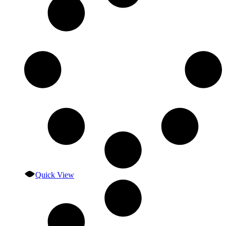
Quick View