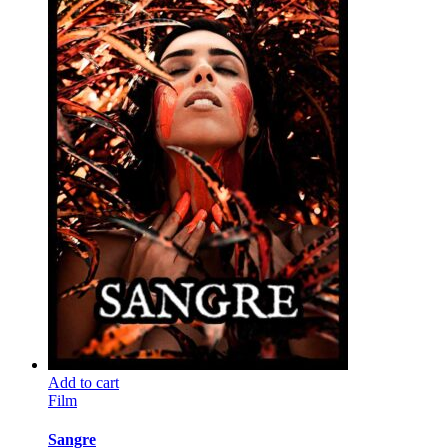
Add to cart
Film
Sangre