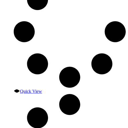
Quick View