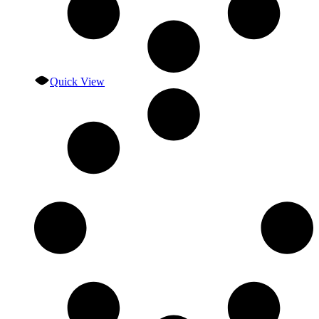
Quick View