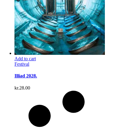
Add to cart
Festival
Illiad 2028.
kr.
28.00