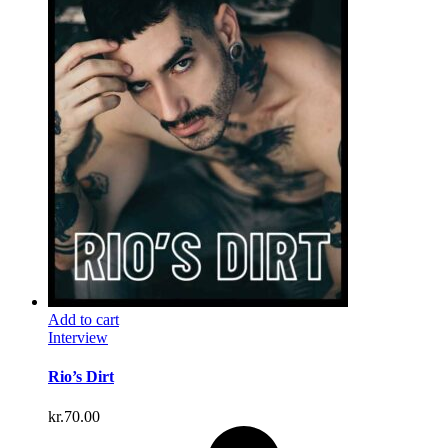
Add to cart
Interview
Rio’s Dirt
kr.
70.00