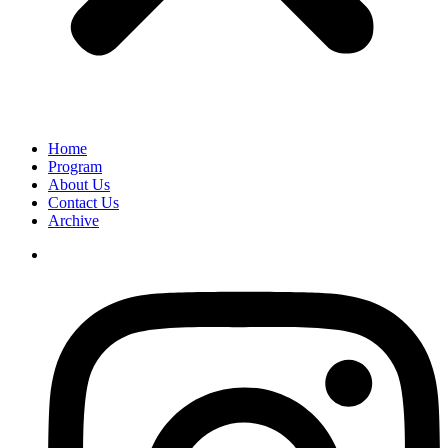
Home
Program
About Us
Contact Us
Archive