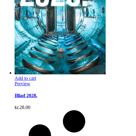
Add to cart
Preview
Illiad 2028.
kr.
28.00