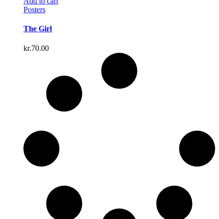
Add to cart
Posters
The Girl
kr.
70.00