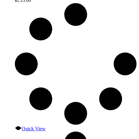
kr.
35.00
Quick View