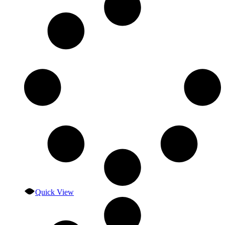
Quick View