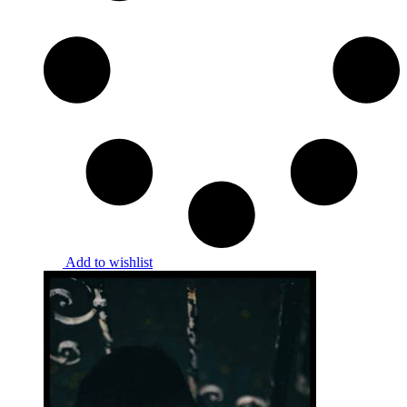
Add to wishlist