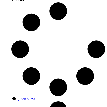
kr.
35.00
Quick View