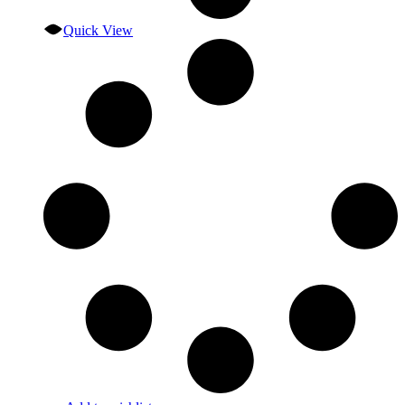
Quick View