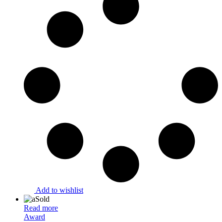
Add to wishlist
Sold
Read more
Award