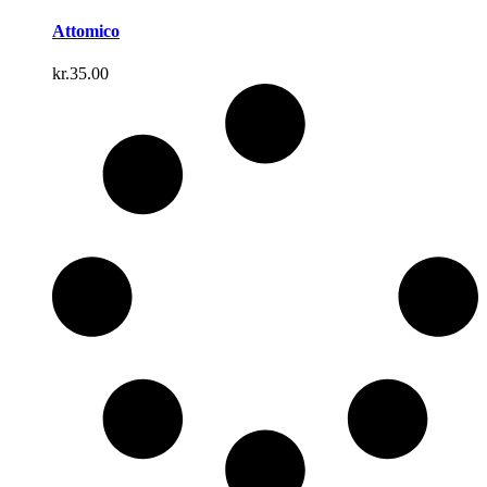
Attomico
kr.
35.00