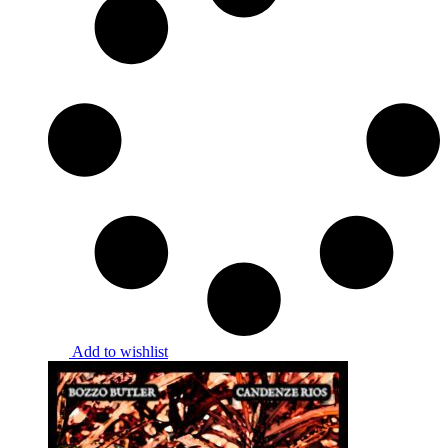
Add to wishlist