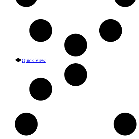
Quick View