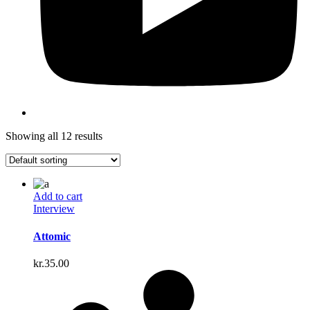
Showing all 12 results
Add to cart
Interview
Attomic
kr.
35.00