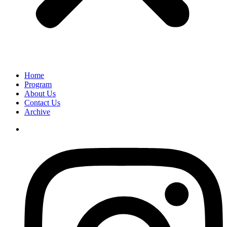
Home
Program
About Us
Contact Us
Archive