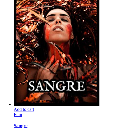
Add to cart
Film
Sangre