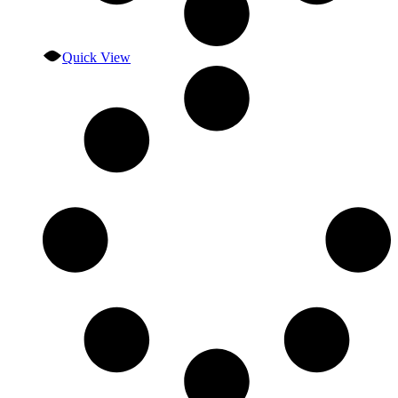
Quick View