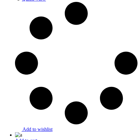
Add to wishlist