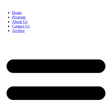
Home
Program
About Us
Contact Us
Archive