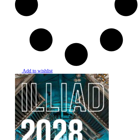
Add to wishlist