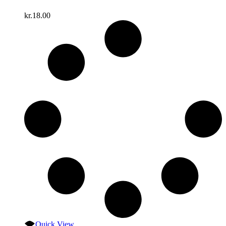
kr.
18.00
Quick View