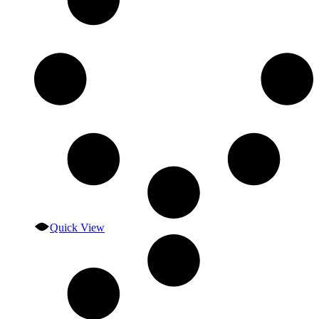
Quick View