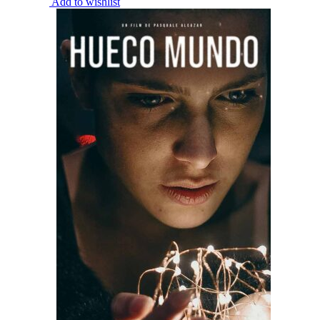
Add to wishlist