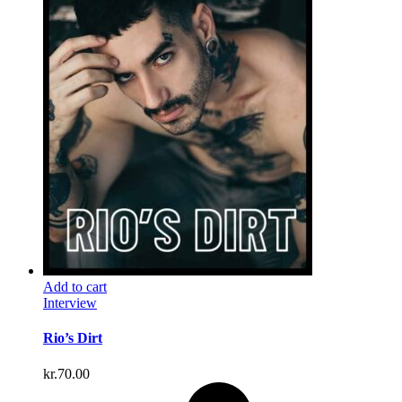
Add to cart
Interview
Rio’s Dirt
kr.
70.00