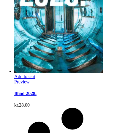
Add to cart
Preview
Illiad 2028.
kr.
28.00