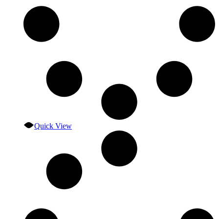
Quick View