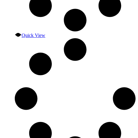
Quick View