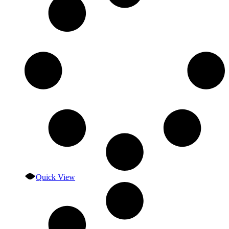
Quick View