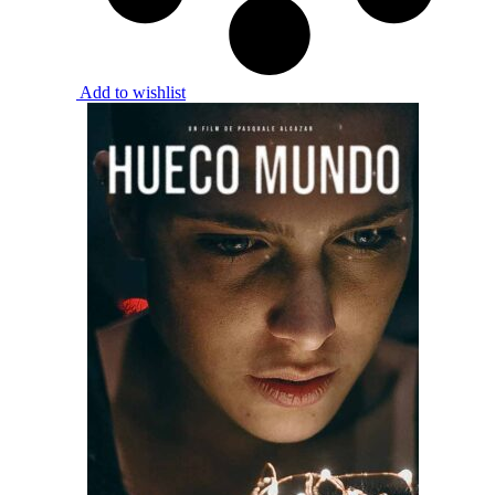
Add to wishlist