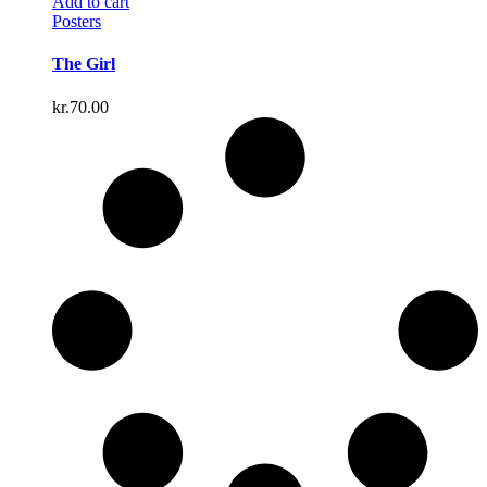
Add to cart
Posters
The Girl
kr.
70.00