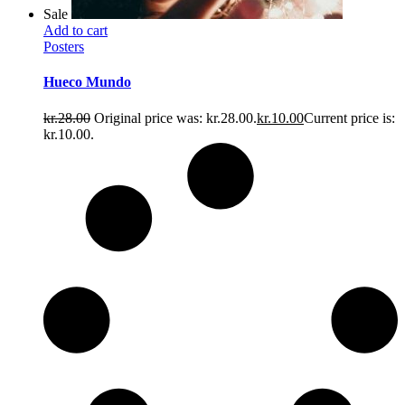
Sale
Add to cart
Posters
Hueco Mundo
kr.
28.00
Original price was: kr.28.00.
kr.
10.00
Current price is:
kr.10.00.