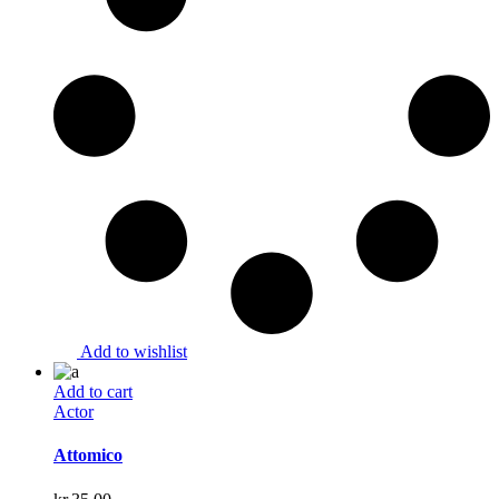
Add to wishlist
Add to cart
Actor
Attomico