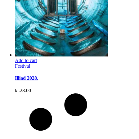
Add to cart
Festival
Illiad 2028.
kr.
28.00