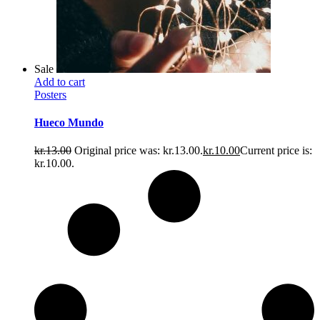
Sale
Add to cart
Posters
Hueco Mundo
kr.
13.00
Original price was: kr.13.00.
kr.
10.00
Current price is:
kr.10.00.