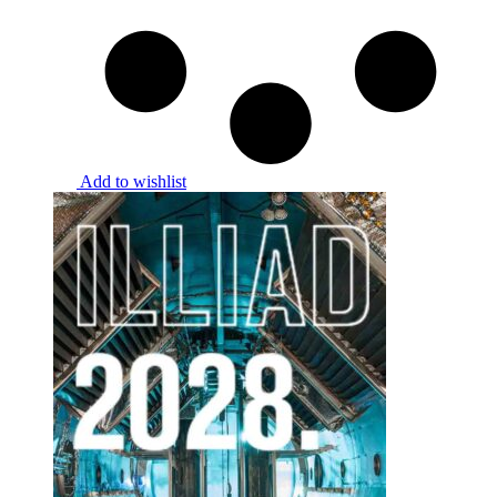
Add to wishlist