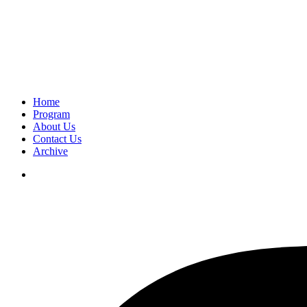
Home
Program
About Us
Contact Us
Archive