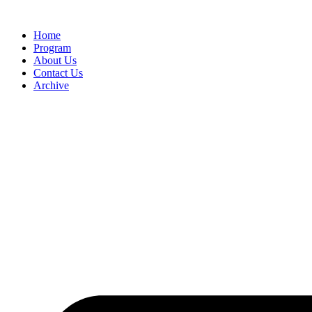
Home
Program
About Us
Contact Us
Archive