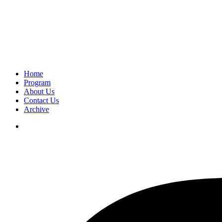
Home
Program
About Us
Contact Us
Archive