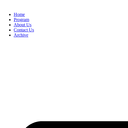
Home
Program
About Us
Contact Us
Archive