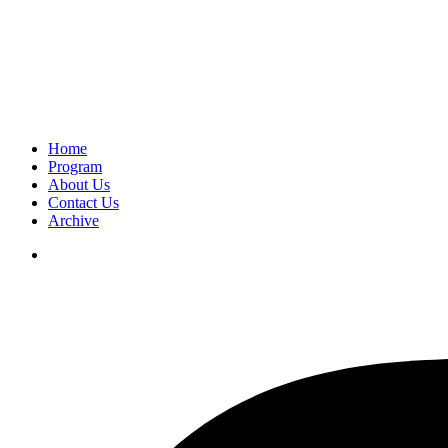
Home
Program
About Us
Contact Us
Archive