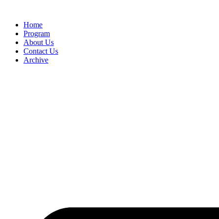
Home
Program
About Us
Contact Us
Archive