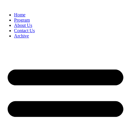
Home
Program
About Us
Contact Us
Archive