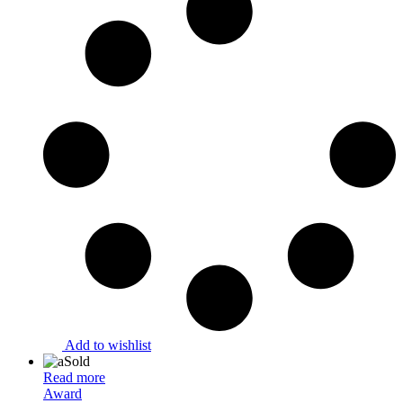
Add to wishlist
Sold
Read more
Award