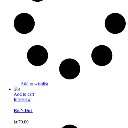
Add to wishlist
Add to cart
Interview
Rio’s Dirt
kr.
70.00