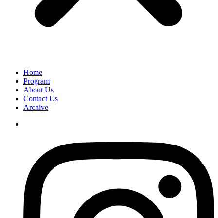
Home
Program
About Us
Contact Us
Archive