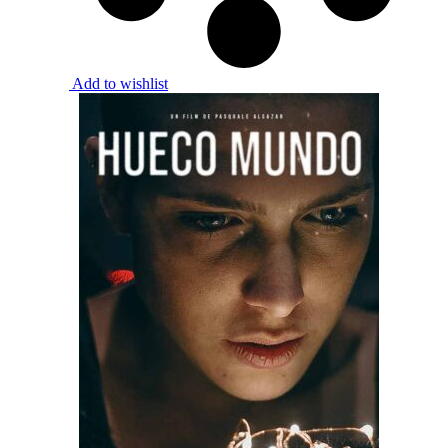
Add to wishlist