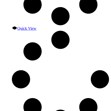
Quick View