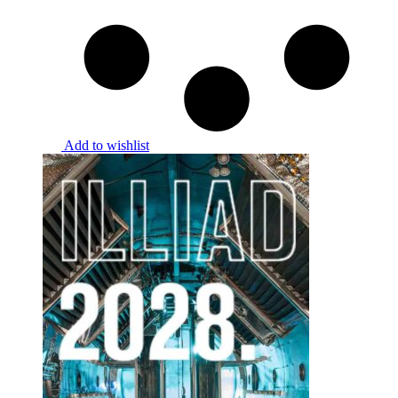
Add to wishlist