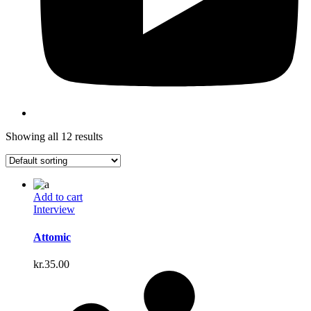
Showing all 12 results
Add to cart
Interview
Attomic
kr.
35.00