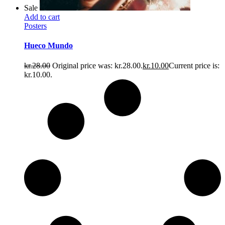
Sale
Add to cart
Posters
Hueco Mundo
kr.
28.00
Original price was: kr.28.00.
kr.
10.00
Current price is:
kr.10.00.