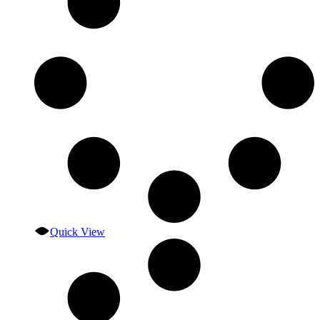
Quick View