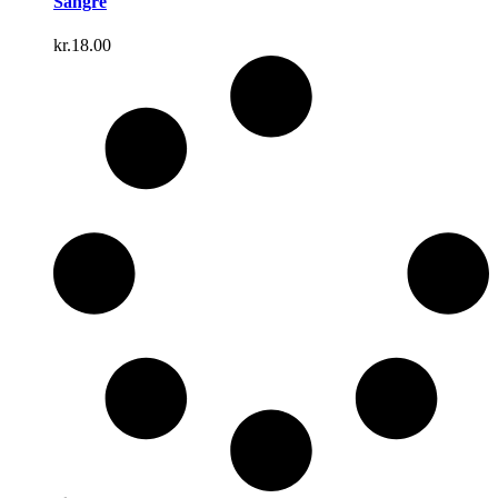
Sangre
kr.
18.00