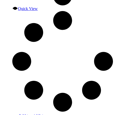
Quick View