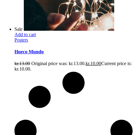
Sale
Add to cart
Posters
Hueco Mundo
kr.
13.00
Original price was: kr.13.00.
kr.
10.00
Current price is:
kr.10.00.