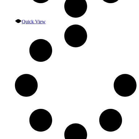
Quick View