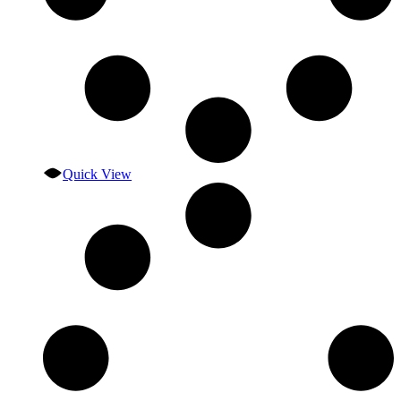
Quick View