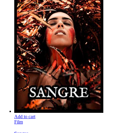
Add to cart
Film