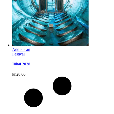
Add to cart
Festival
Illiad 2028.
kr.
28.00