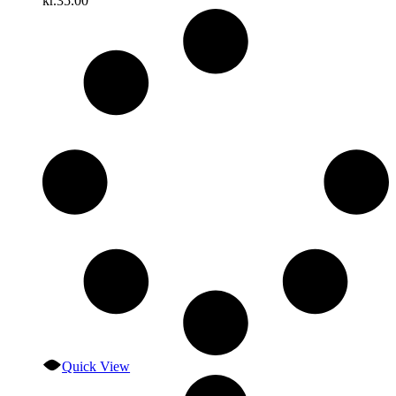
kr.
35.00
Quick View