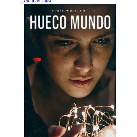
Add to wishlist