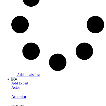
Add to wishlist
Add to cart
Actor
Attomico