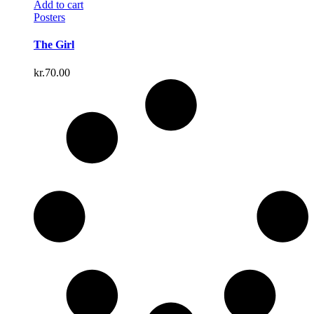
Add to cart
Posters
The Girl
kr.
70.00