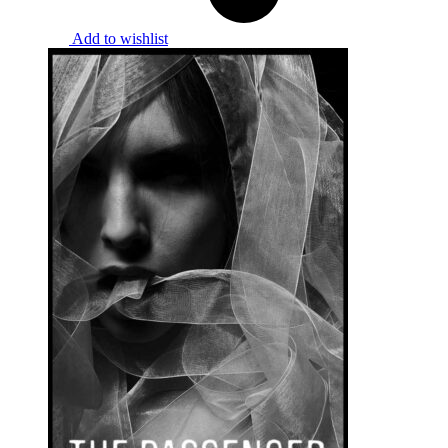
Add to wishlist