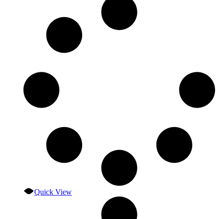
Quick View