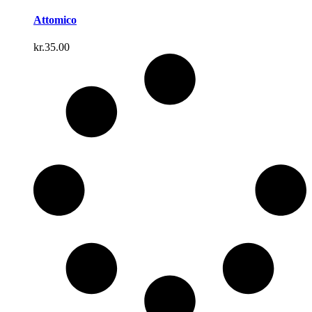
Attomico
kr.
35.00