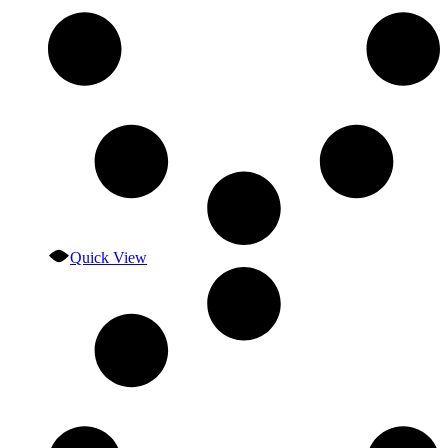
Quick View