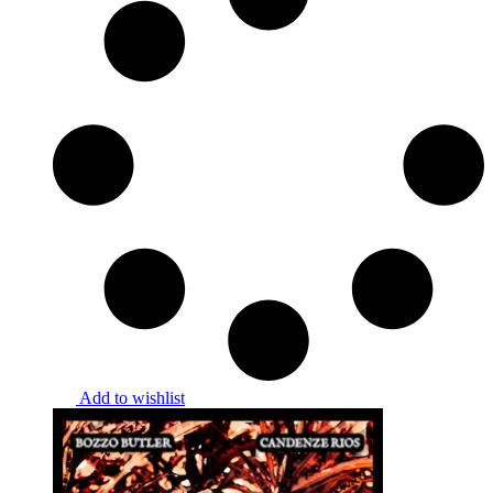
Add to wishlist