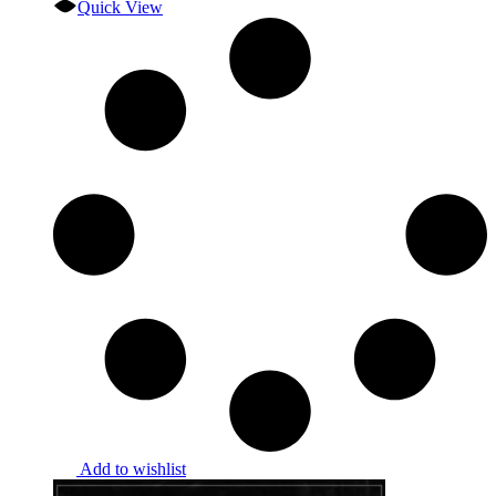
Quick View
Add to wishlist