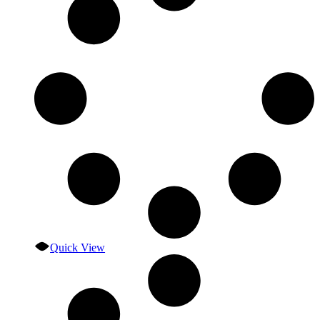
Quick View