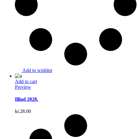
Add to wishlist
Add to cart
Preview
Illiad 2028.
kr.
28.00