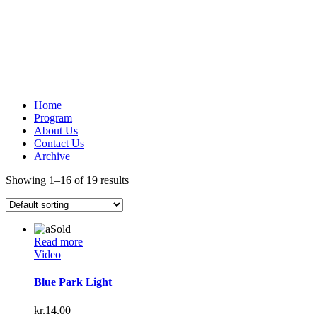
Home
Program
About Us
Contact Us
Archive
Showing 1–16 of 19 results
Sold
Read more
Video
Blue Park Light
kr.
14.00