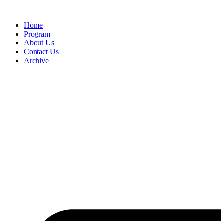
Home
Program
About Us
Contact Us
Archive