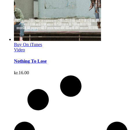
Buy On iTunes
Video
Nothing To Lose
kr.
16.00