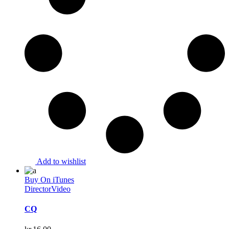
Add to wishlist
Buy On iTunes
Director
Video
CQ