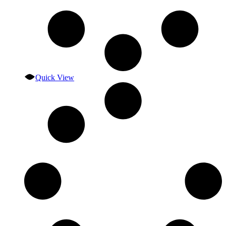
Quick View