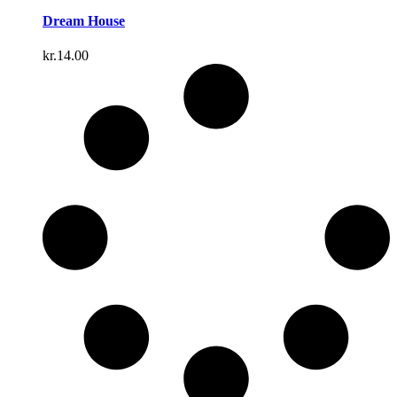
Dream House
kr.
14.00