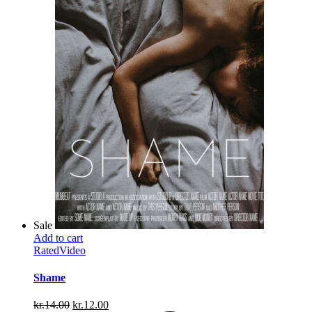
Sale
Add to cart
Rated
Video
Shame
Original
Current
kr.
14.00
kr.
12.00