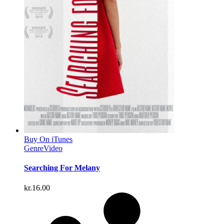
Buy On iTunes
Genre
Video
Searching For Melany
kr.
16.00