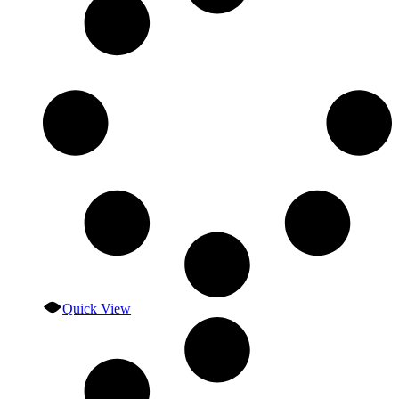
Quick View