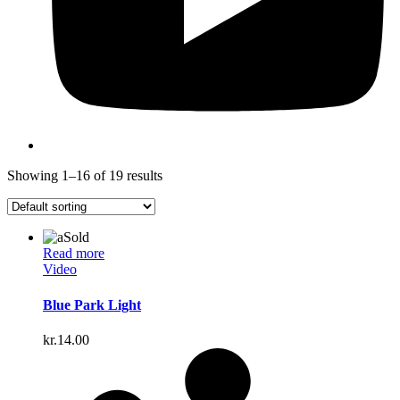
Showing 1–16 of 19 results
Sold
Read more
Video
Blue Park Light
kr.
14.00