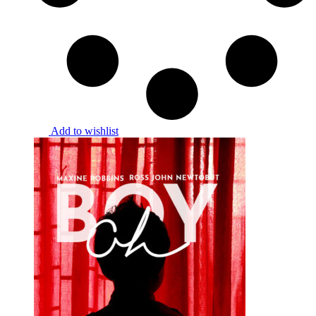
Add to wishlist