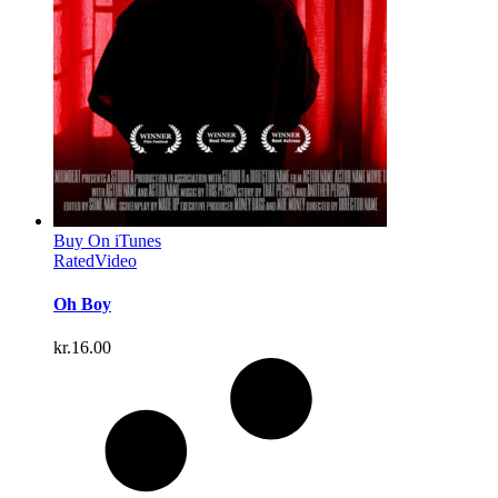
Buy On iTunes
Rated
Video
Oh Boy
kr.
16.00