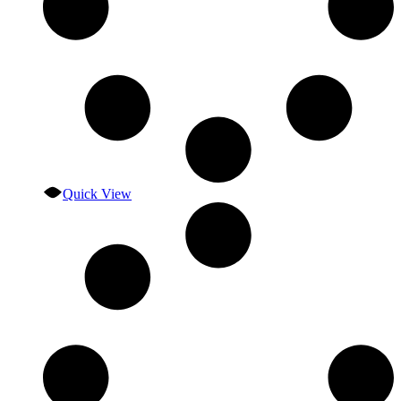
Quick View