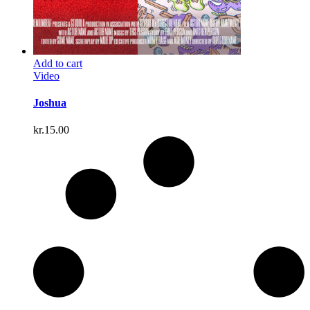
Add to cart
Video
Joshua
kr.
15.00