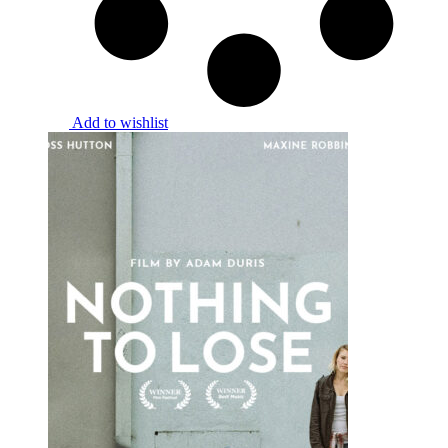
Add to wishlist