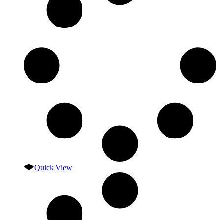
Quick View