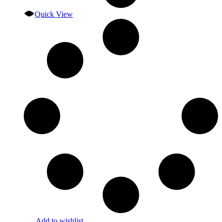
Quick View
Add to wishlist