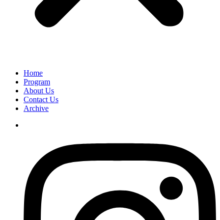
Home
Program
About Us
Contact Us
Archive