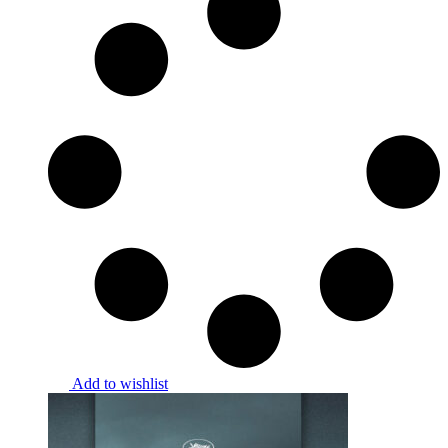
Add to wishlist