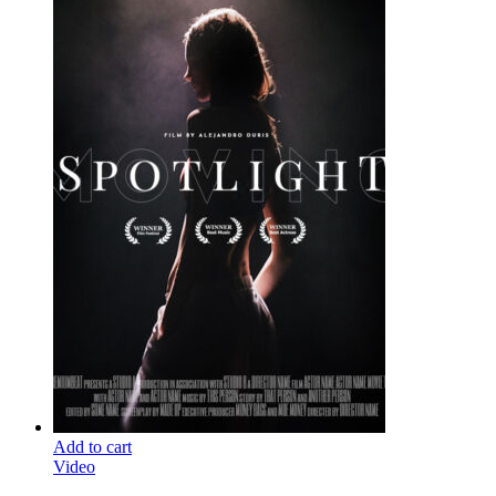
Add to cart
Video