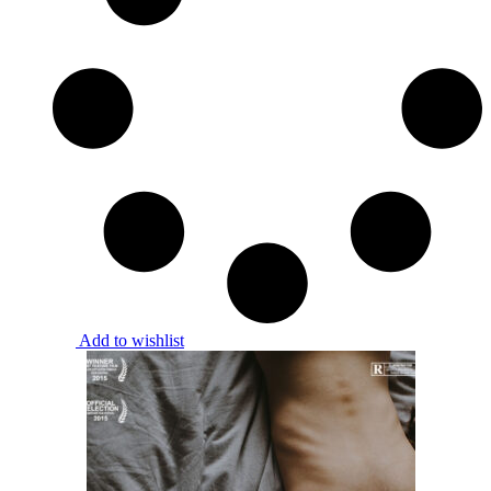
Add to wishlist