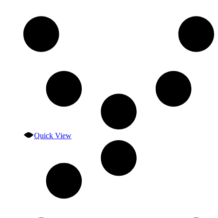
Quick View