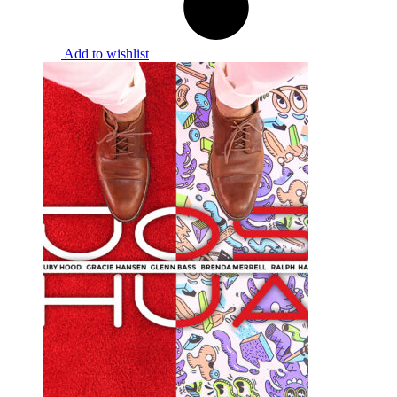
Add to wishlist