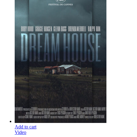
Add to cart
Video