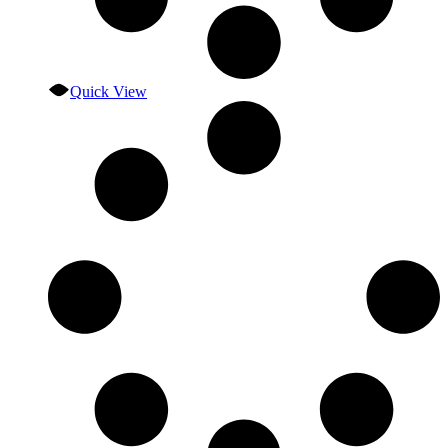
Quick View