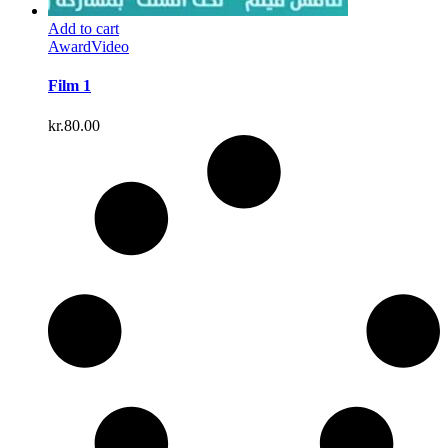
Add to cart
Award
Video
Film 1
kr.
80.00