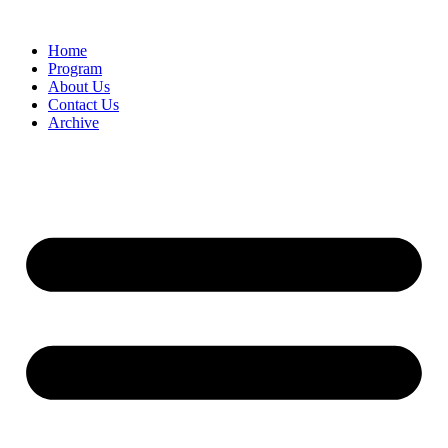
Home
Program
About Us
Contact Us
Archive