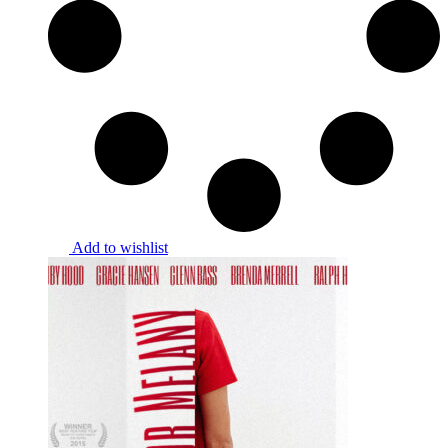
Add to wishlist