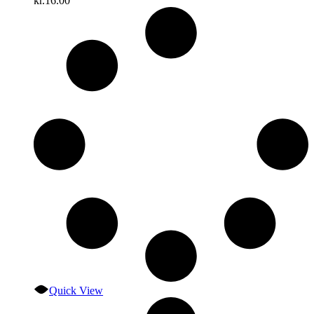
kr.
16.00
Quick View