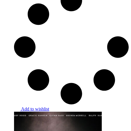
Add to wishlist