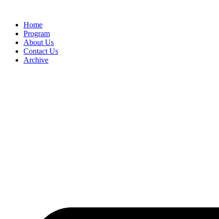
Home
Program
About Us
Contact Us
Archive