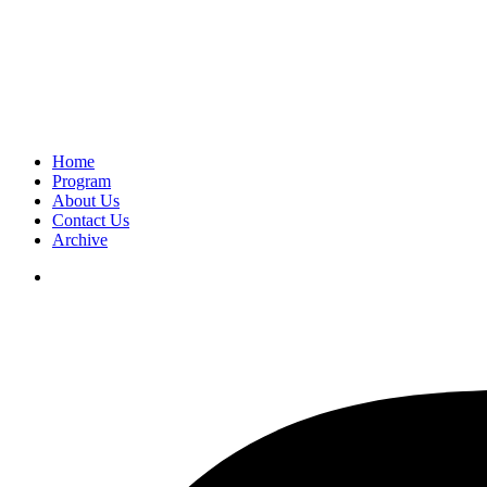
Home
Program
About Us
Contact Us
Archive