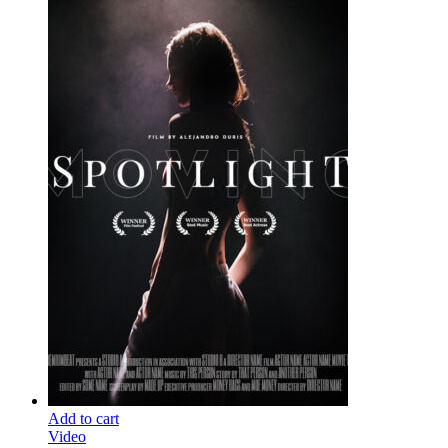
Add to cart
Video