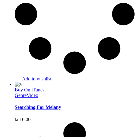
Add to wishlist
Buy On iTunes
Genre
Video
Searching For Melany
kr.
16.00