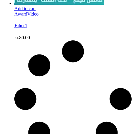
Add to cart
Award
Video
Film 1
kr.
80.00