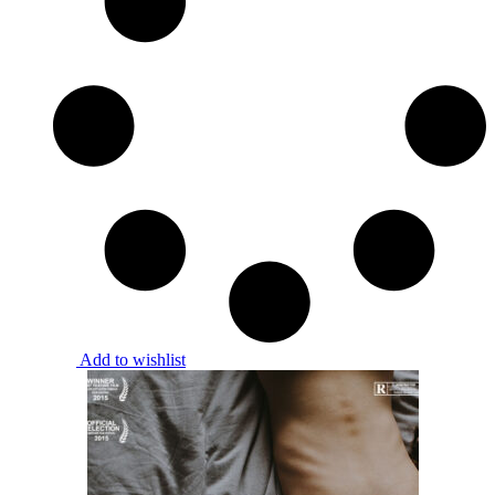
Add to wishlist