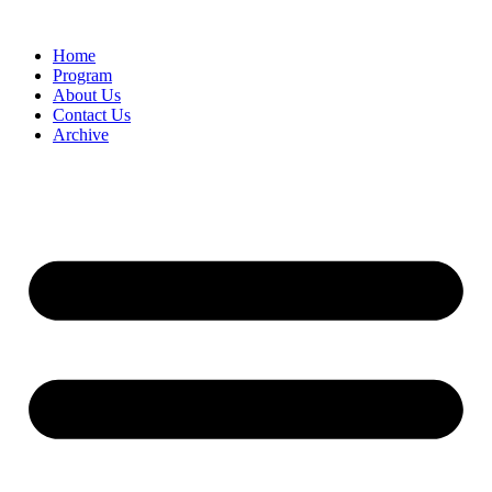
Home
Program
About Us
Contact Us
Archive