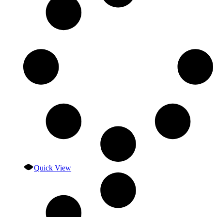
Quick View