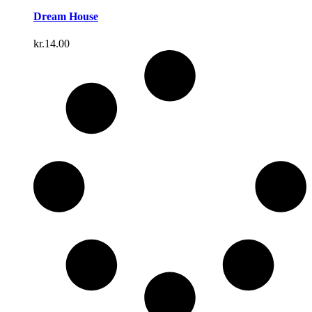
Dream House
kr.
14.00