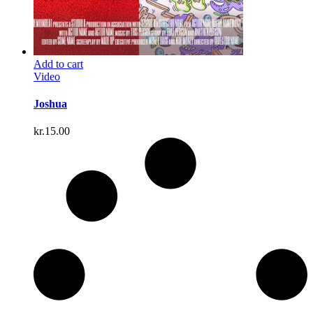
Add to cart
Video
Joshua
kr.
15.00