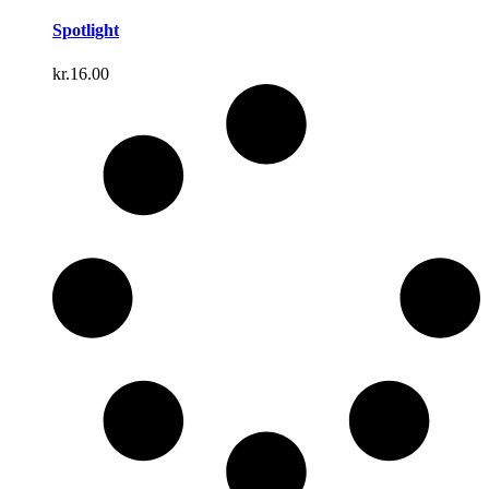
Spotlight
kr.
16.00