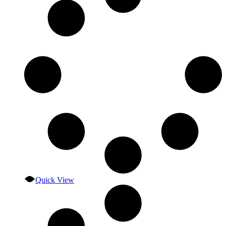
Quick View