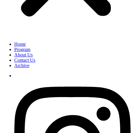
Home
Program
About Us
Contact Us
Archive