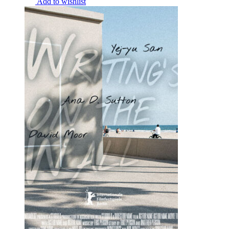
Add to wishlist