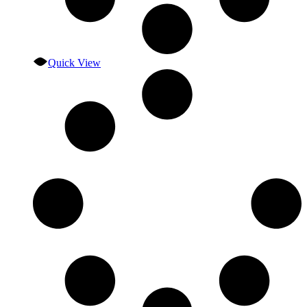
Quick View