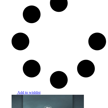
Add to wishlist