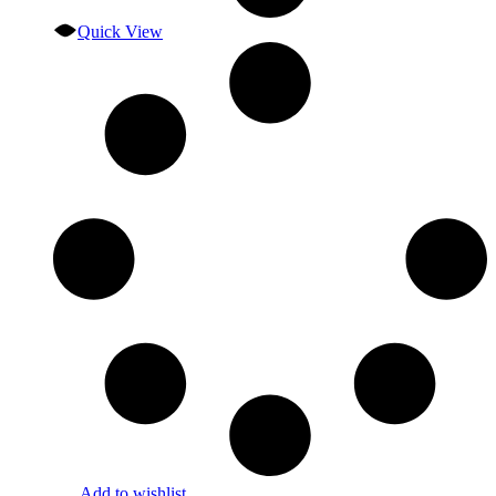
Quick View
Add to wishlist