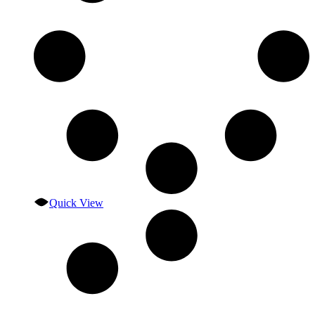
Quick View