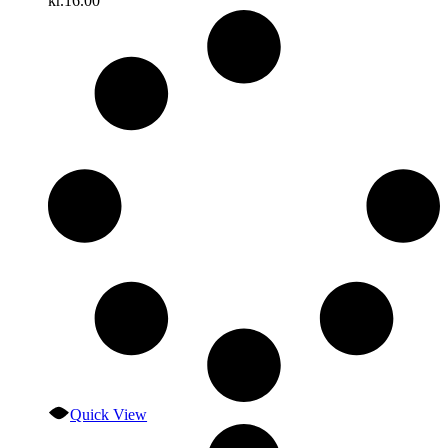
kr.
16.00
Quick View