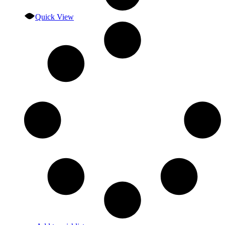
Quick View