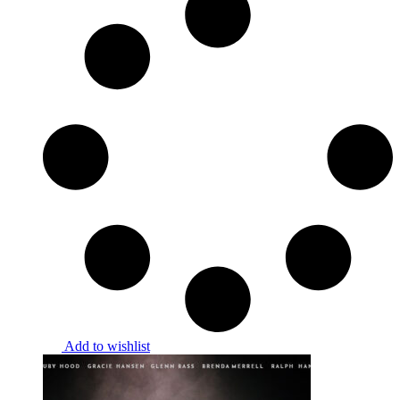
Add to wishlist