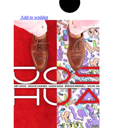
Add to wishlist