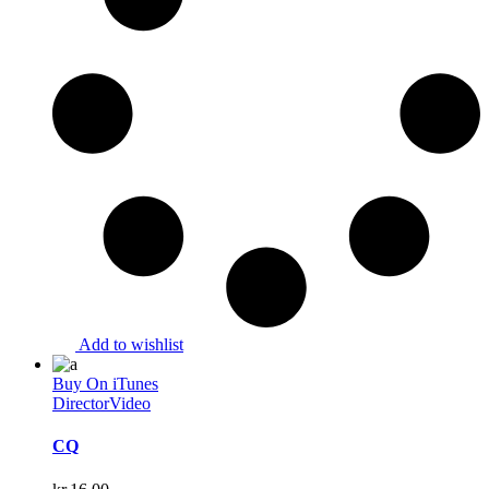
Add to wishlist
Buy On iTunes
Director
Video
CQ