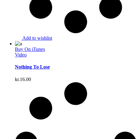
Add to wishlist
Buy On iTunes
Video
Nothing To Lose
kr.
16.00