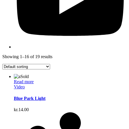
Showing 1–16 of 19 results
Sold
Read more
Video
Blue Park Light
kr.
14.00