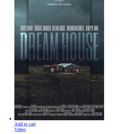
Add to cart
Video