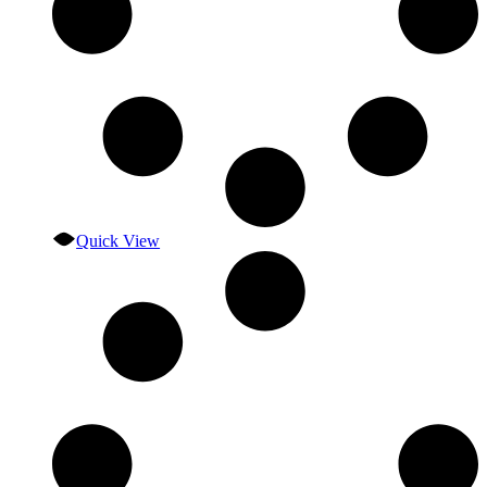
Quick View