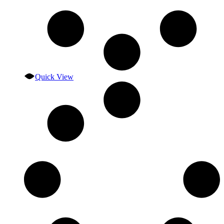
Quick View