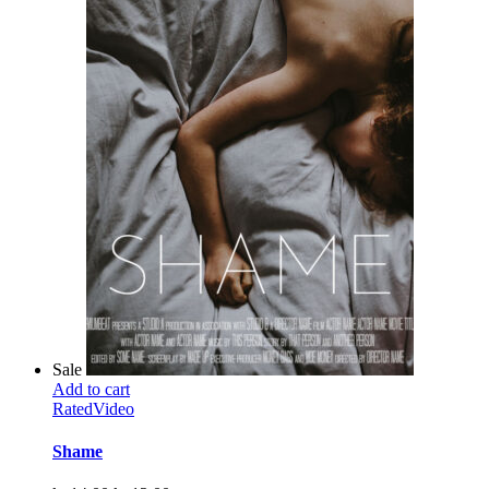
Sale
Add to cart
Rated
Video
Shame