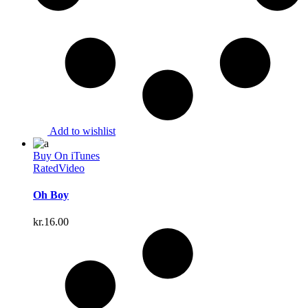
Add to wishlist
Buy On iTunes
Rated
Video
Oh Boy
kr.
16.00