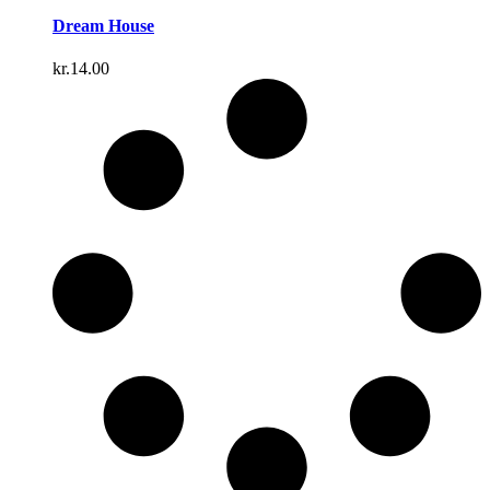
Dream House
kr.
14.00