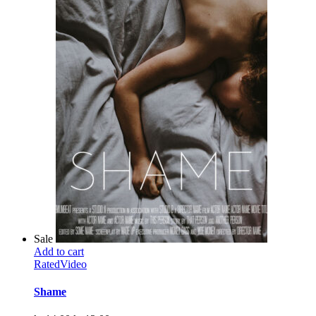
Sale
Add to cart
Rated
Video
Shame