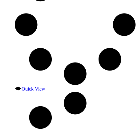
Quick View