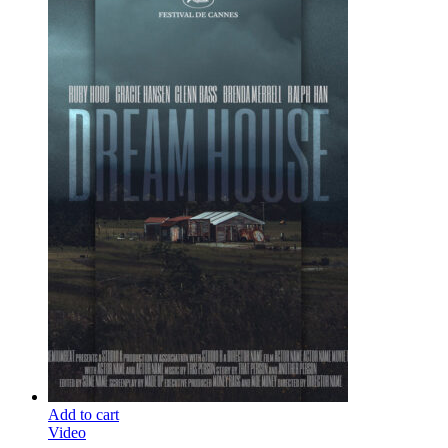
Add to cart
Video