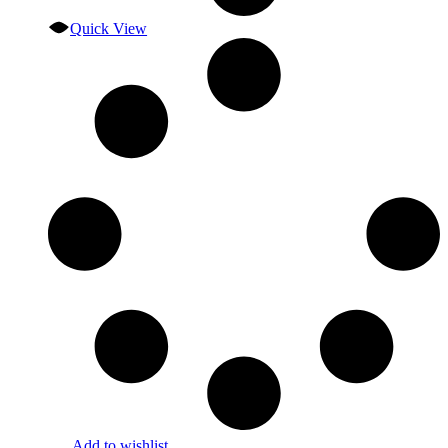
Quick View
Add to wishlist