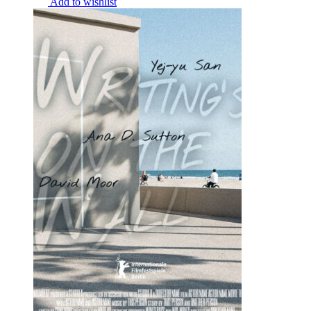
Add to wishlist