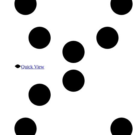
Quick View