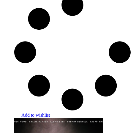
Add to wishlist