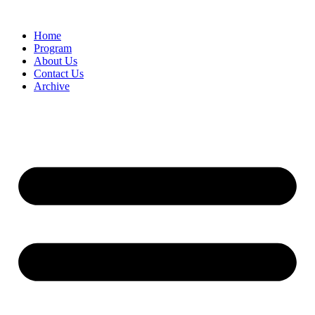
Home
Program
About Us
Contact Us
Archive