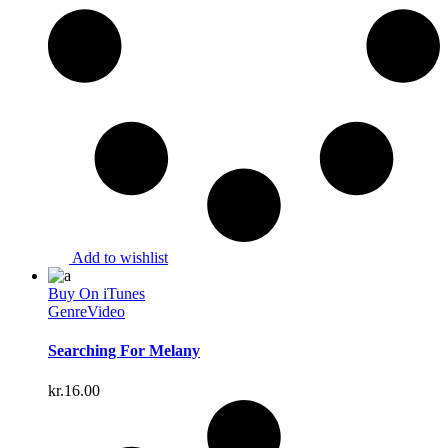
Add to wishlist
Buy On iTunes
Genre
Video
Searching For Melany
kr.
16.00