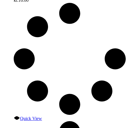
kr.
16.00
Quick View