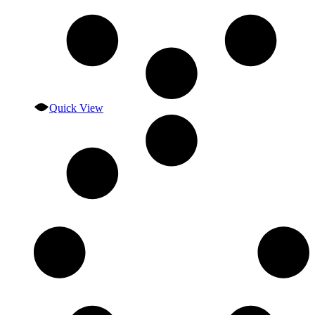
Quick View