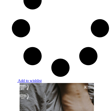
Add to wishlist