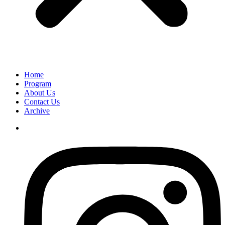
Home
Program
About Us
Contact Us
Archive