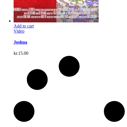
Add to cart
Video
Joshua
kr.
15.00