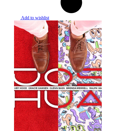
Add to wishlist