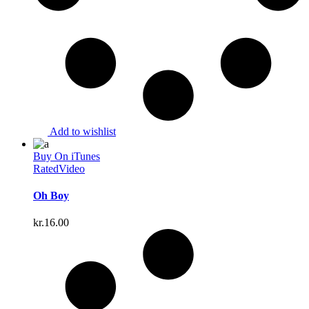
Add to wishlist
Buy On iTunes
Rated
Video
Oh Boy
kr.
16.00