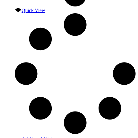
Quick View