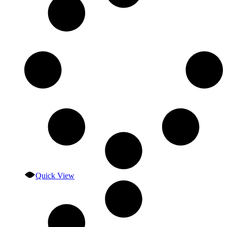
Quick View