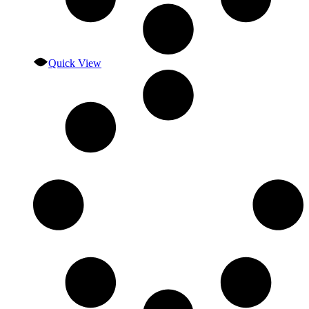
Quick View