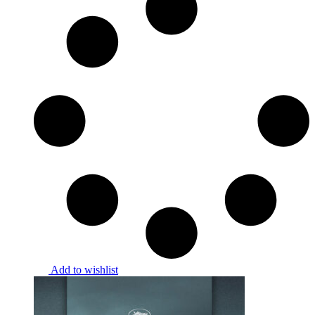
Add to wishlist