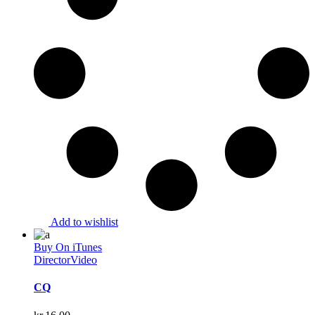
Add to wishlist
Buy On iTunes
Director
Video
CQ