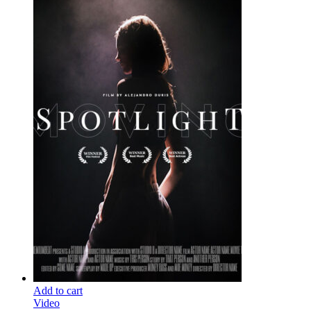
Add to cart
Video