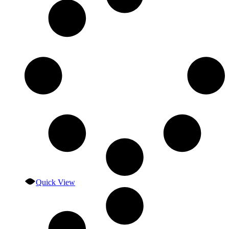
Quick View