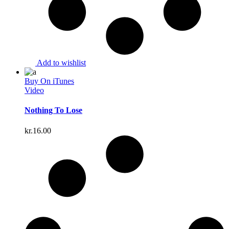
Add to wishlist
Buy On iTunes
Video
Nothing To Lose
kr.
16.00