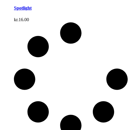
Spotlight
kr.
16.00