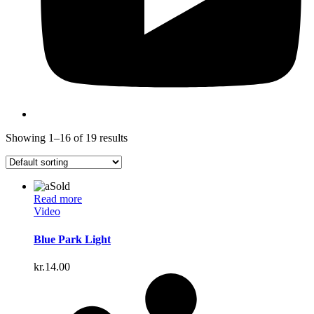
Showing 1–16 of 19 results
Sold
Read more
Video
Blue Park Light
kr.
14.00