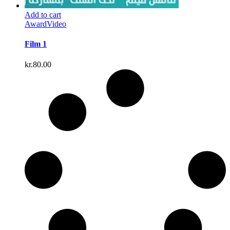
Add to cart
Award
Video
Film 1
kr.
80.00