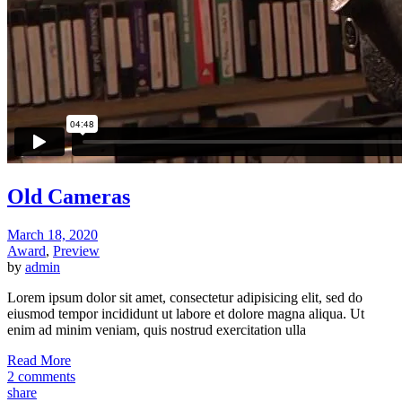
Old Cameras
March 18, 2020
Award
,
Preview
by
admin
Lorem ipsum dolor sit amet, consectetur adipisicing elit, sed do
eiusmod tempor incididunt ut labore et dolore magna aliqua. Ut
enim ad minim veniam, quis nostrud exercitation ulla
Read More
2 comments
share