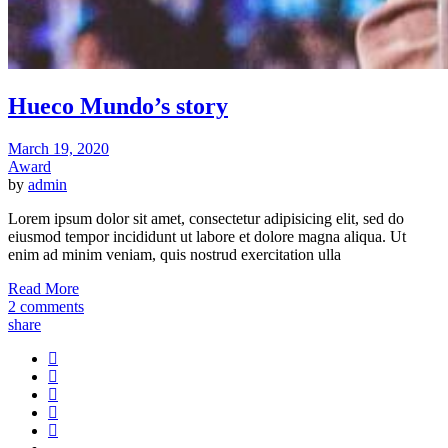
Hueco Mundo’s story
March 19, 2020
Award
by
admin
Lorem ipsum dolor sit amet, consectetur adipisicing elit, sed do
eiusmod tempor incididunt ut labore et dolore magna aliqua. Ut
enim ad minim veniam, quis nostrud exercitation ulla
Read More
2 comments
share