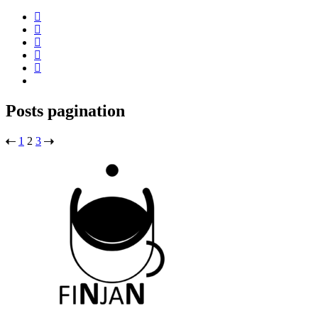
Posts pagination
1
2
3