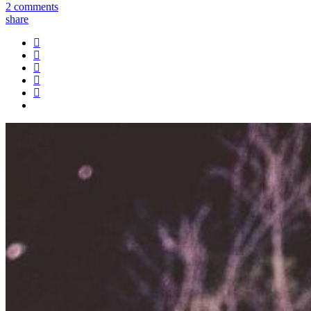
2 comments
share