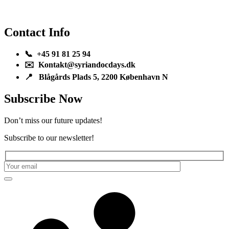
Contact Info
📞 +45 91 81 25 94
✉️ Kontakt@syriandocdays.dk
📍 Blågårds Plads 5, 2200 København N
Subscribe Now
Don’t miss our future updates!
Subscribe to our newsletter!