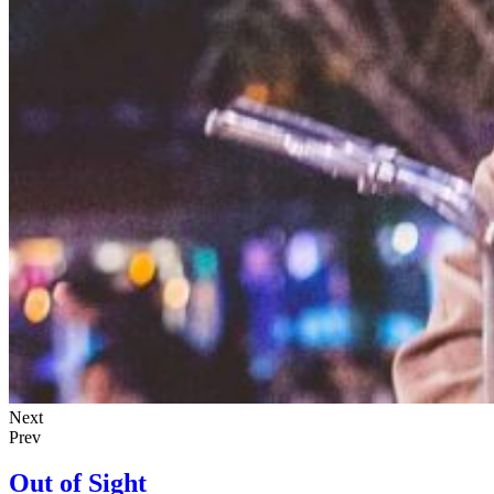
Next
Prev
Out of Sight