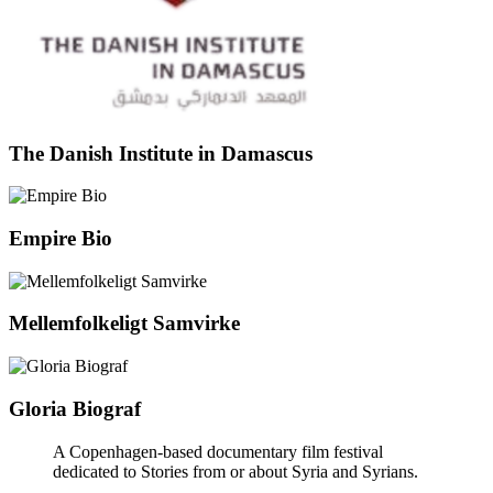
The Danish Institute in Damascus
Empire Bio
Mellemfolkeligt Samvirke
Gloria Biograf
A Copenhagen-based documentary film festival
dedicated to Stories from or about Syria and Syrians.