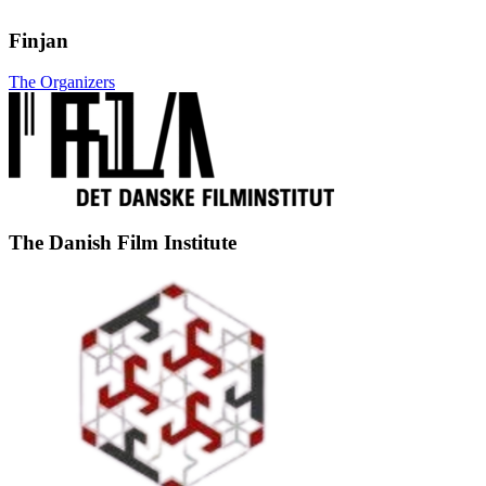
Finjan
The Organizers
The Danish Film Institute