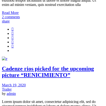
eiusmod tempor incididunt ut labore et dolore magna aliqua. Ut
enim ad minim veniam, quis nostrud exercitation ulla
Read More
2 comments
share
Cadenze rios picked for the upcoming
picture “RENICIMIENTO”
March 19, 2020
Trailer
by
admin
Lorem ipsum dolor sit amet, consectetur adipisicing elit, sed do
eiusmod tempor incididunt ut labore et dolore magna aliqua. Ut