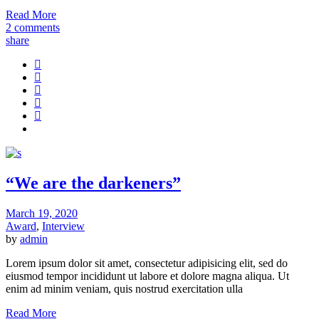
Read More
2 comments
share
“We are the darkeners”
March 19, 2020
Award
,
Interview
by
admin
Lorem ipsum dolor sit amet, consectetur adipisicing elit, sed do
eiusmod tempor incididunt ut labore et dolore magna aliqua. Ut
enim ad minim veniam, quis nostrud exercitation ulla
Read More