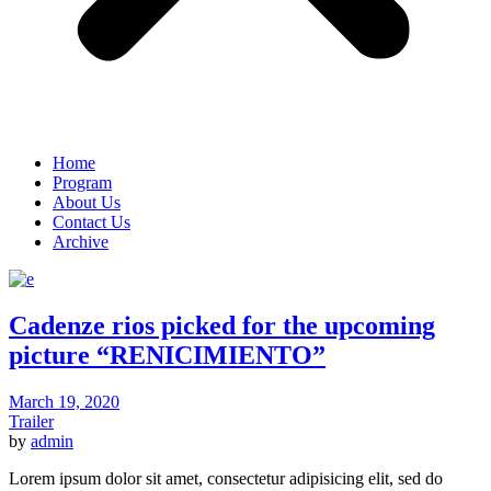
Home
Program
About Us
Contact Us
Archive
Cadenze rios picked for the upcoming
picture “RENICIMIENTO”
March 19, 2020
Trailer
by
admin
Lorem ipsum dolor sit amet, consectetur adipisicing elit, sed do