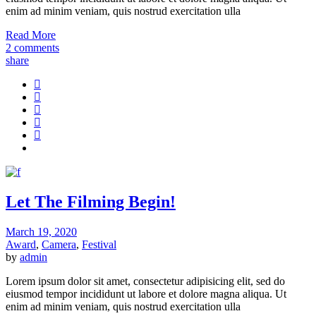
enim ad minim veniam, quis nostrud exercitation ulla
Read More
2 comments
share
Let The Filming Begin!
March 19, 2020
Award
,
Camera
,
Festival
by
admin
Lorem ipsum dolor sit amet, consectetur adipisicing elit, sed do
eiusmod tempor incididunt ut labore et dolore magna aliqua. Ut
enim ad minim veniam, quis nostrud exercitation ulla