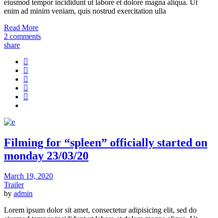
eiusmod tempor incididunt ut labore et dolore magna aliqua. Ut
enim ad minim veniam, quis nostrud exercitation ulla
Read More
2 comments
share
Filming for “spleen” officially started on
monday 23/03/20
March 19, 2020
Trailer
by
admin
Lorem ipsum dolor sit amet, consectetur adipisicing elit, sed do