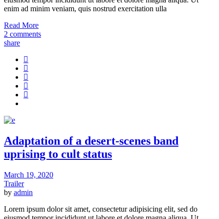
enim ad minim veniam, quis nostrud exercitation ulla
Read More
2 comments
share
Adaptation of a desert-scenes band
uprising to cult status
March 19, 2020
Trailer
by
admin
Lorem ipsum dolor sit amet, consectetur adipisicing elit, sed do
eiusmod tempor incididunt ut labore et dolore magna aliqua. Ut