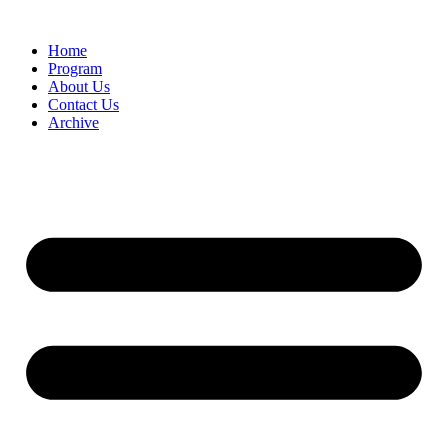
Home
Program
About Us
Contact Us
Archive