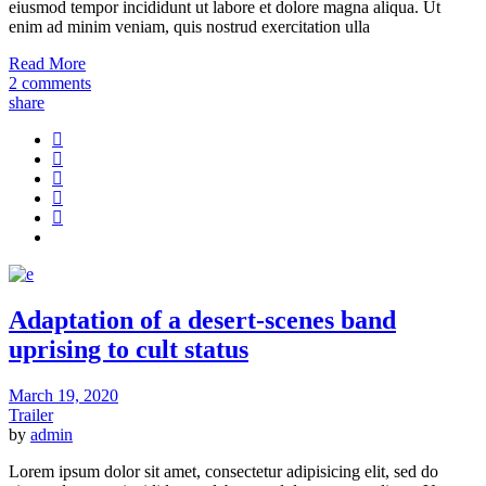
eiusmod tempor incididunt ut labore et dolore magna aliqua. Ut
enim ad minim veniam, quis nostrud exercitation ulla
Read More
2 comments
share
Adaptation of a desert-scenes band
uprising to cult status
March 19, 2020
Trailer
by
admin
Lorem ipsum dolor sit amet, consectetur adipisicing elit, sed do