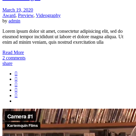
March 19, 2020
Award
,
Preview
,
Videography
by
admin
Lorem ipsum dolor sit amet, consectetur adipisicing elit, sed do
eiusmod tempor incididunt ut labore et dolore magna aliqua. Ut
enim ad minim veniam, quis nostrud exercitation ulla
Read More
2 comments
share