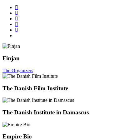
Finjan
The Organizers
The Danish Film Institute
The Danish Institute in Damascus
Empire Bio