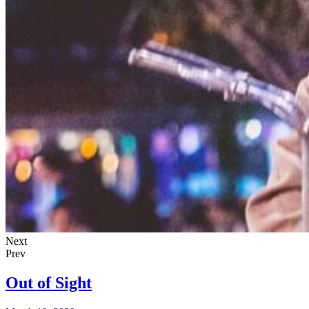
Next
Prev
Out of Sight