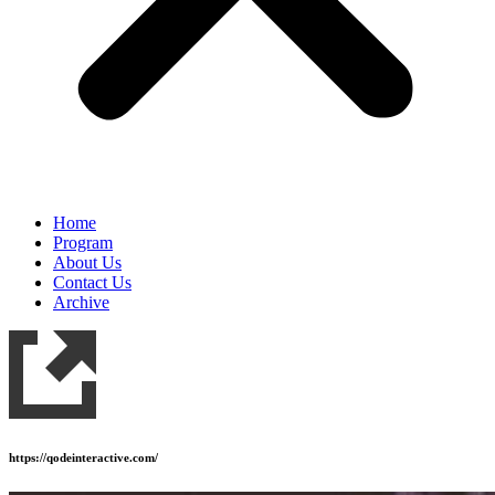
Home
Program
About Us
Contact Us
Archive
https://qodeinteractive.com/