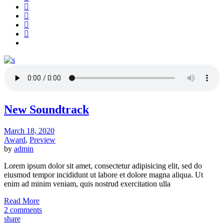
New Soundtrack
March 18, 2020
Award
,
Preview
by
admin
Lorem ipsum dolor sit amet, consectetur adipisicing elit, sed do
eiusmod tempor incididunt ut labore et dolore magna aliqua. Ut
enim ad minim veniam, quis nostrud exercitation ulla
Read More
2 comments
share