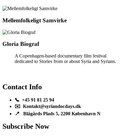
Mellemfolkeligt Samvirke
Gloria Biograf
A Copenhagen-based documentary film festival
dedicated to Stories from or about Syria and Syrians.
Contact Info
📞 +45 91 81 25 94
✉️ Kontakt@syriandocdays.dk
📍 Blågårds Plads 5, 2200 København N
Subscribe Now