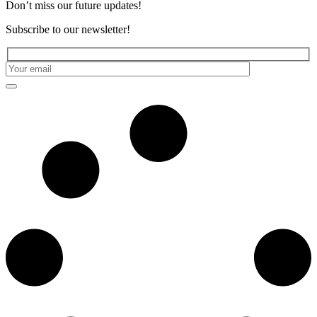
Don’t miss our future updates!
Subscribe to our newsletter!