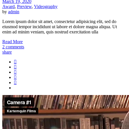
March 19, 2020
Award
,
Preview
,
Videography
by
admin
Lorem ipsum dolor sit amet, consectetur adipisicing elit, sed do
eiusmod tempor incididunt ut labore et dolore magna aliqua. Ut
enim ad minim veniam, quis nostrud exercitation ulla
Read More
2 comments
share