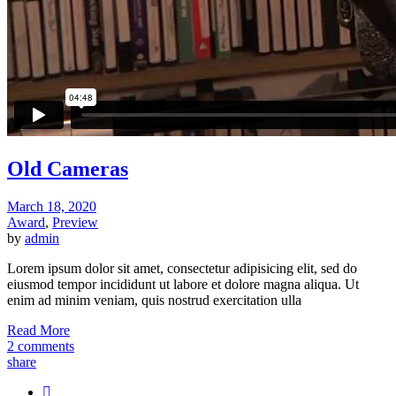
Old Cameras
March 18, 2020
Award
,
Preview
by
admin
Lorem ipsum dolor sit amet, consectetur adipisicing elit, sed do
eiusmod tempor incididunt ut labore et dolore magna aliqua. Ut
enim ad minim veniam, quis nostrud exercitation ulla
Read More
2 comments
share