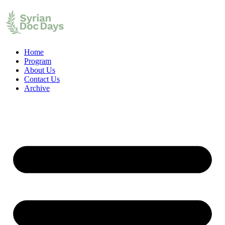
Home
Program
About Us
Contact Us
Archive