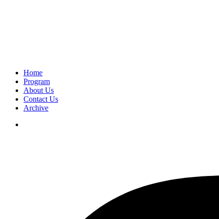
Home
Program
About Us
Contact Us
Archive