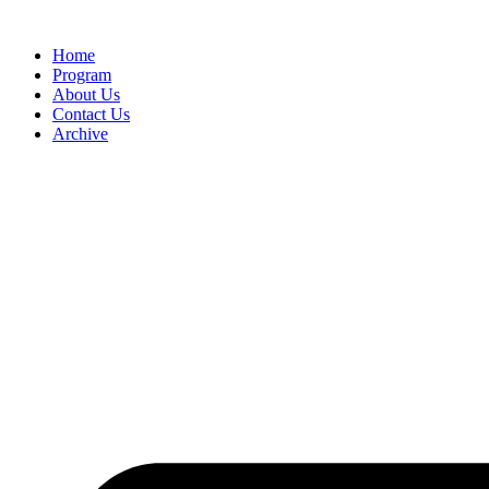
Home
Program
About Us
Contact Us
Archive