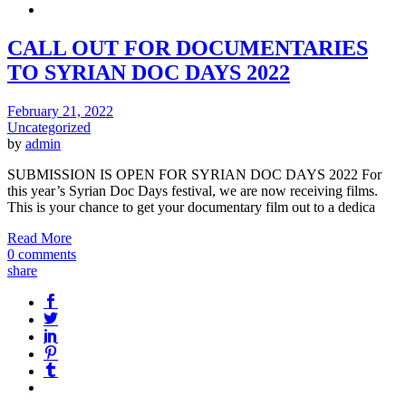
CALL OUT FOR DOCUMENTARIES
TO SYRIAN DOC DAYS 2022
February 21, 2022
Uncategorized
by
admin
SUBMISSION IS OPEN FOR SYRIAN DOC DAYS 2022 For
this year’s Syrian Doc Days festival, we are now receiving films.
This is your chance to get your documentary film out to a dedica
Read More
0 comments
share