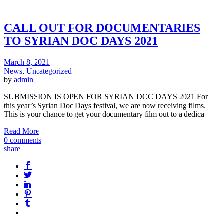
CALL OUT FOR DOCUMENTARIES
TO SYRIAN DOC DAYS 2021
March 8, 2021
News
,
Uncategorized
by
admin
SUBMISSION IS OPEN FOR SYRIAN DOC DAYS 2021 For
this year’s Syrian Doc Days festival, we are now receiving films.
This is your chance to get your documentary film out to a dedica
Read More
0 comments
share