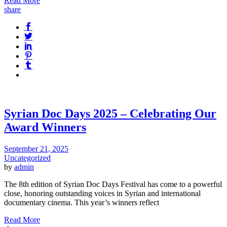
Read More
share
Syrian Doc Days 2025 – Celebrating Our
Award Winners
September 21, 2025
Uncategorized
by
admin
The 8th edition of Syrian Doc Days Festival has come to a powerful
close, honoring outstanding voices in Syrian and international
documentary cinema. This year’s winners reflect
Read More