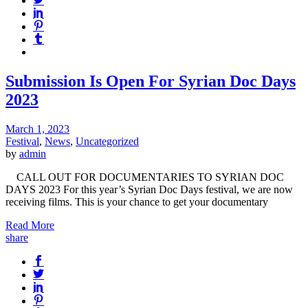
Submission Is Open For Syrian Doc Days
2023
March 1, 2023
Festival
,
News
,
Uncategorized
by
admin
CALL OUT FOR DOCUMENTARIES TO SYRIAN DOC
DAYS 2023 For this year’s Syrian Doc Days festival, we are now
receiving films. This is your chance to get your documentary
Read More
share