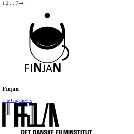
Posts
1
2
…
7
pagination
Finjan
The Organizers