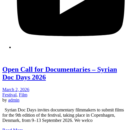
Open Call for Documentaries – Syrian
Doc Days 2026
March 2, 2026
Festival
,
Film
by
admin
Syrian Doc Days invites documentary filmmakers to submit films
for the 9th edition of the festival, taking place in Copenhagen,
Denmark, from 9–13 September 2026. We welco