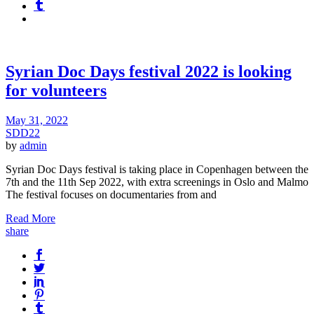
Syrian Doc Days festival 2022 is looking
for volunteers
May 31, 2022
SDD22
by
admin
Syrian Doc Days festival is taking place in Copenhagen between the
7th and the 11th Sep 2022, with extra screenings in Oslo and Malmo
The festival focuses on documentaries from and
Read More
share