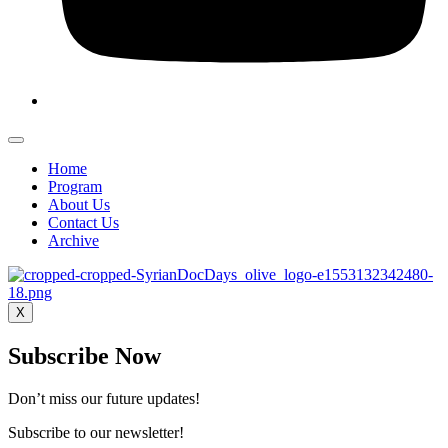
Home
Program
About Us
Contact Us
Archive
X
Subscribe Now
Don’t miss our future updates!
Subscribe to our newsletter!