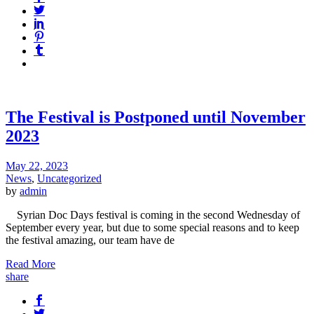
The Festival is Postponed until November
2023
May 22, 2023
News
,
Uncategorized
by
admin
Syrian Doc Days festival is coming in the second Wednesday of
September every year, but due to some special reasons and to keep
the festival amazing, our team have de
Read More
share