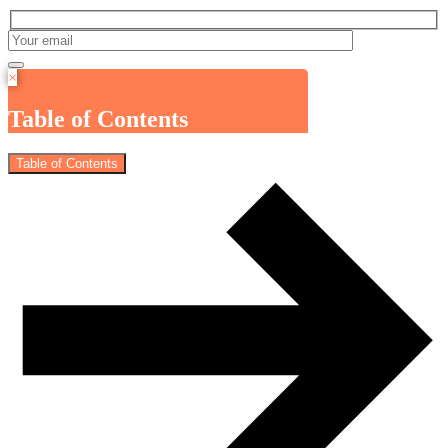
×
Table of Contents
Table of Contents