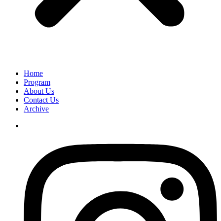
Home
Program
About Us
Contact Us
Archive