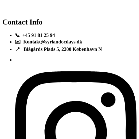
Contact Info
📞 +45 91 81 25 94
✉️ Kontakt@syriandocdays.dk
📍 Blågårds Plads 5, 2200 København N