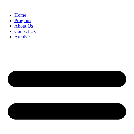
Home
Program
About Us
Contact Us
Archive