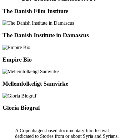
The Danish Film Institute
The Danish Institute in Damascus
Empire Bio
Mellemfolkeligt Samvirke
Gloria Biograf
A Copenhagen-based documentary film festival
dedicated to Stories from or about Syria and Syrians.