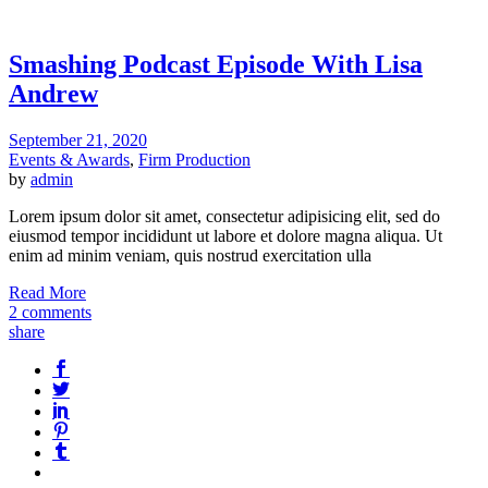
Smashing Podcast Episode With Lisa
Andrew
September 21, 2020
Events & Awards
,
Firm Production
by
admin
Lorem ipsum dolor sit amet, consectetur adipisicing elit, sed do
eiusmod tempor incididunt ut labore et dolore magna aliqua. Ut
enim ad minim veniam, quis nostrud exercitation ulla
Read More
2 comments
share