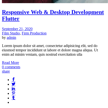
Responsive Web & Desktop Development
Flutter
September 21, 2020
Film Studio
,
Firm Production
by
admin
Lorem ipsum dolor sit amet, consectetur adipisicing elit, sed do
eiusmod tempor incididunt ut labore et dolore magna aliqua. Ut
enim ad minim veniam, quis nostrud exercitation ulla
Read More
0 comments
share