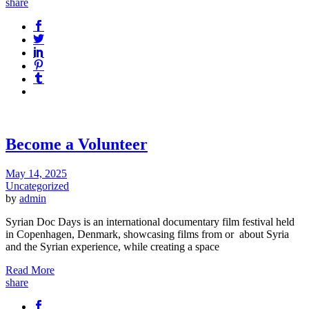
share
Become a Volunteer
May 14, 2025
Uncategorized
by
admin
Syrian Doc Days is an international documentary film festival held
in Copenhagen, Denmark, showcasing films from or about Syria
and the Syrian experience, while creating a space
Read More
share