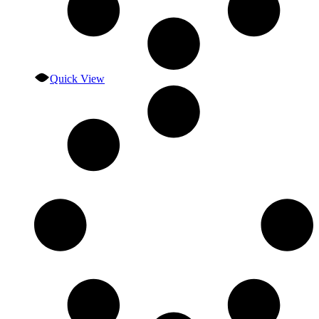
Quick View