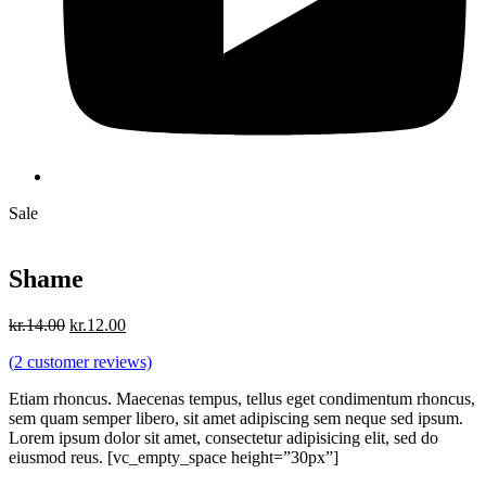
Sale
Shame
Original
Current
kr.
14.00
kr.
12.00
price
price
(
2
customer reviews)
was:
is:
kr.14.00.
kr.12.00.
Etiam rhoncus. Maecenas tempus, tellus eget condimentum rhoncus,
sem quam semper libero, sit amet adipiscing sem neque sed ipsum.
Lorem ipsum dolor sit amet, consectetur adipisicing elit, sed do
eiusmod reus. [vc_empty_space height=”30px”]