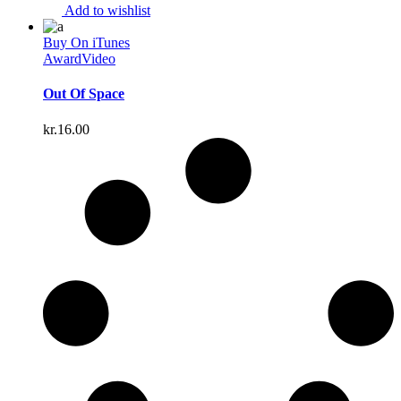
Add to wishlist
Buy On iTunes
Award
Video
Out Of Space
kr.
16.00