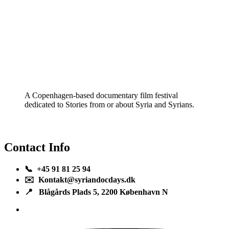
A Copenhagen-based documentary film festival
dedicated to Stories from or about Syria and Syrians.
Contact Info
📞 +45 91 81 25 94
✉️ Kontakt@syriandocdays.dk
📍 Blågårds Plads 5, 2200 København N