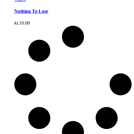
Nothing To Lose
kr.
16.00