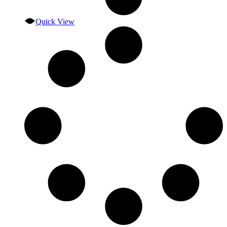
Quick View