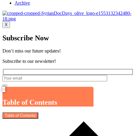
Archive
X
Subscribe Now
Don’t miss our future updates!
Subscribe to our newsletter!
×
Table of Contents
Table of Contents