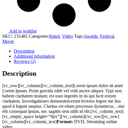
Add to wishlist
SKU:
231481
Categories:
Rated
,
Video
Tags:
Awards
,
Festival
,
Movie
Description
Additional information
Reviews (2)
Description
[vc_row][vc_column][vc_column_text]Lorem ipsum dolor sit amet
Lorem Ipsum. Proin gravida nibh vel velit auctor aliquet. Typi non
habent claritatem insitam; est usus legentis in iis qui facit eorum
claritatem. Investigationes demonstraverunt lectores legere me lius
quod ii legunt saepius. Claritas est etiam processus dynamicus, , nisi
elit consequat ipsum, nec sagittis sem nibh id elit.[/vc_column_text]
[vc_empty_space height=”8px”][/vc_column][/vc_row][vc_row]
[vc_column][vc_column_text]
Format:
DVD, Streaming online
video