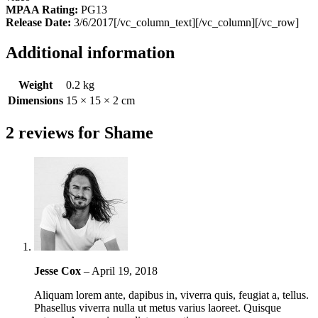
MPAA Rating:
PG13
Release Date:
3/6/2017[/vc_column_text][/vc_column][/vc_row]
Additional information
Weight
0.2 kg
Dimensions
15 × 15 × 2 cm
2 reviews for
Shame
Jesse Cox
–
April 19, 2018
Aliquam lorem ante, dapibus in, viverra quis, feugiat a, tellus.
Phasellus viverra nulla ut metus varius laoreet. Quisque