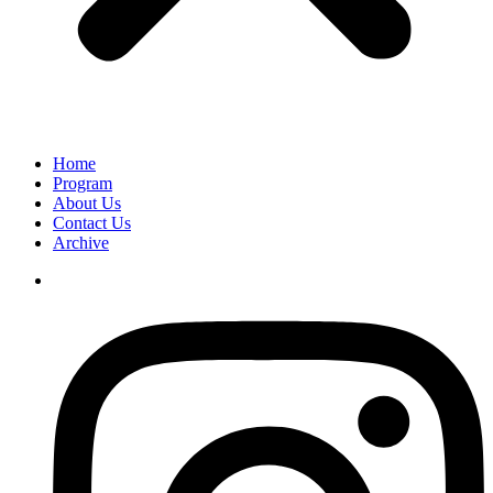
Home
Program
About Us
Contact Us
Archive