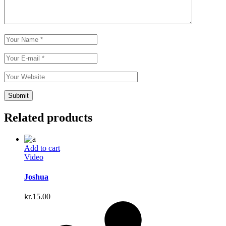
Related products
Add to cart
Video
Joshua
kr.
15.00