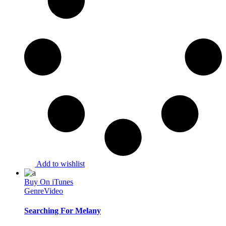
Add to wishlist
Buy On iTunes
Genre
Video
Searching For Melany