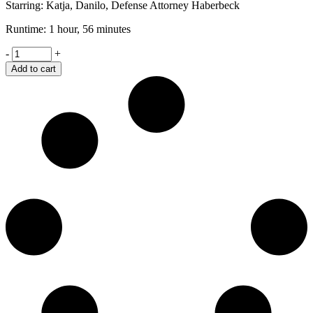
Starring: Katja, Danilo, Defense Attorney Haberbeck
Runtime: 1 hour, 56 minutes
Shame
-
+
quantity
Add to cart