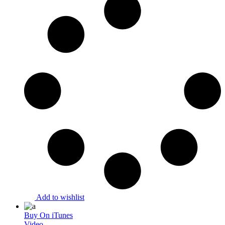
Add to wishlist
Buy On iTunes
Video