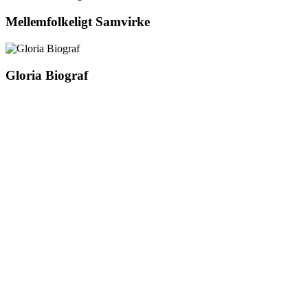
Mellemfolkeligt Samvirke
Gloria Biograf