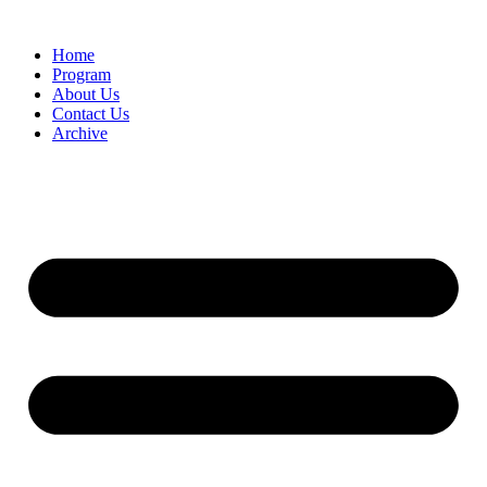
Home
Program
About Us
Contact Us
Archive