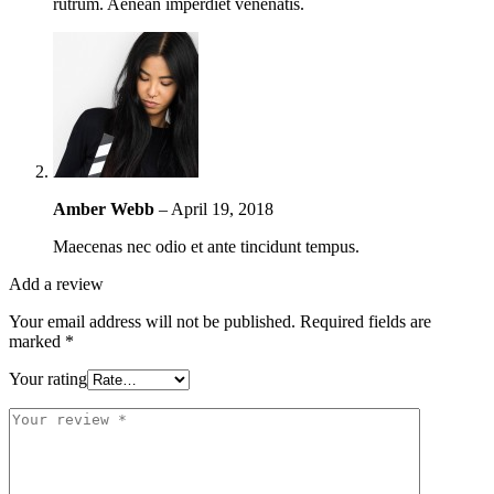
rutrum. Aenean imperdiet venenatis.
Amber Webb
–
April 19, 2018
Maecenas nec odio et ante tincidunt tempus.
Add a review
Your email address will not be published.
Required fields are
marked
*
Your rating