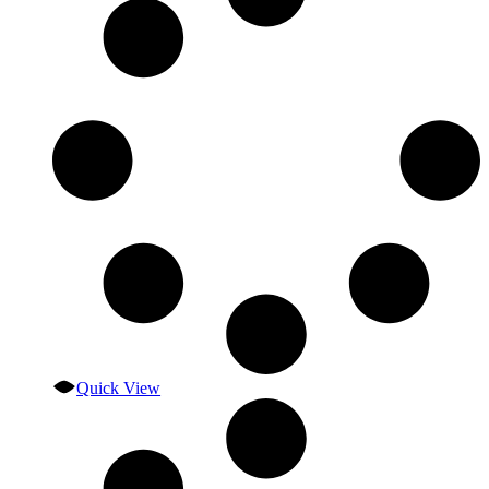
Quick View