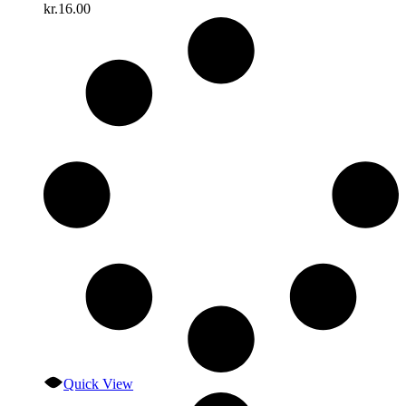
kr.
16.00
Quick View