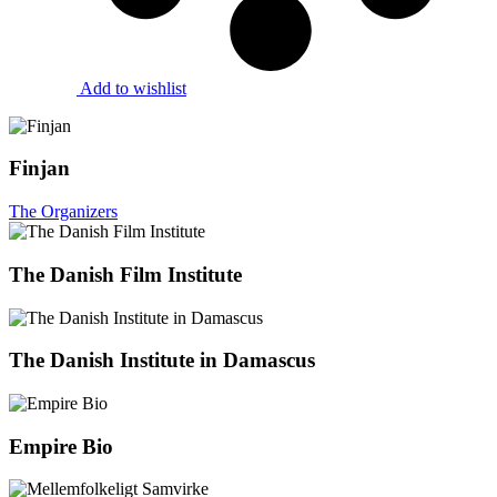
Add to wishlist
Finjan
The Organizers
The Danish Film Institute
The Danish Institute in Damascus
Empire Bio