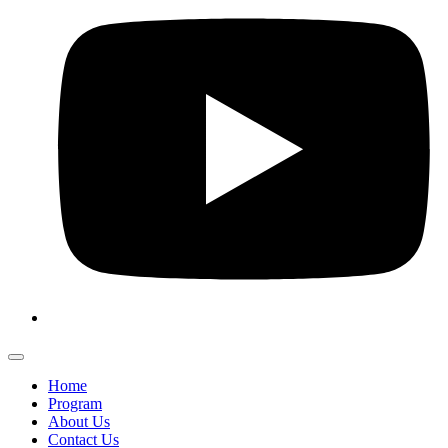
Home
Program
About Us
Contact Us