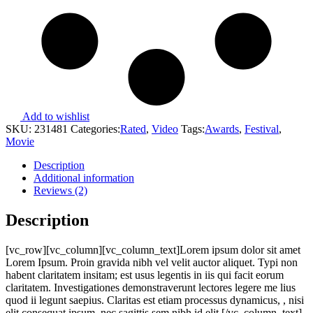
Add to wishlist
SKU:
231481
Categories:
Rated
,
Video
Tags:
Awards
,
Festival
,
Movie
Description
Additional information
Reviews (2)
Description
[vc_row][vc_column][vc_column_text]Lorem ipsum dolor sit amet
Lorem Ipsum. Proin gravida nibh vel velit auctor aliquet. Typi non
habent claritatem insitam; est usus legentis in iis qui facit eorum
claritatem. Investigationes demonstraverunt lectores legere me lius
quod ii legunt saepius. Claritas est etiam processus dynamicus, , nisi
elit consequat ipsum, nec sagittis sem nibh id elit.[/vc_column_text]