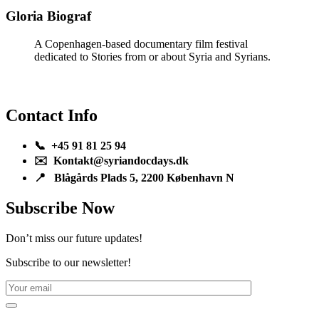
Gloria Biograf
A Copenhagen-based documentary film festival
dedicated to Stories from or about Syria and Syrians.
Contact Info
📞 +45 91 81 25 94
✉️ Kontakt@syriandocdays.dk
📍 Blågårds Plads 5, 2200 København N
Subscribe Now
Don’t miss our future updates!
Subscribe to our newsletter!