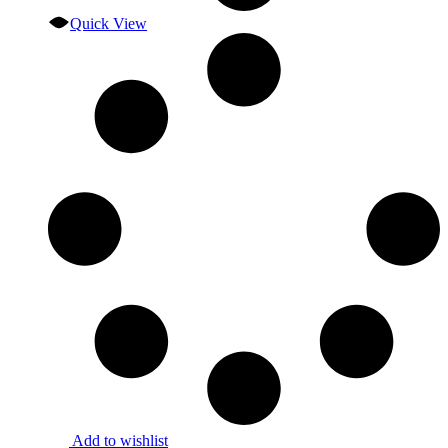
Quick View
Add to wishlist