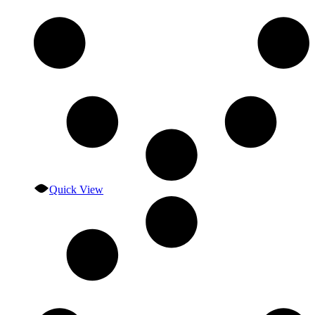
Quick View