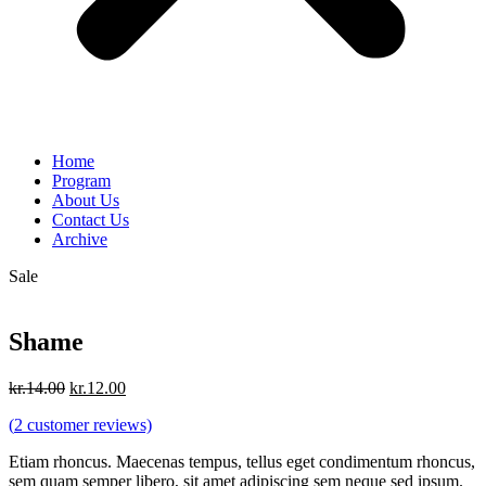
Home
Program
About Us
Contact Us
Archive
Sale
Shame
Original
Current
kr.
14.00
kr.
12.00
price
price
(
2
customer reviews)
was:
is:
kr.14.00.
kr.12.00.
Etiam rhoncus. Maecenas tempus, tellus eget condimentum rhoncus,
sem quam semper libero, sit amet adipiscing sem neque sed ipsum.