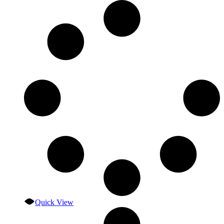
Quick View