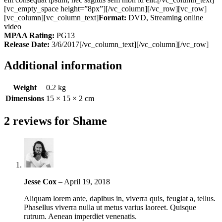
[vc_empty_space height=”8px”][/vc_column][/vc_row][vc_row]
[vc_column][vc_column_text]
Format:
DVD, Streaming online
video
MPAA Rating:
PG13
Release Date:
3/6/2017[/vc_column_text][/vc_column][/vc_row]
Additional information
Weight
0.2 kg
Dimensions
15 × 15 × 2 cm
2 reviews for
Shame
Jesse Cox
–
April 19, 2018
Aliquam lorem ante, dapibus in, viverra quis, feugiat a, tellus.
Phasellus viverra nulla ut metus varius laoreet. Quisque
rutrum. Aenean imperdiet venenatis.