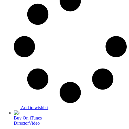
Add to wishlist
Buy On iTunes
Director
Video