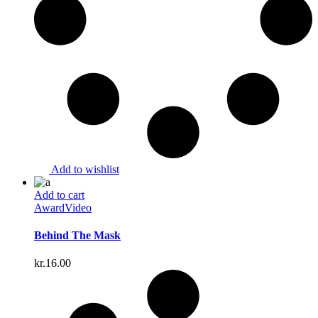
Add to wishlist
Add to cart
Award
Video
Behind The Mask
kr.
16.00