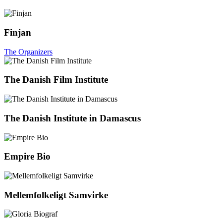
Finjan
The Organizers
The Danish Film Institute
The Danish Institute in Damascus
Empire Bio
Mellemfolkeligt Samvirke