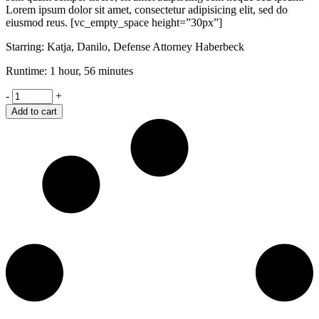
Lorem ipsum dolor sit amet, consectetur adipisicing elit, sed do
eiusmod reus. [vc_empty_space height=”30px”]
Starring: Katja, Danilo, Defense Attorney Haberbeck
Runtime: 1 hour, 56 minutes
Shame
-
+
quantity
Add to cart