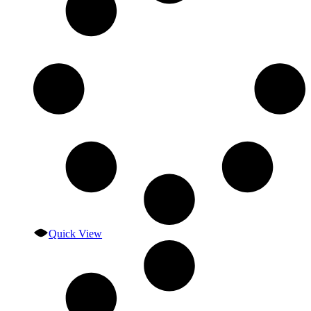
Quick View