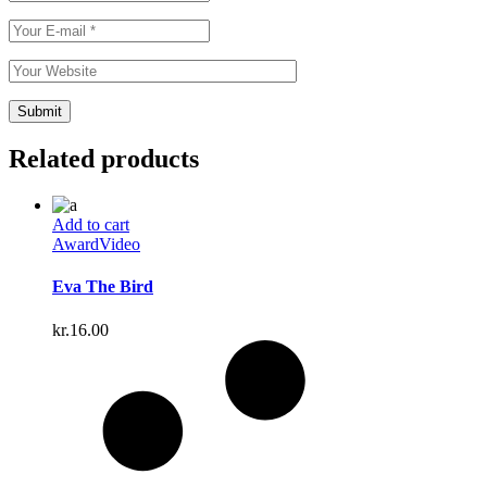
Related products
Add to cart
Award
Video
Eva The Bird
kr.
16.00