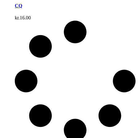
CQ
kr.
16.00