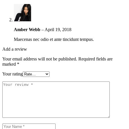
Amber Webb
–
April 19, 2018
Maecenas nec odio et ante tincidunt tempus.
Add a review
Your email address will not be published.
Required fields are
marked
*
Your rating