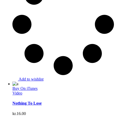
Add to wishlist
Buy On iTunes
Video
Nothing To Lose
kr.
16.00