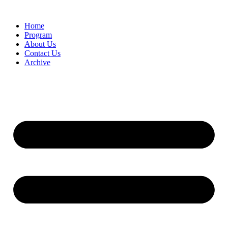
Home
Program
About Us
Contact Us
Archive