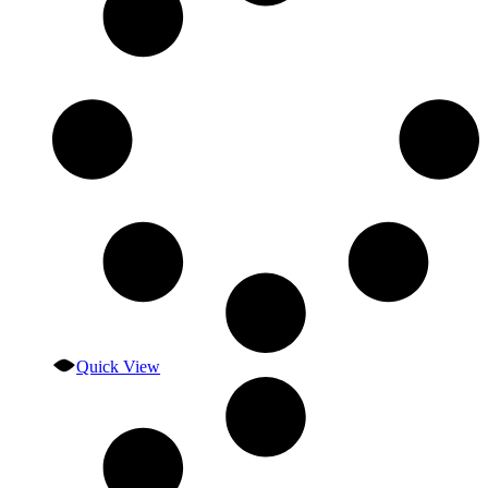
Quick View