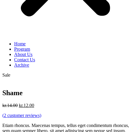
Home
Program
About Us
Contact Us
Archive
Sale
Shame
Original
Current
kr.
14.00
kr.
12.00
price
price
(
2
customer reviews)
was:
is:
kr.14.00.
kr.12.00.
Etiam rhoncus. Maecenas tempus, tellus eget condimentum rhoncus,
sem quam semper libero, sit amet adipiscing sem neque sed ipsum.