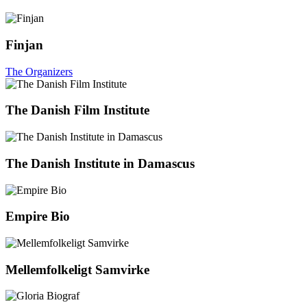
Finjan
The Organizers
The Danish Film Institute
The Danish Institute in Damascus
Empire Bio
Mellemfolkeligt Samvirke