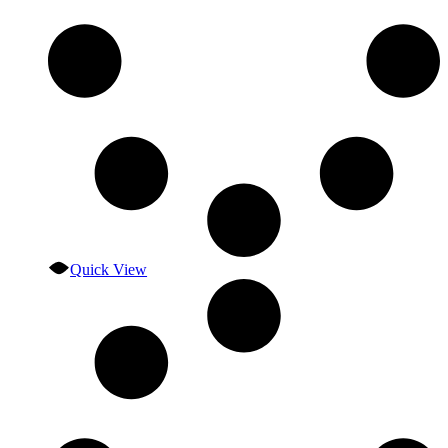
Quick View