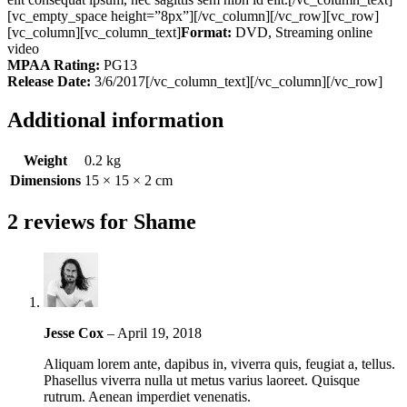
[vc_empty_space height=”8px”][/vc_column][/vc_row][vc_row]
[vc_column][vc_column_text]
Format:
DVD, Streaming online
video
MPAA Rating:
PG13
Release Date:
3/6/2017[/vc_column_text][/vc_column][/vc_row]
Additional information
Weight
0.2 kg
Dimensions
15 × 15 × 2 cm
2 reviews for
Shame
Jesse Cox
–
April 19, 2018
Aliquam lorem ante, dapibus in, viverra quis, feugiat a, tellus.
Phasellus viverra nulla ut metus varius laoreet. Quisque
rutrum. Aenean imperdiet venenatis.