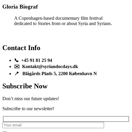
Gloria Biograf
A Copenhagen-based documentary film festival
dedicated to Stories from or about Syria and Syrians.
Contact Info
📞 +45 91 81 25 94
✉️ Kontakt@syriandocdays.dk
📍 Blågårds Plads 5, 2200 København N
Subscribe Now
Don’t miss our future updates!
Subscribe to our newsletter!