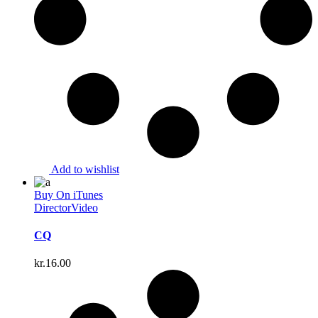
Add to wishlist
Buy On iTunes
Director
Video
CQ
kr.
16.00