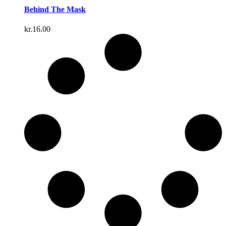
Behind The Mask
kr.
16.00