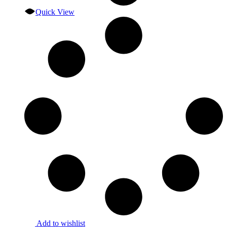
Quick View
Add to wishlist