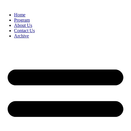
Home
Program
About Us
Contact Us
Archive