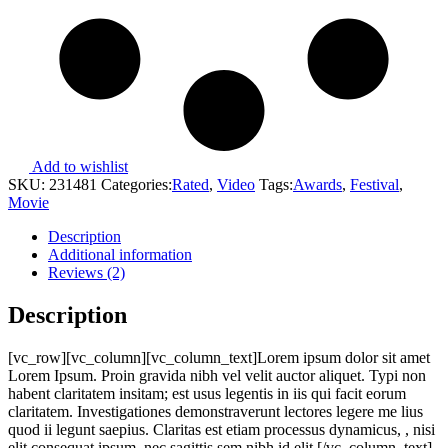
Add to wishlist
SKU:
231481
Categories:
Rated
,
Video
Tags:
Awards
,
Festival
,
Movie
Description
Additional information
Reviews (2)
Description
[vc_row][vc_column][vc_column_text]Lorem ipsum dolor sit amet
Lorem Ipsum. Proin gravida nibh vel velit auctor aliquet. Typi non
habent claritatem insitam; est usus legentis in iis qui facit eorum
claritatem. Investigationes demonstraverunt lectores legere me lius
quod ii legunt saepius. Claritas est etiam processus dynamicus, , nisi
elit consequat ipsum, nec sagittis sem nibh id elit.[/vc_column_text]