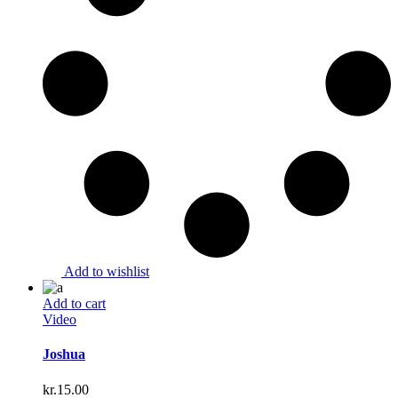
Add to wishlist
Add to cart
Video
Joshua
kr.
15.00