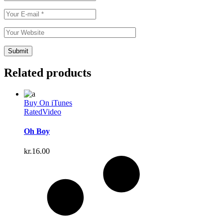
Related products
Buy On iTunes
Rated
Video
Oh Boy
kr.
16.00