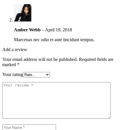
Amber Webb
–
April 19, 2018
Maecenas nec odio et ante tincidunt tempus.
Add a review
Your email address will not be published.
Required fields are
marked
*
Your rating