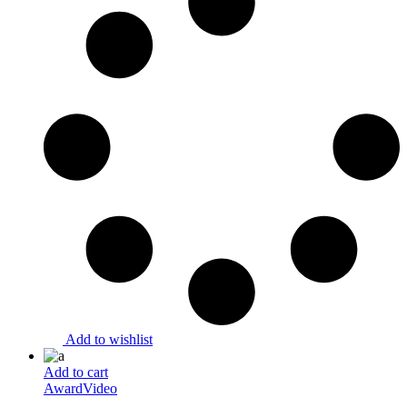
Add to wishlist
Add to cart
Award
Video