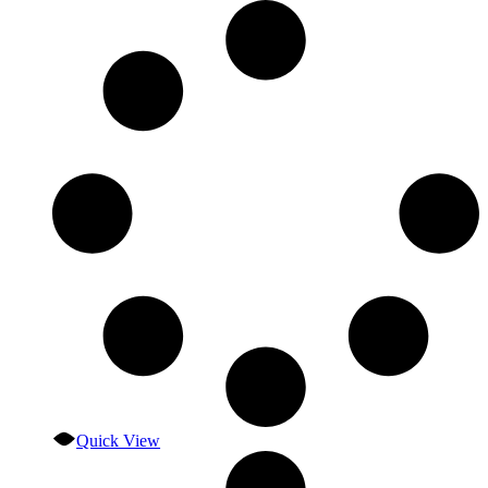
Quick View