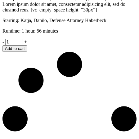
Lorem ipsum dolor sit amet, consectetur adipisicing elit, sed do
eiusmod reus. [vc_empty_space height=”30px”]
Starring: Katja, Danilo, Defense Attorney Haberbeck
Runtime: 1 hour, 56 minutes
Shame
-
+
quantity
Add to cart