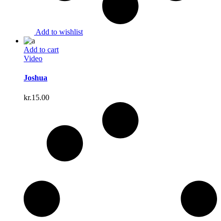
Add to wishlist
Add to cart
Video
Joshua
kr.
15.00