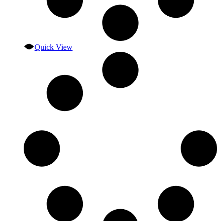
Quick View