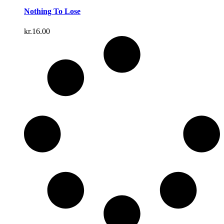
Nothing To Lose
kr.
16.00