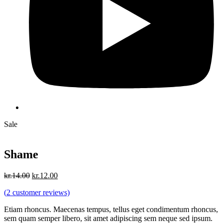
Sale
Shame
Original
Current
kr.
14.00
kr.
12.00
price
price
(
2
customer reviews)
was:
is:
kr.14.00.
kr.12.00.
Etiam rhoncus. Maecenas tempus, tellus eget condimentum rhoncus,
sem quam semper libero, sit amet adipiscing sem neque sed ipsum.