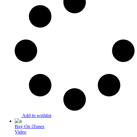
Add to wishlist
Buy On iTunes
Video