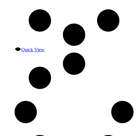
Quick View