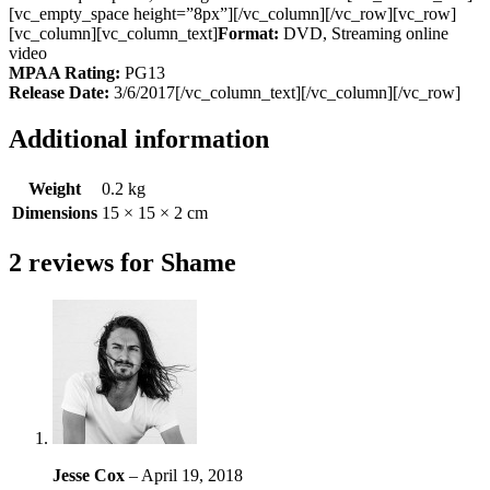
[vc_empty_space height=”8px”][/vc_column][/vc_row][vc_row]
[vc_column][vc_column_text]
Format:
DVD, Streaming online
video
MPAA Rating:
PG13
Release Date:
3/6/2017[/vc_column_text][/vc_column][/vc_row]
Additional information
Weight
0.2 kg
Dimensions
15 × 15 × 2 cm
2 reviews for
Shame
Jesse Cox
–
April 19, 2018