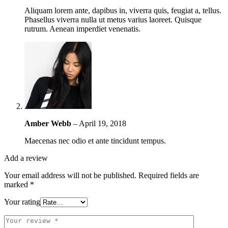
Aliquam lorem ante, dapibus in, viverra quis, feugiat a, tellus.
Phasellus viverra nulla ut metus varius laoreet. Quisque
rutrum. Aenean imperdiet venenatis.
Amber Webb
–
April 19, 2018
Maecenas nec odio et ante tincidunt tempus.
Add a review
Your email address will not be published.
Required fields are
marked
*
Your rating