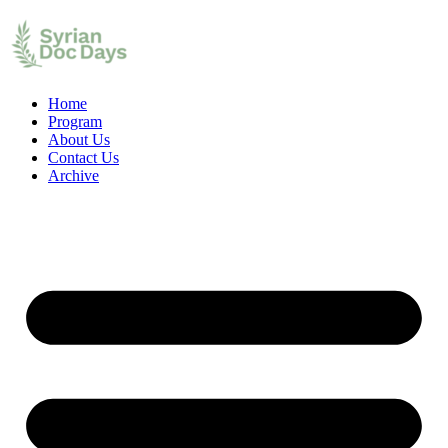
Home
Program
About Us
Contact Us
Archive