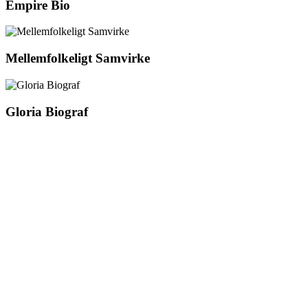
Empire Bio
Mellemfolkeligt Samvirke
Gloria Biograf