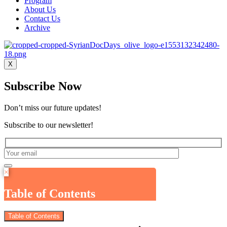
Program
About Us
Contact Us
Archive
X
Subscribe Now
Don’t miss our future updates!
Subscribe to our newsletter!
×
Table of Contents
Table of Contents