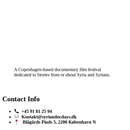
A Copenhagen-based documentary film festival
dedicated to Stories from or about Syria and Syrians.
Contact Info
+45 91 81 25 94
Kontakt@syriandocdays.dk
Blågårds Plads 5, 2200 København N