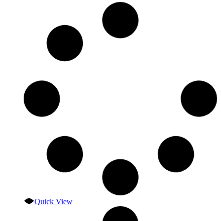
Quick View