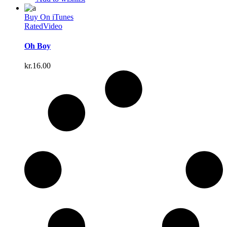
Buy On iTunes
Rated
Video
Oh Boy
kr.
16.00