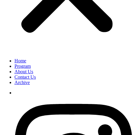
Home
Program
About Us
Contact Us
Archive