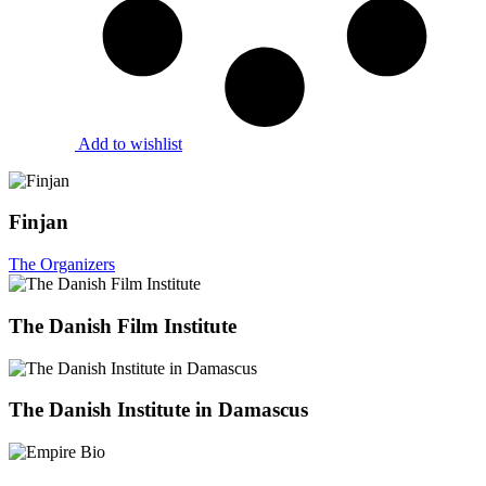
Add to wishlist
Finjan
The Organizers
The Danish Film Institute
The Danish Institute in Damascus