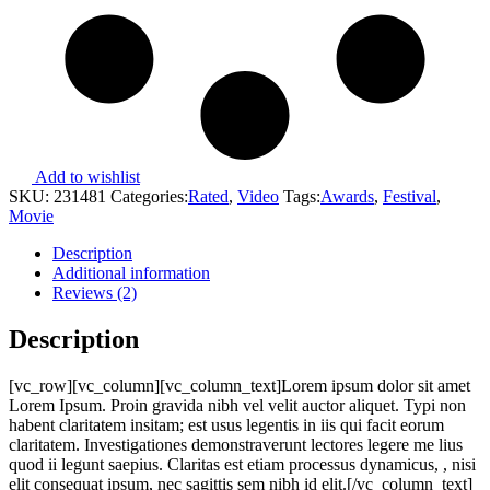
Add to wishlist
SKU:
231481
Categories:
Rated
,
Video
Tags:
Awards
,
Festival
,
Movie
Description
Additional information
Reviews (2)
Description
[vc_row][vc_column][vc_column_text]Lorem ipsum dolor sit amet
Lorem Ipsum. Proin gravida nibh vel velit auctor aliquet. Typi non
habent claritatem insitam; est usus legentis in iis qui facit eorum
claritatem. Investigationes demonstraverunt lectores legere me lius
quod ii legunt saepius. Claritas est etiam processus dynamicus, , nisi
elit consequat ipsum, nec sagittis sem nibh id elit.[/vc_column_text]