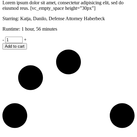
Lorem ipsum dolor sit amet, consectetur adipisicing elit, sed do
eiusmod reus. [vc_empty_space height=”30px”]
Starring: Katja, Danilo, Defense Attorney Haberbeck
Runtime: 1 hour, 56 minutes
Shame
-
+
quantity
Add to cart