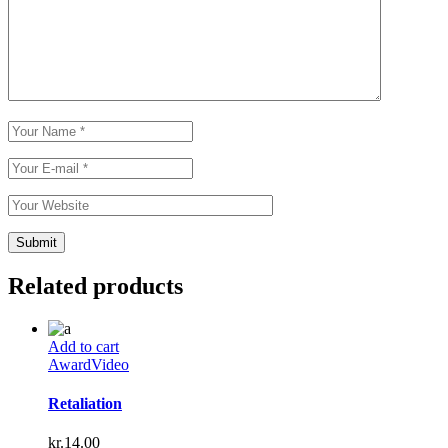
Related products
Add to cart
Award
Video
Retaliation
kr.
14.00