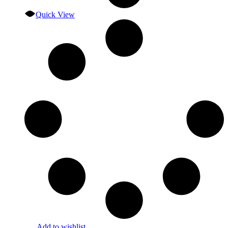
Quick View
Add to wishlist