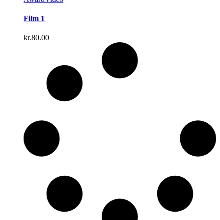
Film 1
kr.
80.00