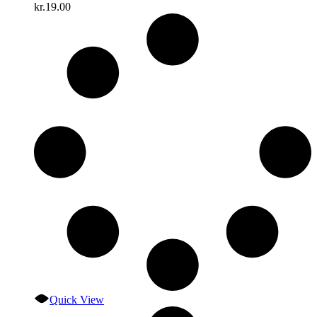
kr.
19.00
Quick View