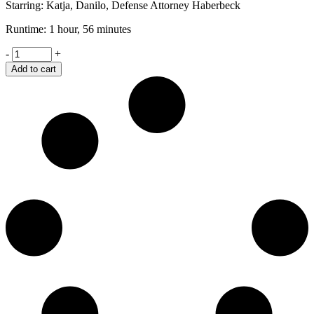
Starring: Katja, Danilo, Defense Attorney Haberbeck
Runtime: 1 hour, 56 minutes
Shame
-
+
quantity
Add to cart