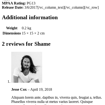
MPAA Rating:
PG13
Release Date:
3/6/2017[/vc_column_text][/vc_column][/vc_row]
Additional information
Weight
0.2 kg
Dimensions
15 × 15 × 2 cm
2 reviews for
Shame
Jesse Cox
–
April 19, 2018
Aliquam lorem ante, dapibus in, viverra quis, feugiat a, tellus.
Phasellus viverra nulla ut metus varius laoreet. Quisque