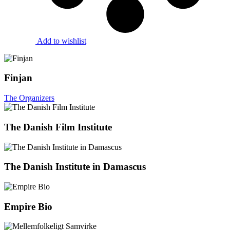
Add to wishlist
Finjan
The Organizers
The Danish Film Institute
The Danish Institute in Damascus
Empire Bio