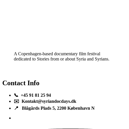
A Copenhagen-based documentary film festival
dedicated to Stories from or about Syria and Syrians.
Contact Info
📞 +45 91 81 25 94
✉️ Kontakt@syriandocdays.dk
📍 Blågårds Plads 5, 2200 København N