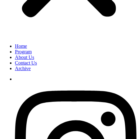
Home
Program
About Us
Contact Us
Archive