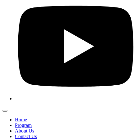
Home
Program
About Us
Contact Us