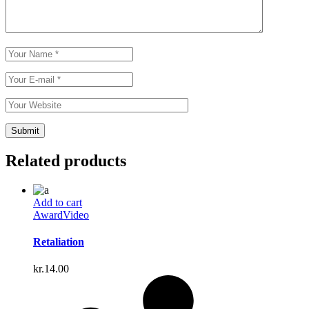
Related products
Add to cart
Award
Video
Retaliation
kr.
14.00