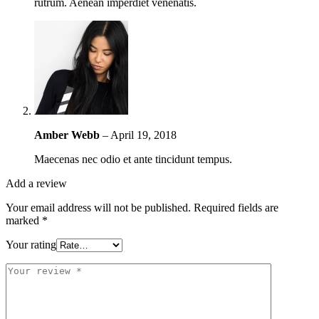
rutrum. Aenean imperdiet venenatis.
Amber Webb
–
April 19, 2018
Maecenas nec odio et ante tincidunt tempus.
Add a review
Your email address will not be published.
Required fields are
marked
*
Your rating