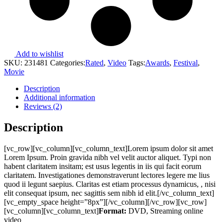
Add to wishlist
SKU:
231481
Categories:
Rated
,
Video
Tags:
Awards
,
Festival
,
Movie
Description
Additional information
Reviews (2)
Description
[vc_row][vc_column][vc_column_text]Lorem ipsum dolor sit amet
Lorem Ipsum. Proin gravida nibh vel velit auctor aliquet. Typi non
habent claritatem insitam; est usus legentis in iis qui facit eorum
claritatem. Investigationes demonstraverunt lectores legere me lius
quod ii legunt saepius. Claritas est etiam processus dynamicus, , nisi
elit consequat ipsum, nec sagittis sem nibh id elit.[/vc_column_text]
[vc_empty_space height=”8px”][/vc_column][/vc_row][vc_row]
[vc_column][vc_column_text]
Format:
DVD, Streaming online
video