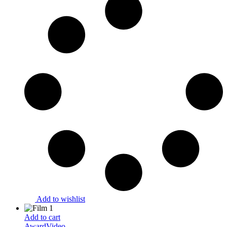
Add to wishlist
Add to cart
Award
Video