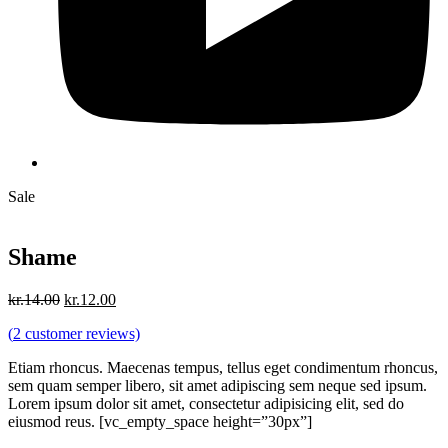
Sale
Shame
Original
Current
kr.
14.00
kr.
12.00
price
price
(
2
customer reviews)
was:
is:
kr.14.00.
kr.12.00.
Etiam rhoncus. Maecenas tempus, tellus eget condimentum rhoncus,
sem quam semper libero, sit amet adipiscing sem neque sed ipsum.
Lorem ipsum dolor sit amet, consectetur adipisicing elit, sed do
eiusmod reus. [vc_empty_space height=”30px”]