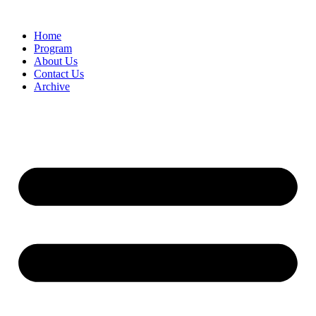
Home
Program
About Us
Contact Us
Archive