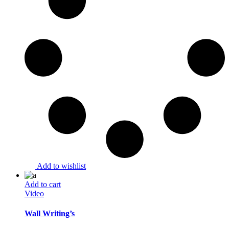
Add to wishlist
Add to cart
Video
Wall Writing’s