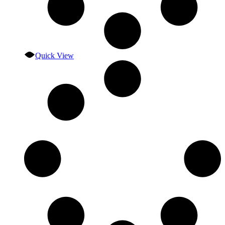
Quick View