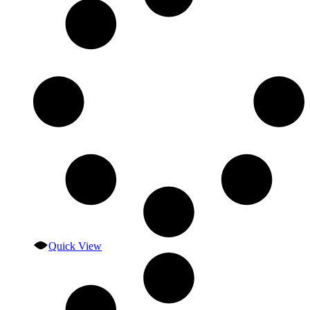
Quick View