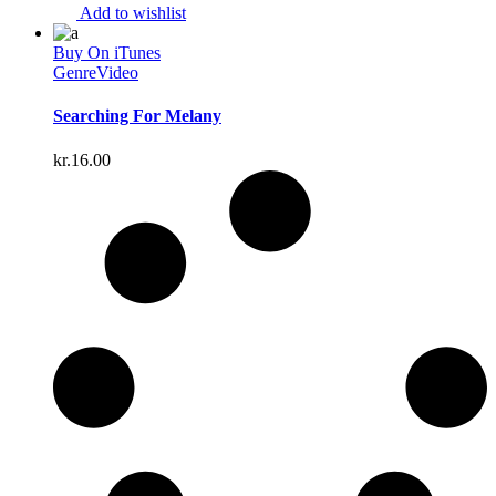
Add to wishlist
Buy On iTunes
Genre
Video
Searching For Melany
kr.
16.00