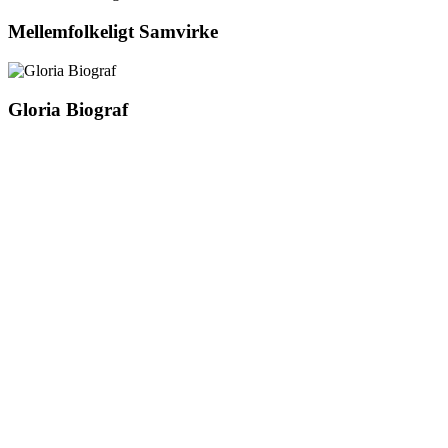
Mellemfolkeligt Samvirke
Gloria Biograf