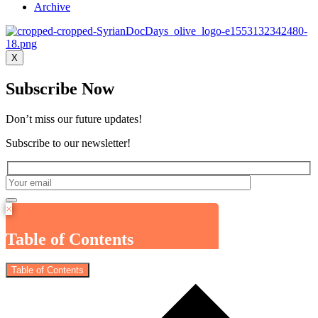
Archive
X
Subscribe Now
Don’t miss our future updates!
Subscribe to our newsletter!
×
Table of Contents
Table of Contents