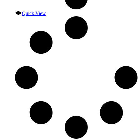
Quick View