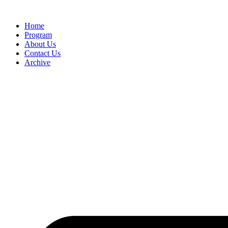
Home
Program
About Us
Contact Us
Archive