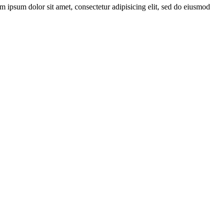
ipsum dolor sit amet, consectetur adipisicing elit, sed do eiusmod