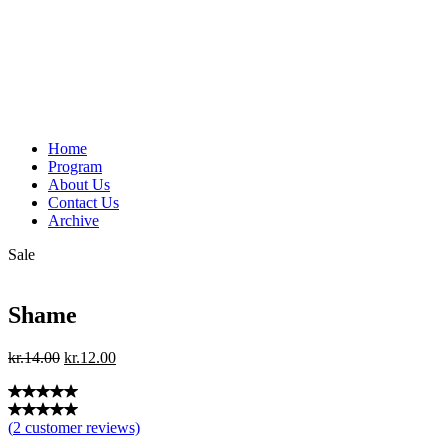
Home
Program
About Us
Contact Us
Archive
Sale
Shame
Original
Current
kr.
14.00
kr.
12.00
price
price
was:
is:
kr.14.00.
kr.12.00.
(
2
customer reviews)