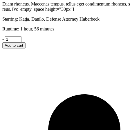
Etiam rhoncus. Maecenas tempus, tellus eget condimentum rhoncus, se
reus. [vc_empty_space height=”30px”]
Starring: Katja, Danilo, Defense Attorney Haberbeck
Runtime: 1 hour, 56 minutes
Shame
-
+
quantity
Add to cart