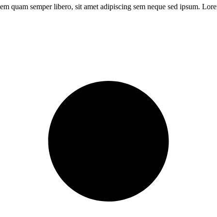
m quam semper libero, sit amet adipiscing sem neque sed ipsum. Lorem 