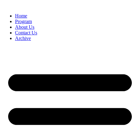
Home
Program
About Us
Contact Us
Archive