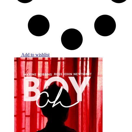
Add to wishlist