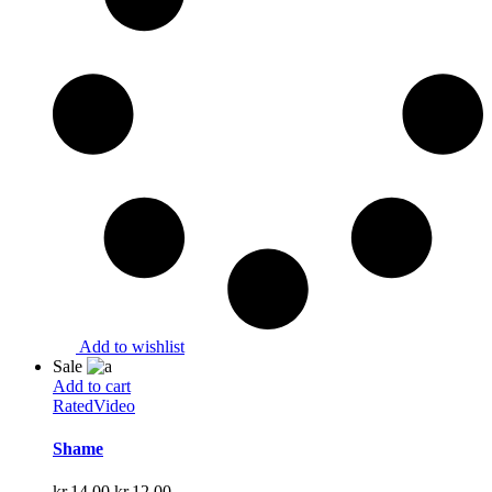
Add to wishlist
Sale
Add to cart
Rated
Video
Shame
Original
Current
kr.
14.00
kr.
12.00