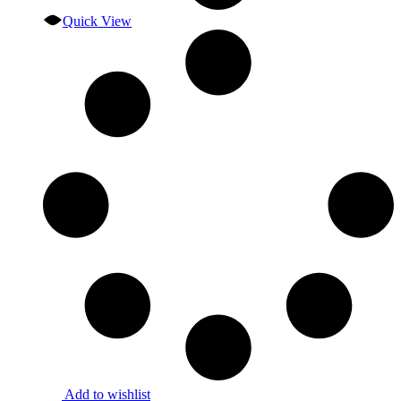
Quick View
Add to wishlist