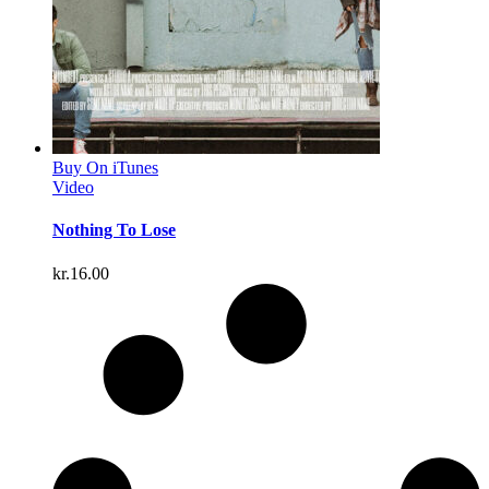
Buy On iTunes
Video
Nothing To Lose
kr.
16.00