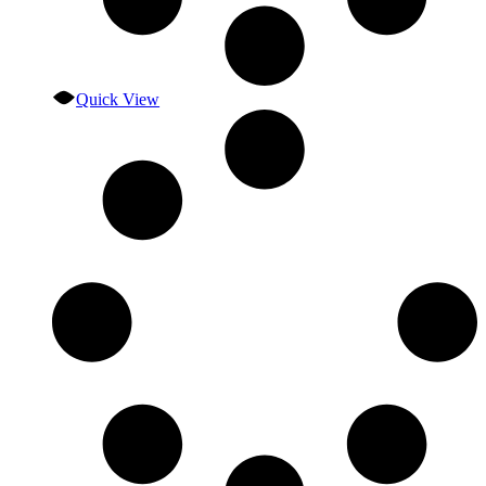
Quick View