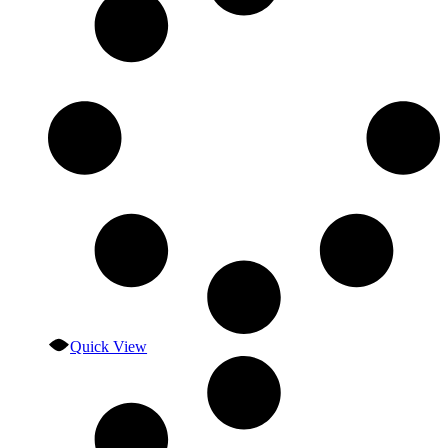
Quick View