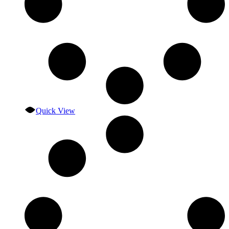
Quick View