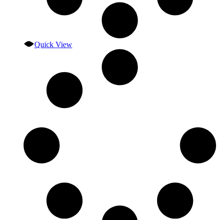
Quick View