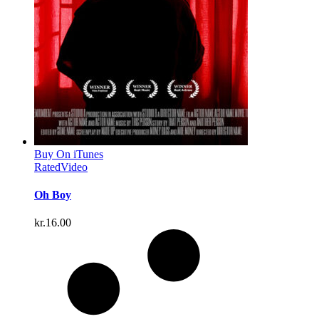
Buy On iTunes
Rated
Video
Oh Boy
kr.
16.00