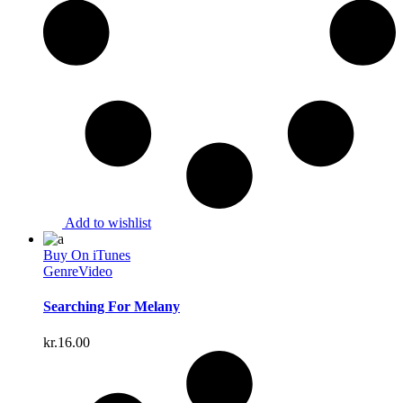
Add to wishlist
Buy On iTunes
Genre
Video
Searching For Melany
kr.
16.00