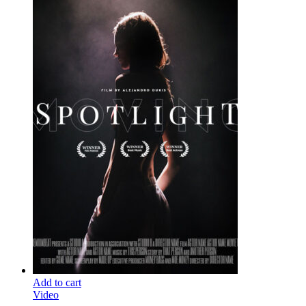
Add to cart
Video