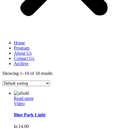
Home
Program
About Us
Contact Us
Archive
Showing 1–16 of 18 results
Sold
Read more
Video
Blue Park Light
kr.
14.00