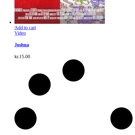
Add to cart
Video
Joshua
kr.
15.00