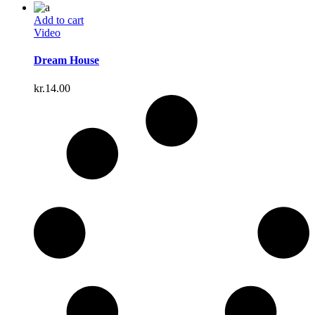
Add to cart
Video
Dream House
kr.
14.00