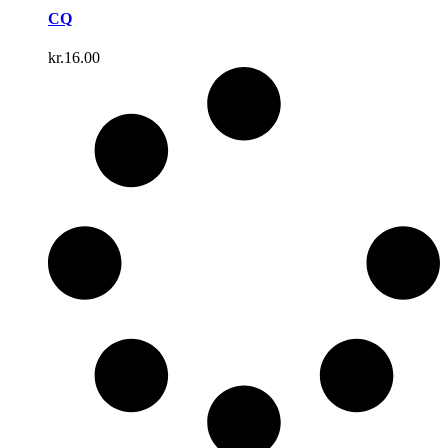
CQ
kr.
16.00