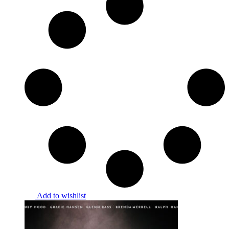
Add to wishlist