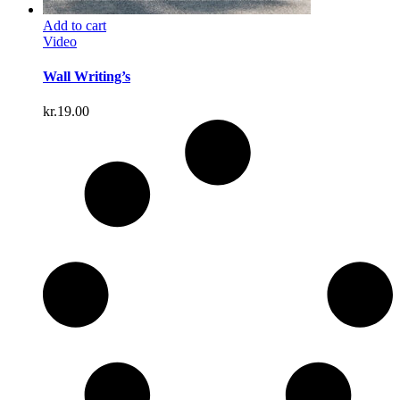
Add to cart
Video
Wall Writing’s
kr.
19.00