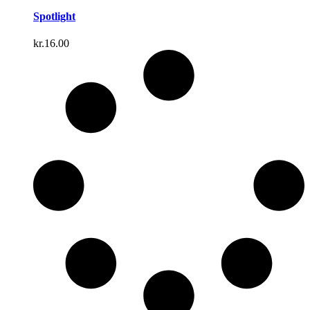
Spotlight
kr.
16.00