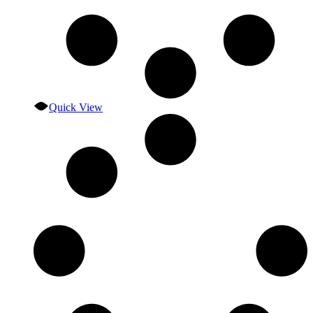
Quick View