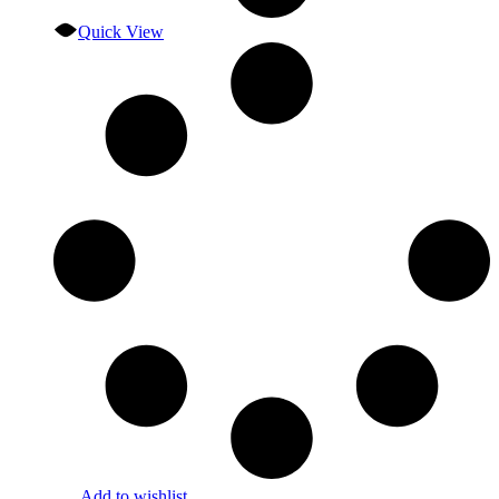
Quick View
Add to wishlist