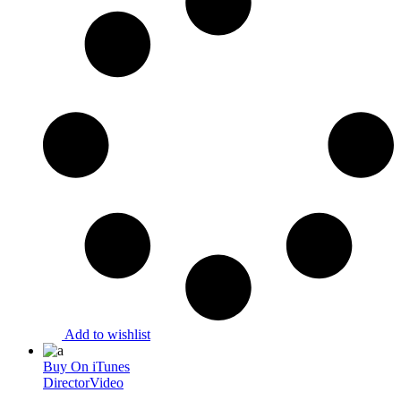
Add to wishlist
Buy On iTunes
Director
Video