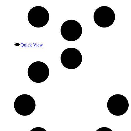
Quick View