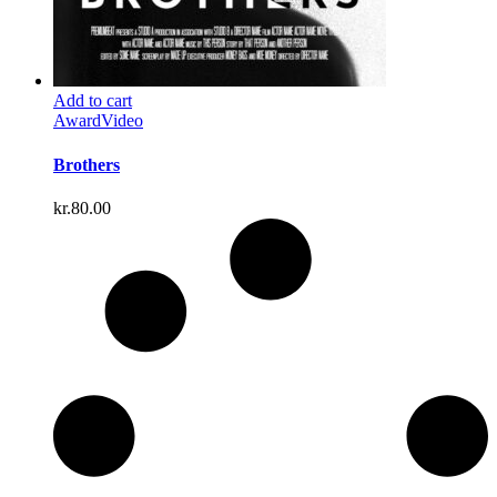
Add to cart
Award
Video
Brothers
kr.
80.00