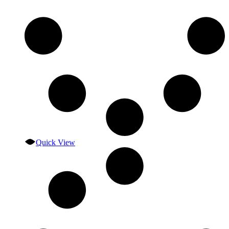
Quick View