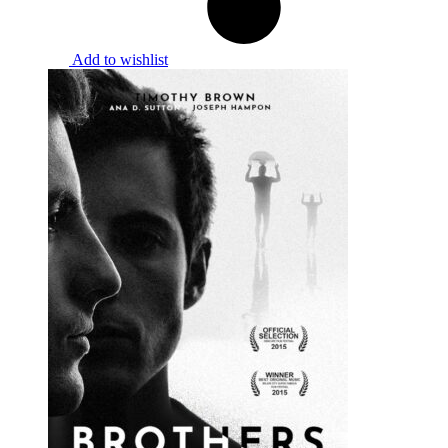
Add to wishlist