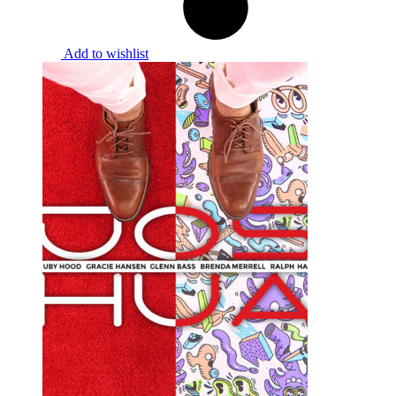
Add to wishlist