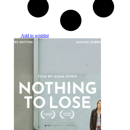
Add to wishlist