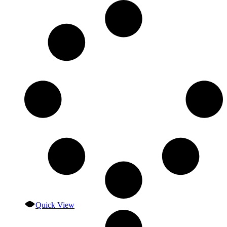
Quick View