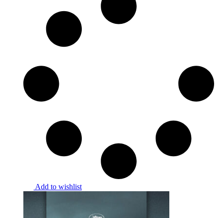
Add to wishlist