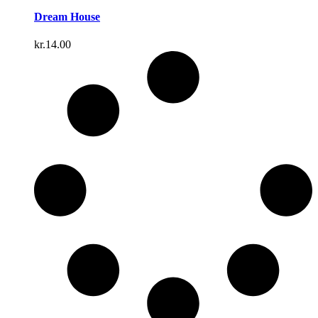
Dream House
kr.
14.00