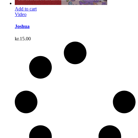
Add to cart
Video
Joshua
kr.
15.00