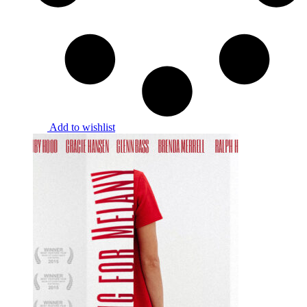
Add to wishlist