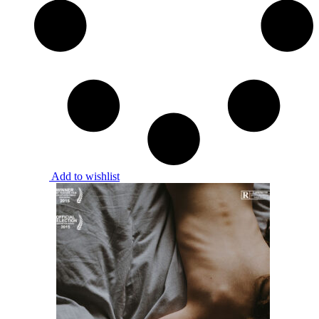
Add to wishlist