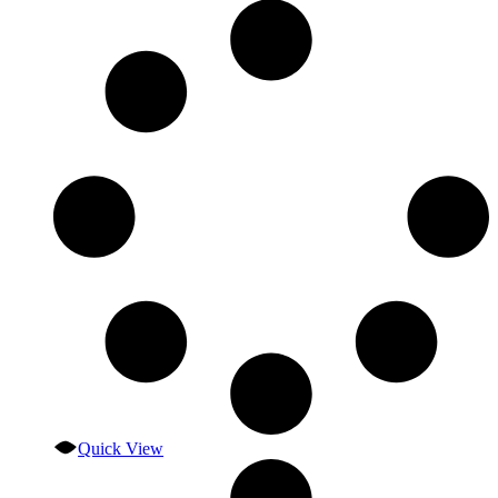
Quick View