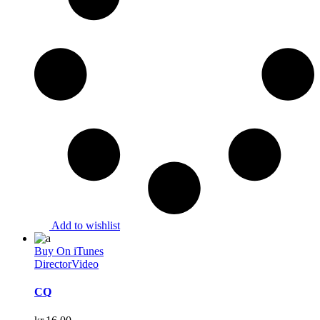
Add to wishlist
Buy On iTunes
Director
Video
CQ