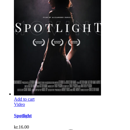
Add to cart
Video
Spotlight
kr.
16.00