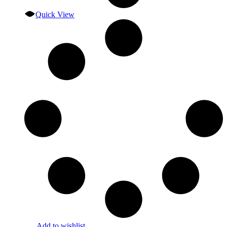
Quick View
Add to wishlist