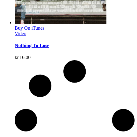
Buy On iTunes
Video
Nothing To Lose
kr.
16.00