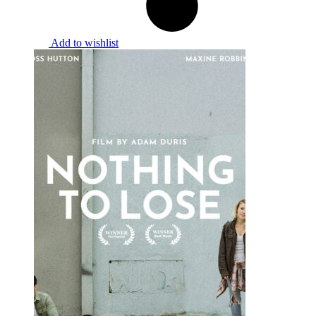
Add to wishlist