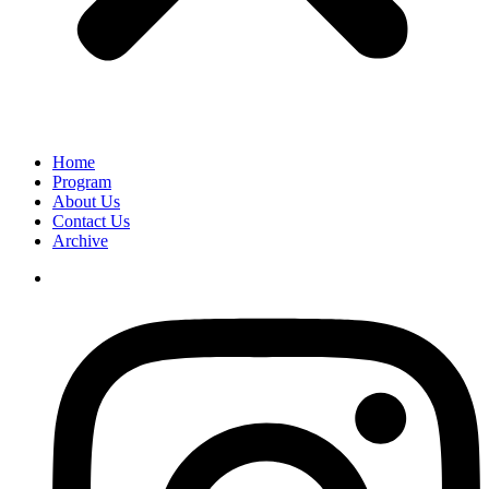
Home
Program
About Us
Contact Us
Archive