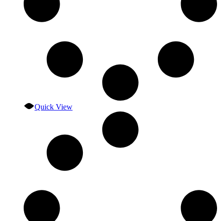
Quick View