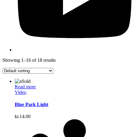
Showing 1–16 of 18 results
Sold
Read more
Video
Blue Park Light
kr.
14.00