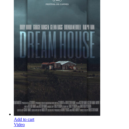
Add to cart
Video