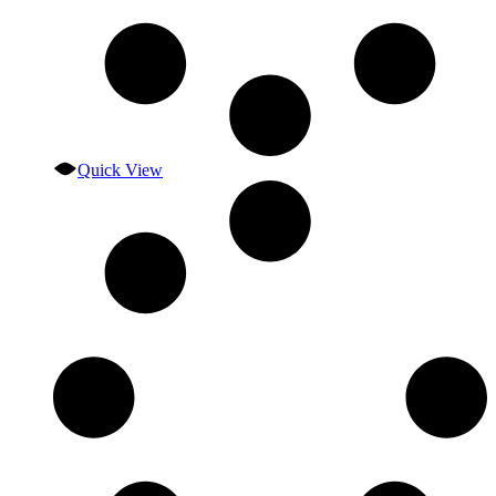
Quick View