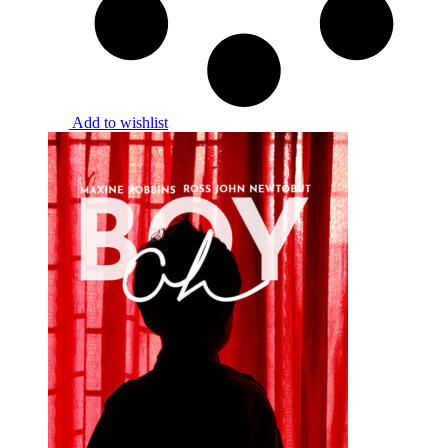
Add to wishlist