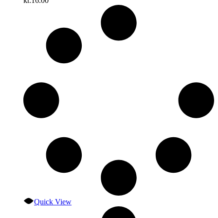
kr.
16.00
Quick View