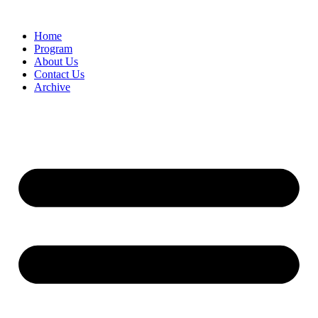
Home
Program
About Us
Contact Us
Archive