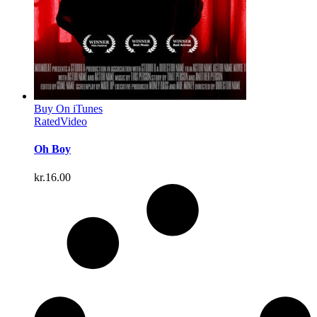
Buy On iTunes
Rated
Video
Oh Boy
kr.
16.00