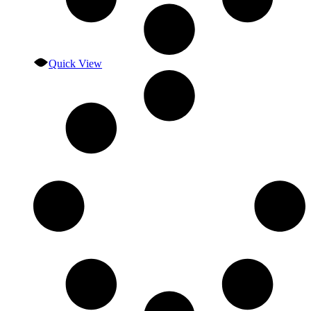
Quick View