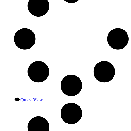
Quick View