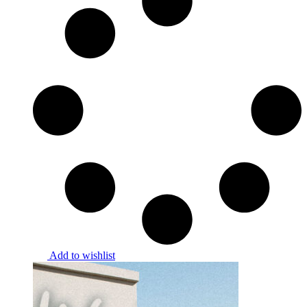
Add to wishlist