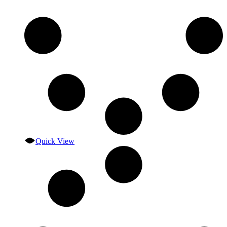
Quick View