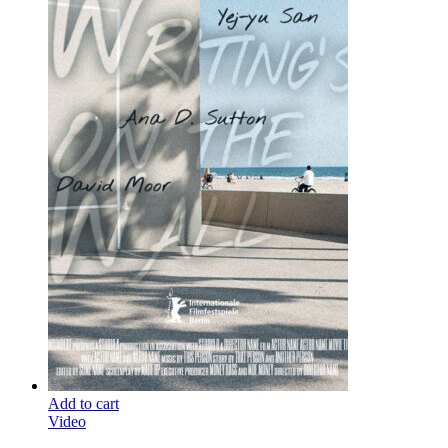
Add to cart
Video