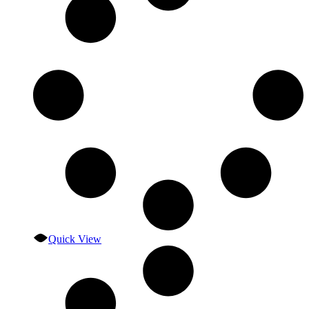
Quick View