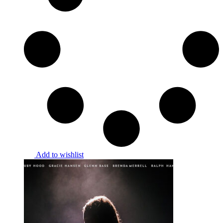
Add to wishlist