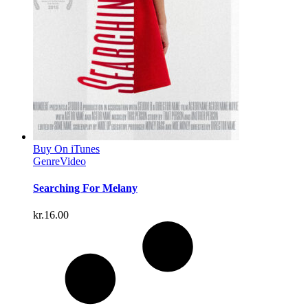
Buy On iTunes
Genre
Video
Searching For Melany
kr.
16.00