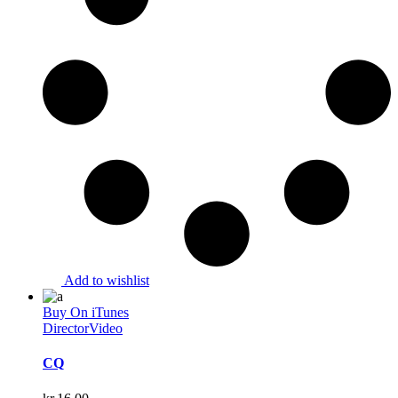
Add to wishlist
Buy On iTunes
Director
Video
CQ