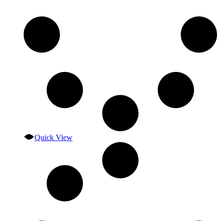
Quick View