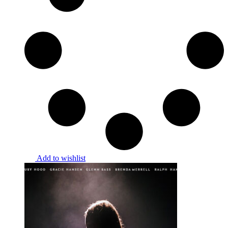
Add to wishlist