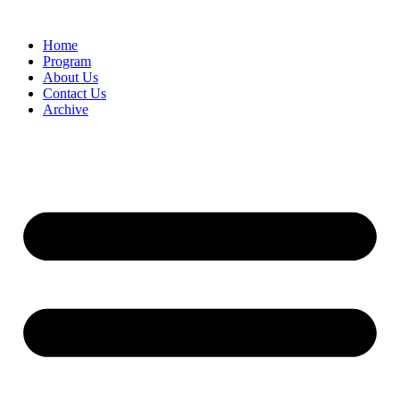
Home
Program
About Us
Contact Us
Archive