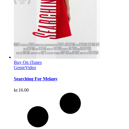
Buy On iTunes
Genre
Video
Searching For Melany
kr.
16.00