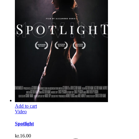
Add to cart
Video
Spotlight
kr.
16.00