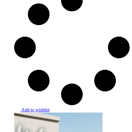
Add to wishlist