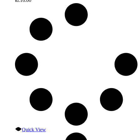
kr.
16.00
Quick View