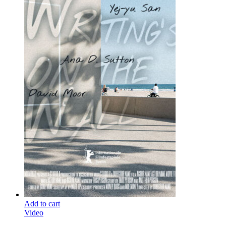
Add to cart
Video