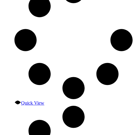
Quick View