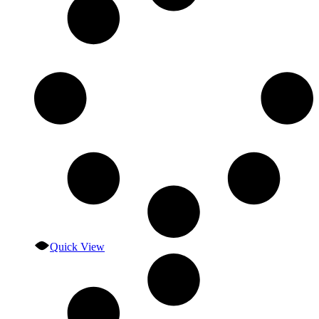
Quick View