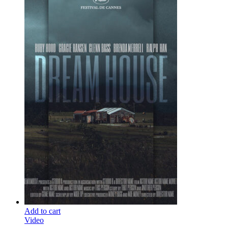
Add to cart
Video