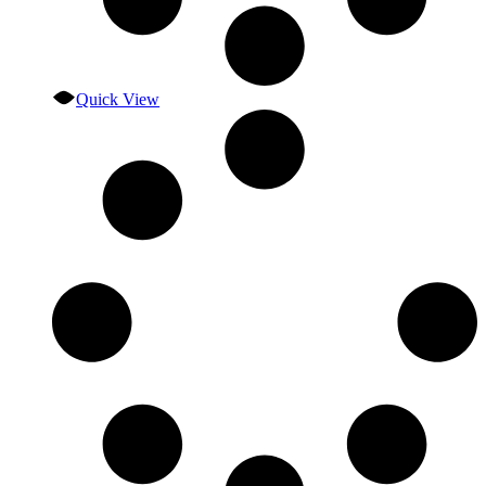
Quick View