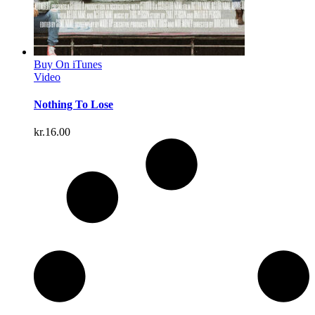
Buy On iTunes
Video
Nothing To Lose
kr.
16.00