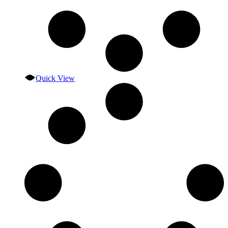
Quick View