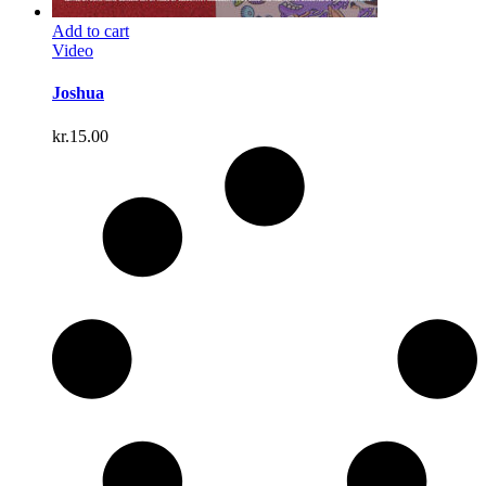
Add to cart
Video
Joshua
kr.
15.00