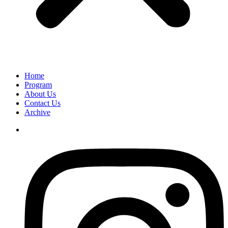
Home
Program
About Us
Contact Us
Archive