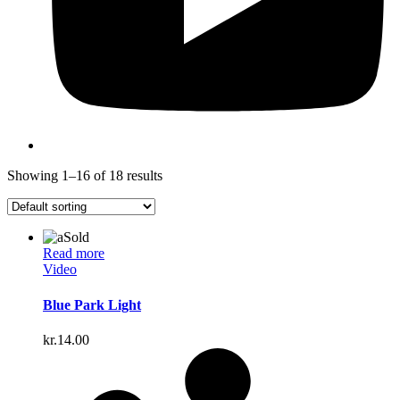
Showing 1–16 of 18 results
Sold
Read more
Video
Blue Park Light
kr.
14.00