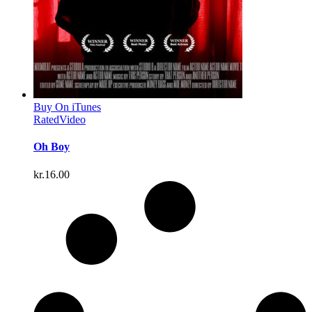
Buy On iTunes
Rated
Video
Oh Boy
kr.
16.00