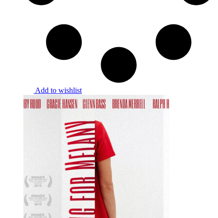
Add to wishlist