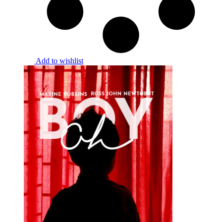
Add to wishlist