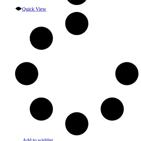
Quick View
Add to wishlist