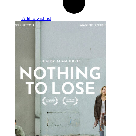
Add to wishlist