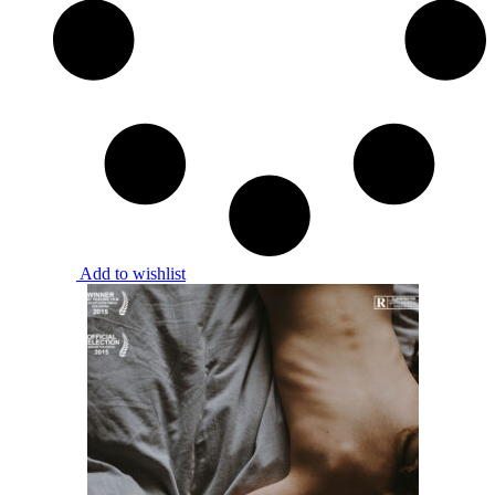
Add to wishlist