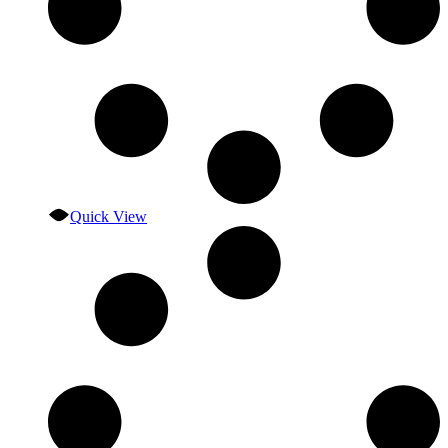
Quick View