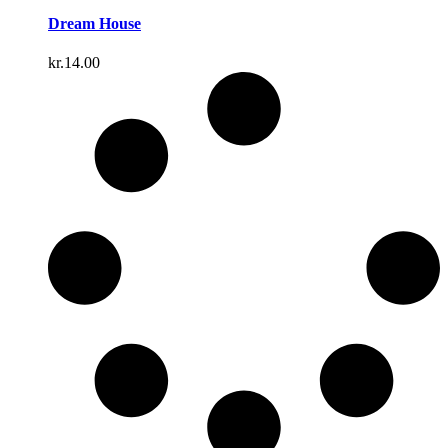
Dream House
kr.
14.00