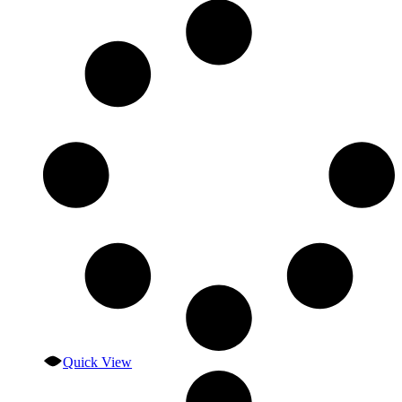
Quick View