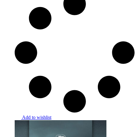
Add to wishlist