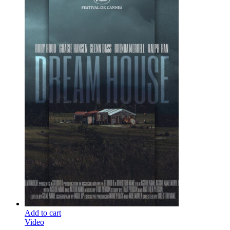
Add to cart
Video