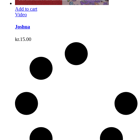
Add to cart
Video
Joshua
kr.
15.00