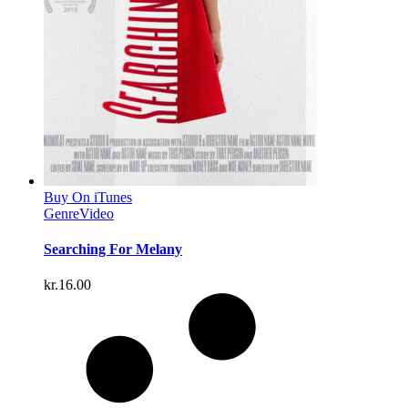
Buy On iTunes
Genre
Video
Searching For Melany
kr.
16.00