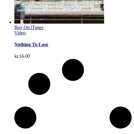
Buy On iTunes
Video
Nothing To Lose
kr.
16.00