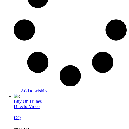
Add to wishlist
Buy On iTunes
Director
Video
CQ