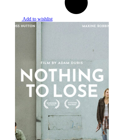
Add to wishlist