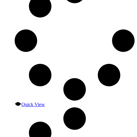
Quick View