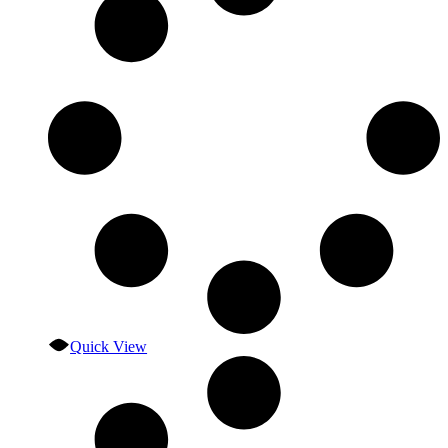
Quick View