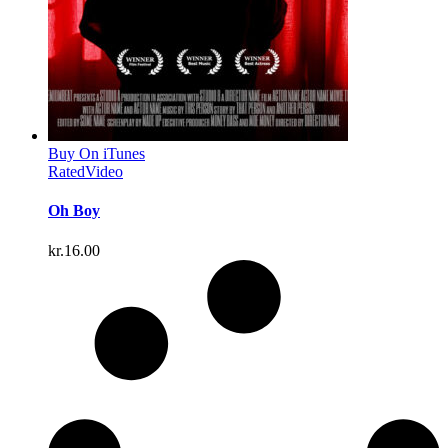
Buy On iTunes
Rated
Video
Oh Boy
kr.
16.00