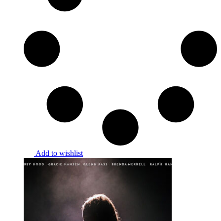
Add to wishlist