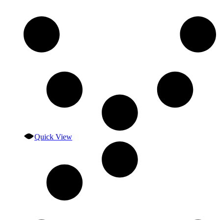
Quick View