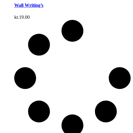
Wall Writing’s
kr.
19.00