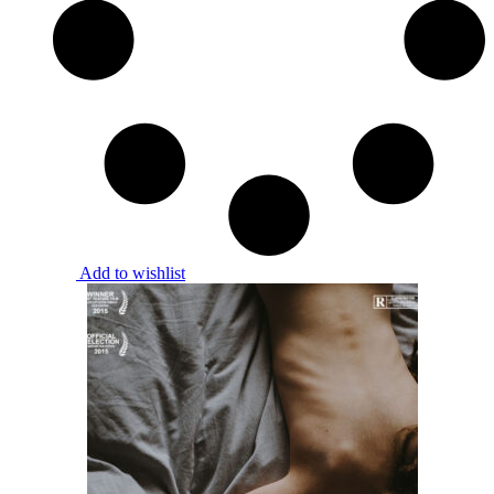
Add to wishlist