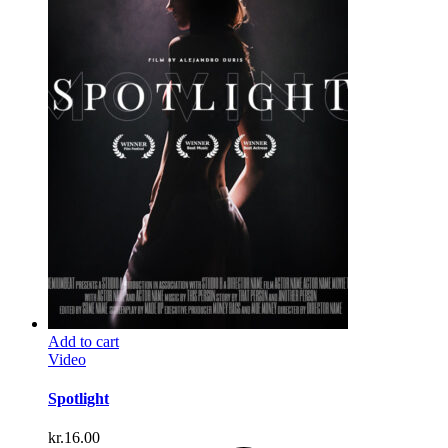
Add to cart
Video
Spotlight
kr.
16.00