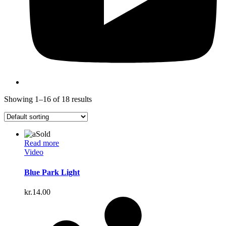
Showing 1–16 of 18 results
Sold
Read more
Video
Blue Park Light
kr.
14.00