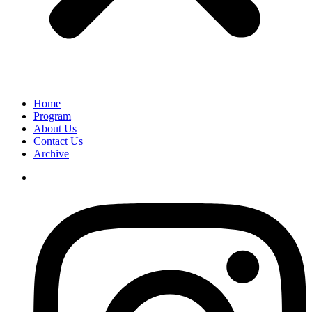
Home
Program
About Us
Contact Us
Archive