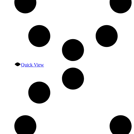
Quick View