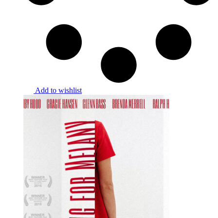
Add to wishlist