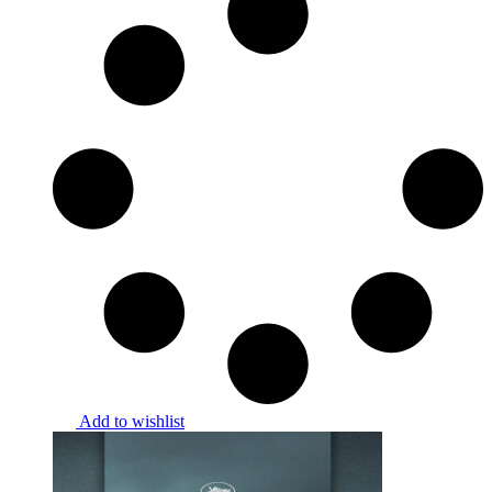
Add to wishlist