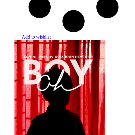
Add to wishlist