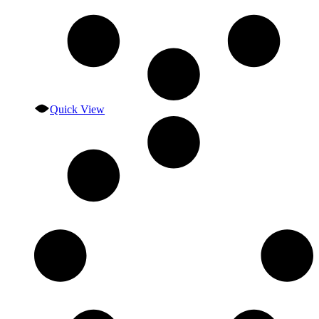
Quick View