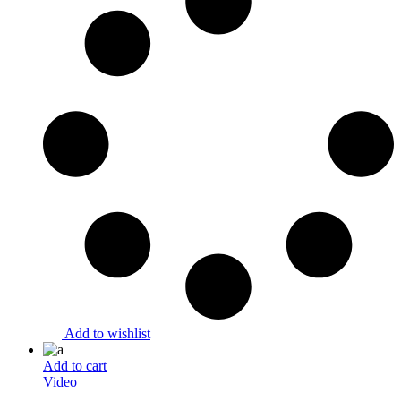
Add to wishlist
Add to cart
Video