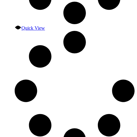
Quick View