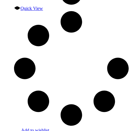
Quick View
Add to wishlist