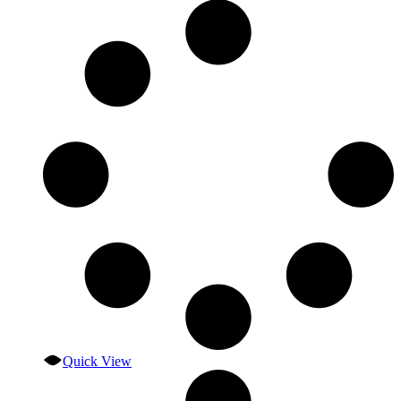
Quick View