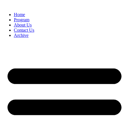
Home
Program
About Us
Contact Us
Archive