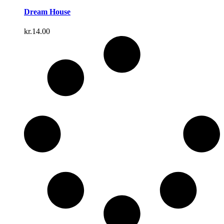
Dream House
kr.
14.00