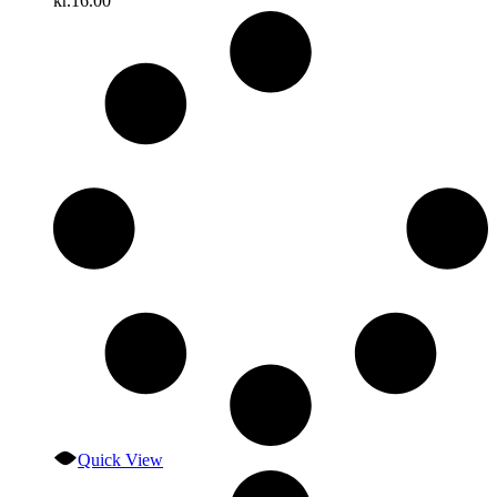
kr.
16.00
Quick View