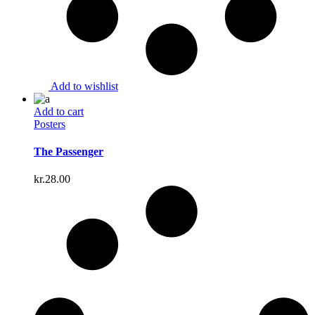
Add to wishlist
Add to cart
Posters
The Passenger
kr.
28.00