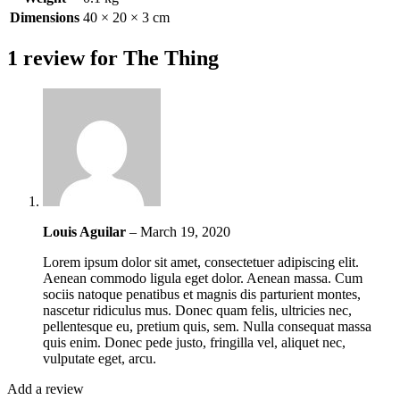
Dimensions
40 × 20 × 3 cm
1 review for
The Thing
Louis Aguilar
–
March 19, 2020
Lorem ipsum dolor sit amet, consectetuer adipiscing elit.
Aenean commodo ligula eget dolor. Aenean massa. Cum
sociis natoque penatibus et magnis dis parturient montes,
nascetur ridiculus mus. Donec quam felis, ultricies nec,
pellentesque eu, pretium quis, sem. Nulla consequat massa
quis enim. Donec pede justo, fringilla vel, aliquet nec,
vulputate eget, arcu.
Add a review