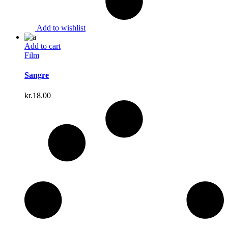
Add to wishlist
Add to cart
Film
Sangre
kr.
18.00