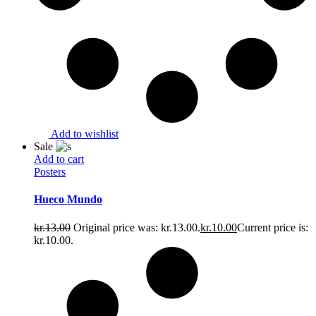
Add to wishlist
Sale
Add to cart
Posters
Hueco Mundo
kr.
13.00
Original price was: kr.13.00.
kr.
10.00
Current price is:
kr.10.00.