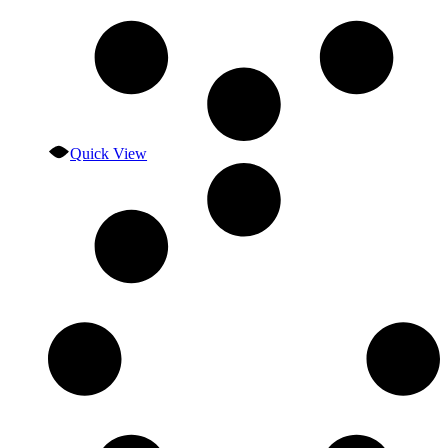
Quick View