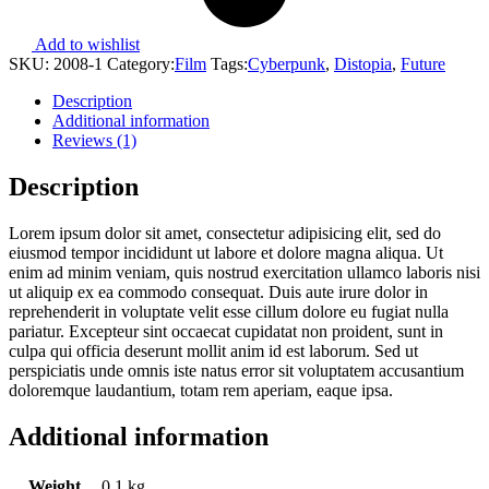
Add to wishlist
SKU:
2008-1
Category:
Film
Tags:
Cyberpunk
,
Distopia
,
Future
Description
Additional information
Reviews (1)
Description
Lorem ipsum dolor sit amet, consectetur adipisicing elit, sed do
eiusmod tempor incididunt ut labore et dolore magna aliqua. Ut
enim ad minim veniam, quis nostrud exercitation ullamco laboris nisi
ut aliquip ex ea commodo consequat. Duis aute irure dolor in
reprehenderit in voluptate velit esse cillum dolore eu fugiat nulla
pariatur. Excepteur sint occaecat cupidatat non proident, sunt in
culpa qui officia deserunt mollit anim id est laborum. Sed ut
perspiciatis unde omnis iste natus error sit voluptatem accusantium
doloremque laudantium, totam rem aperiam, eaque ipsa.
Additional information
Weight
0.1 kg