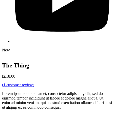
New
The Thing
kr.
18.00
(
1
customer review)
Lorem ipsum dolor sit amet, consectetur adipisicing elit, sed do
eiusmod tempor incididunt ut labore et dolore magna aliqua. Ut
enim ad minim veniam, quis nostrud exercitation ullamco laboris nisi
ut aliquip ex ea commodo consequat.