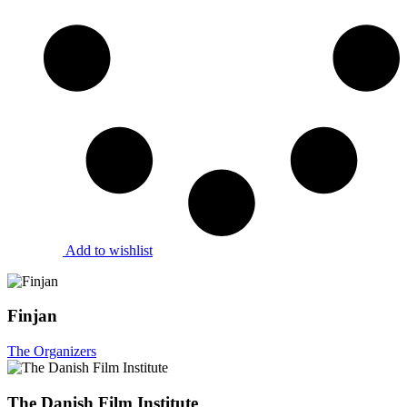
Add to wishlist
Finjan
The Organizers
The Danish Film Institute