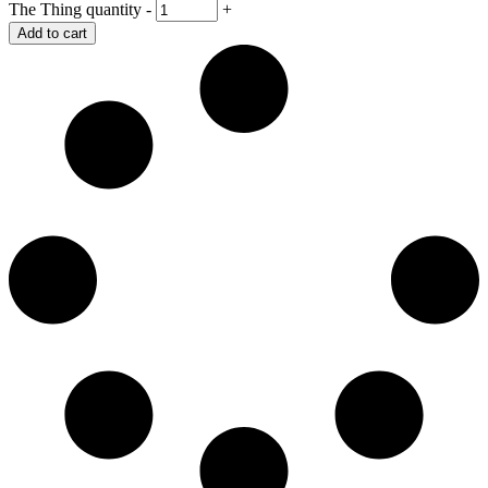
The Thing quantity
-
+
Add to cart