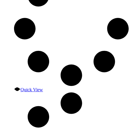
Quick View