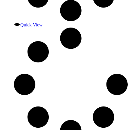
Quick View