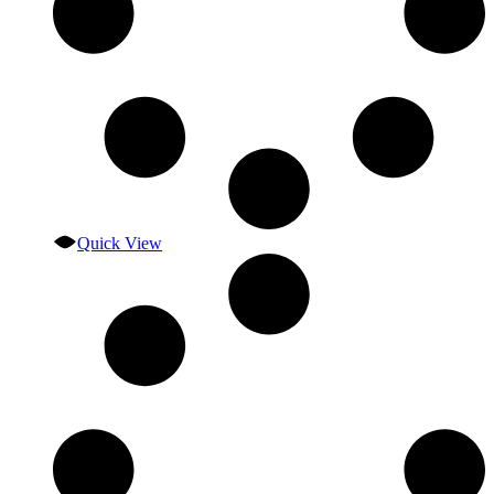
Quick View