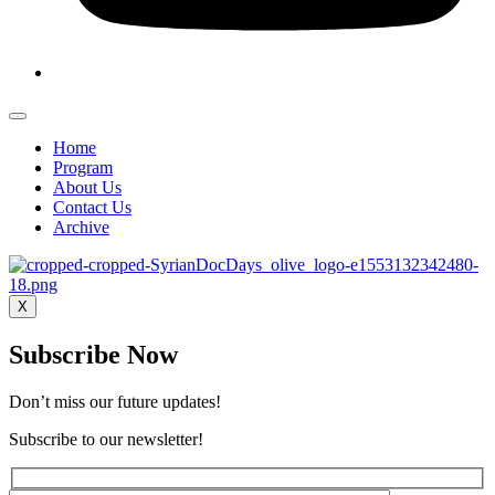
Home
Program
About Us
Contact Us
Archive
X
Subscribe Now
Don’t miss our future updates!
Subscribe to our newsletter!