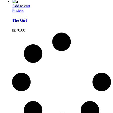
Add to cart
Posters
The Girl
kr.
70.00