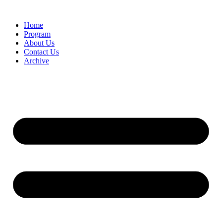
Home
Program
About Us
Contact Us
Archive