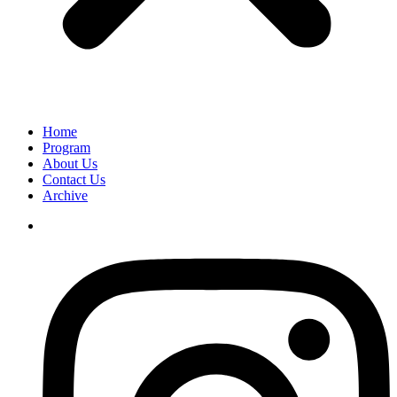
Home
Program
About Us
Contact Us
Archive