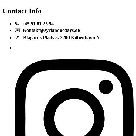
Contact Info
📞 +45 91 81 25 94
✉️ Kontakt@syriandocdays.dk
📍 Blågårds Plads 5, 2200 København N