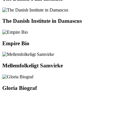
The Danish Institute in Damascus
Empire Bio
Mellemfolkeligt Samvirke
Gloria Biograf