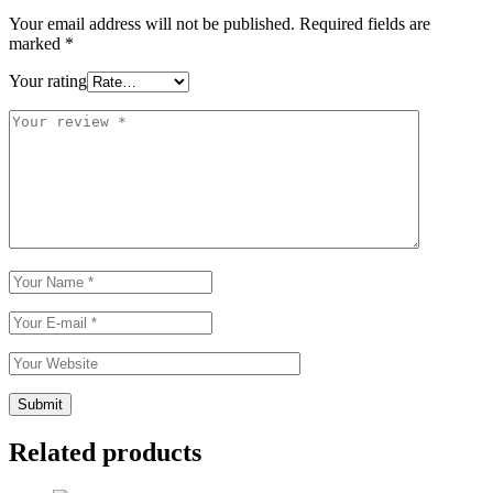
Your email address will not be published.
Required fields are
marked
*
Your rating
Related products