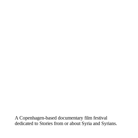
A Copenhagen-based documentary film festival
dedicated to Stories from or about Syria and Syrians.