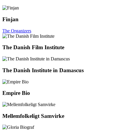
Finjan
The Organizers
The Danish Film Institute
The Danish Institute in Damascus
Empire Bio
Mellemfolkeligt Samvirke