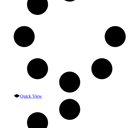
Quick View