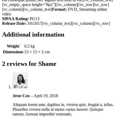
[vc_empty_space height=”8px”][/vc_column][/vc_row][vc_row]
[vc_column][vc_column_text]
Format:
DVD, Streaming online
video
MPAA Rating:
PG13
Release Date:
3/6/2017[/vc_column_text][/vc_column][/vc_row]
Additional information
Weight
0.2 kg
Dimensions
15 × 15 × 2 cm
2 reviews for
Shame
Jesse Cox
–
April 19, 2018
Aliquam lorem ante, dapibus in, viverra quis, feugiat a, tellus.
Phasellus viverra nulla ut metus varius laoreet. Quisque
rutrum. Aenean imperdiet venenatis.