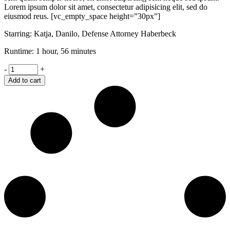
Lorem ipsum dolor sit amet, consectetur adipisicing elit, sed do
eiusmod reus. [vc_empty_space height=”30px”]
Starring: Katja, Danilo, Defense Attorney Haberbeck
Runtime: 1 hour, 56 minutes
Shame
-
+
quantity
Add to cart