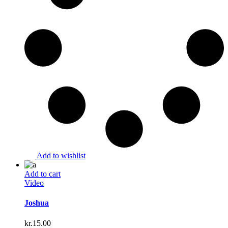
Add to wishlist
Add to cart
Video
Joshua
kr.
15.00