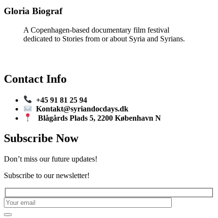
Gloria Biograf
A Copenhagen-based documentary film festival
dedicated to Stories from or about Syria and Syrians.
Contact Info
+45 91 81 25 94
Kontakt@syriandocdays.dk
Blågårds Plads 5, 2200 København N
Subscribe Now
Don’t miss our future updates!
Subscribe to our newsletter!