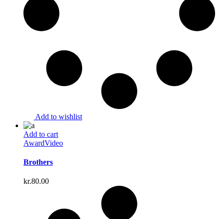
Add to wishlist
Add to cart
Award
Video
Brothers
kr.
80.00