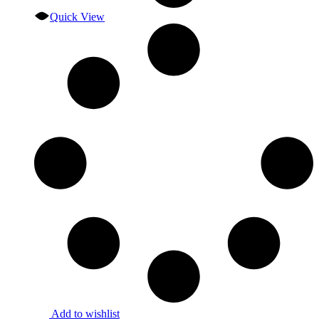
Quick View
Add to wishlist