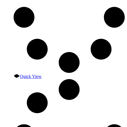
Quick View