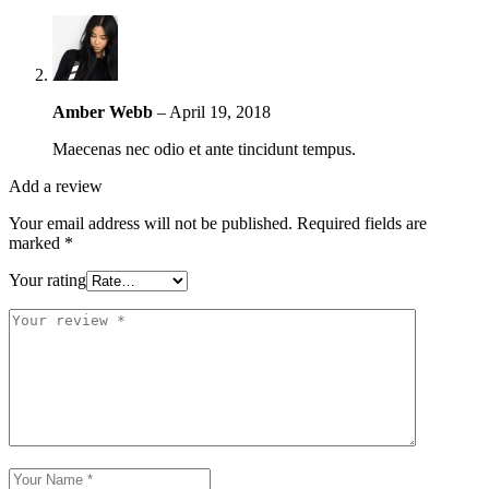
Amber Webb
–
April 19, 2018
Maecenas nec odio et ante tincidunt tempus.
Add a review
Your email address will not be published.
Required fields are
marked
*
Your rating