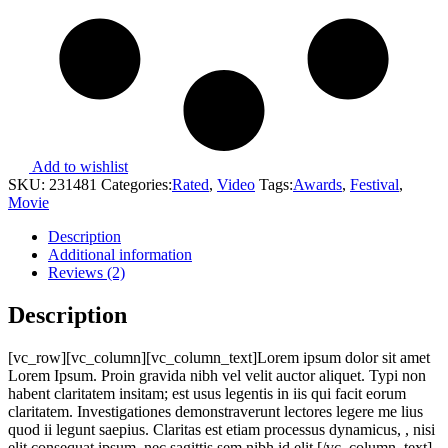
Add to wishlist
SKU:
231481
Categories:
Rated
,
Video
Tags:
Awards
,
Festival
,
Movie
Description
Additional information
Reviews (2)
Description
[vc_row][vc_column][vc_column_text]Lorem ipsum dolor sit amet
Lorem Ipsum. Proin gravida nibh vel velit auctor aliquet. Typi non
habent claritatem insitam; est usus legentis in iis qui facit eorum
claritatem. Investigationes demonstraverunt lectores legere me lius
quod ii legunt saepius. Claritas est etiam processus dynamicus, , nisi
elit consequat ipsum, nec sagittis sem nibh id elit.[/vc_column_text]