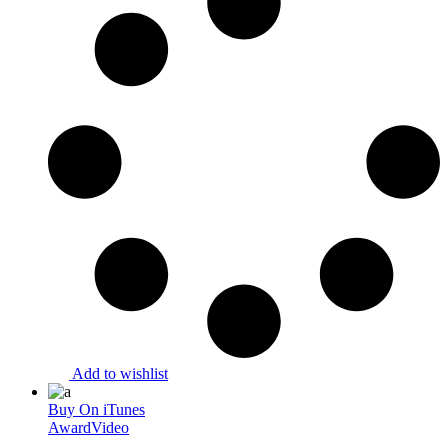
Add to wishlist
Buy On iTunes
Award
Video