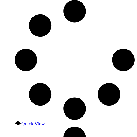
Quick View