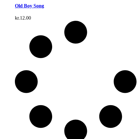
Old Boy Song
kr.
12.00