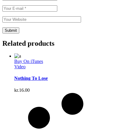
Related products
Buy On iTunes
Video
Nothing To Lose
kr.
16.00