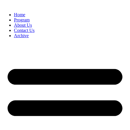
Home
Program
About Us
Contact Us
Archive