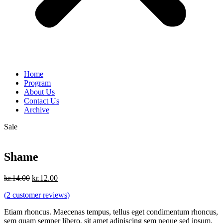
Home
Program
About Us
Contact Us
Archive
Sale
Shame
Original
Current
kr.
14.00
kr.
12.00
price
price
(
2
customer reviews)
was:
is:
kr.14.00.
kr.12.00.
Etiam rhoncus. Maecenas tempus, tellus eget condimentum rhoncus,
sem quam semper libero, sit amet adipiscing sem neque sed ipsum.