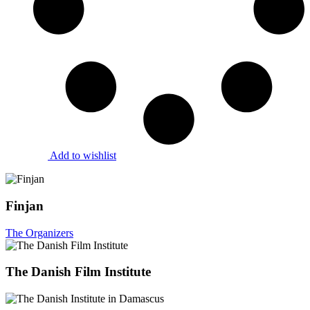
Add to wishlist
Finjan
The Organizers
The Danish Film Institute