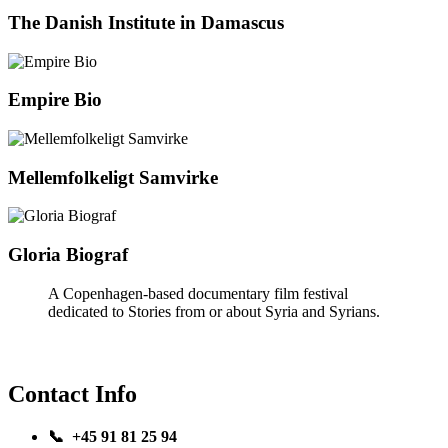
The Danish Institute in Damascus
Empire Bio
Mellemfolkeligt Samvirke
Gloria Biograf
A Copenhagen-based documentary film festival
dedicated to Stories from or about Syria and Syrians.
Contact Info
📞 +45 91 81 25 94