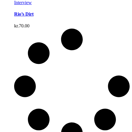
Interview
Rio’s Dirt
kr.
70.00