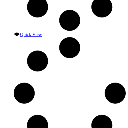
Quick View