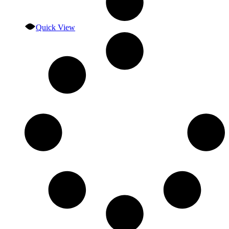
Quick View