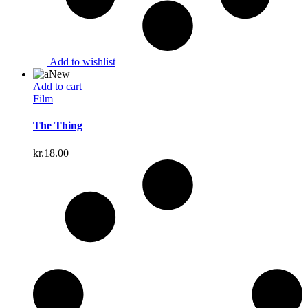
Add to wishlist
New
Add to cart
Film
The Thing
kr.
18.00