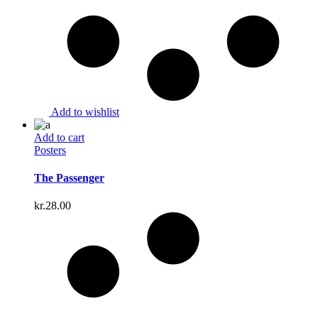
Add to wishlist
Add to cart
Posters
The Passenger
kr.
28.00