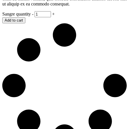
ut aliquip ex ea commodo consequat.
Sangre quantity
-
+
Add to cart