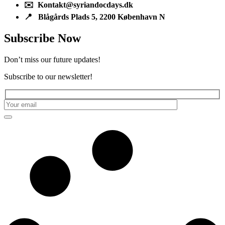
✉️ Kontakt@syriandocdays.dk
📍 Blågårds Plads 5, 2200 København N
Subscribe Now
Don’t miss our future updates!
Subscribe to our newsletter!