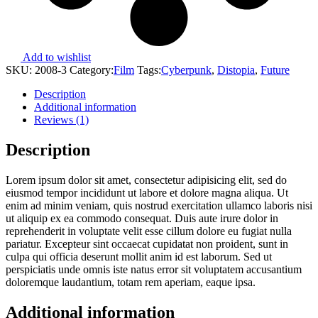
Add to wishlist
SKU:
2008-3
Category:
Film
Tags:
Cyberpunk
,
Distopia
,
Future
Description
Additional information
Reviews (1)
Description
Lorem ipsum dolor sit amet, consectetur adipisicing elit, sed do
eiusmod tempor incididunt ut labore et dolore magna aliqua. Ut
enim ad minim veniam, quis nostrud exercitation ullamco laboris nisi
ut aliquip ex ea commodo consequat. Duis aute irure dolor in
reprehenderit in voluptate velit esse cillum dolore eu fugiat nulla
pariatur. Excepteur sint occaecat cupidatat non proident, sunt in
culpa qui officia deserunt mollit anim id est laborum. Sed ut
perspiciatis unde omnis iste natus error sit voluptatem accusantium
doloremque laudantium, totam rem aperiam, eaque ipsa.
Additional information