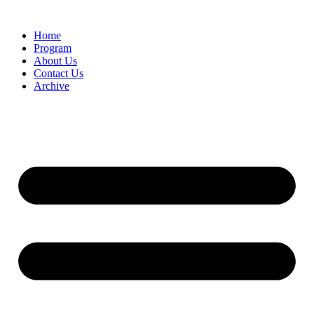
Home
Program
About Us
Contact Us
Archive