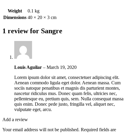
Weight
0.1 kg
Dimensions
40 × 20 × 3 cm
1 review for
Sangre
Louis Aguilar
–
March 19, 2020
Lorem ipsum dolor sit amet, consectetuer adipiscing elit.
Aenean commodo ligula eget dolor. Aenean massa. Cum
sociis natoque penatibus et magnis dis parturient montes,
nascetur ridiculus mus. Donec quam felis, ultricies nec,
pellentesque eu, pretium quis, sem. Nulla consequat massa
quis enim. Donec pede justo, fringilla vel, aliquet nec,
vulputate eget, arcu.
Add a review
Your email address will not be published.
Required fields are