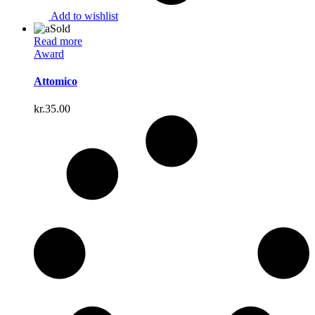
Add to wishlist
Sold
Read more
Award
Attomico
kr.
35.00