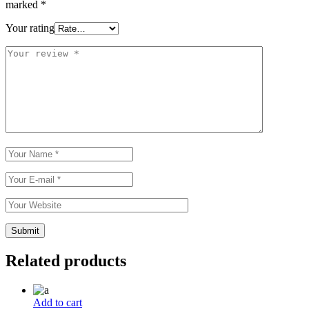
marked
*
Your rating
Related products
Add to cart