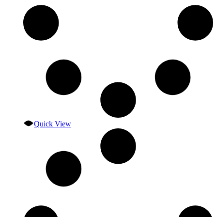
Quick View