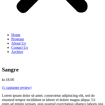
Home
Program
About Us
Contact Us
Archive
Sangre
kr.
18.00
(
1
customer review)
Lorem ipsum dolor sit amet, consectetur adipisicing elit, sed do
eiusmod tempor incididunt ut labore et dolore magna aliqua. Ut
enim ad minim veniam, quis nostrud exercitation ullamco laboris nisi