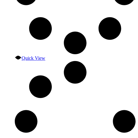
Quick View