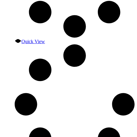
Quick View