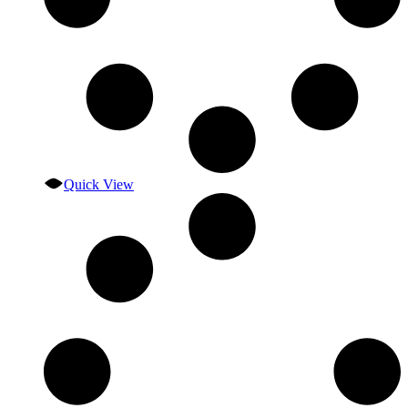
Quick View