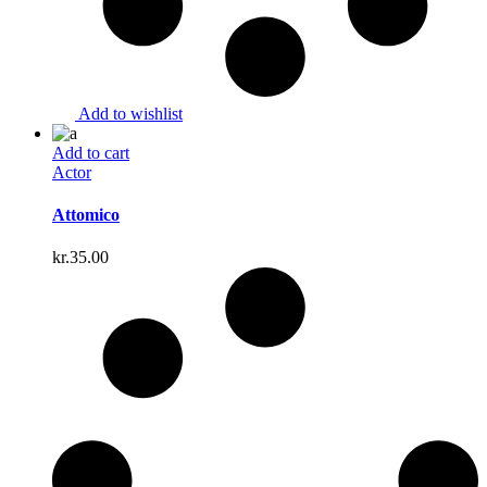
Add to wishlist
Add to cart
Actor
Attomico
kr.
35.00