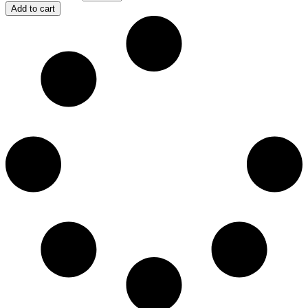
Add to cart