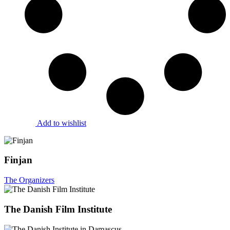
Add to wishlist
Finjan
The Organizers
The Danish Film Institute