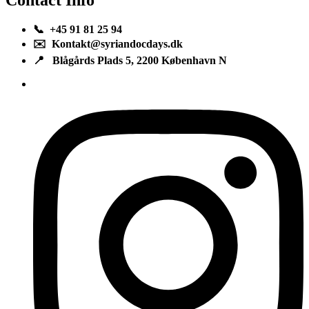
📞 +45 91 81 25 94
✉️ Kontakt@syriandocdays.dk
📍 Blågårds Plads 5, 2200 København N