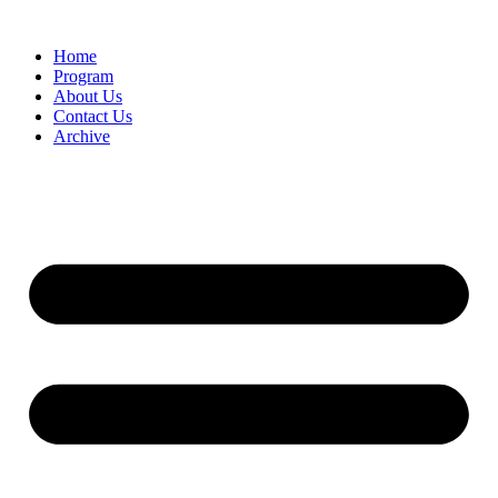
Home
Program
About Us
Contact Us
Archive