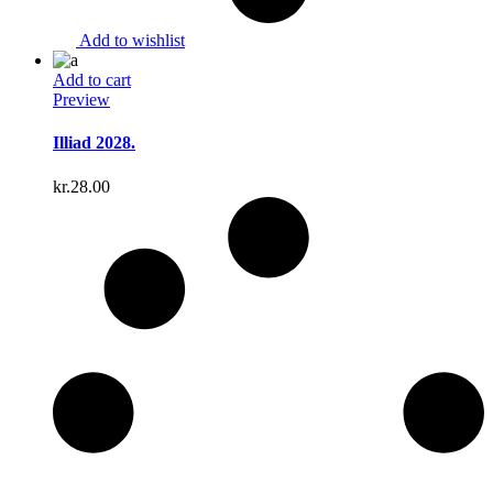
Add to wishlist
Add to cart
Preview
Illiad 2028.
kr.
28.00