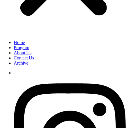
Home
Program
About Us
Contact Us
Archive