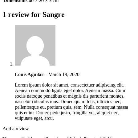
Dimensions
40 × 20 × 3 cm
1 review for
Sangre
Louis Aguilar
–
March 19, 2020
Lorem ipsum dolor sit amet, consectetuer adipiscing elit.
Aenean commodo ligula eget dolor. Aenean massa. Cum
sociis natoque penatibus et magnis dis parturient montes,
nascetur ridiculus mus. Donec quam felis, ultricies nec,
pellentesque eu, pretium quis, sem. Nulla consequat massa
quis enim. Donec pede justo, fringilla vel, aliquet nec,
vulputate eget, arcu.
Add a review