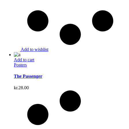
Add to wishlist
Add to cart
Posters
The Passenger
kr.
28.00