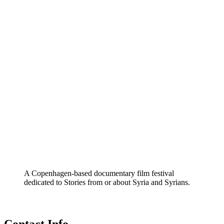
A Copenhagen-based documentary film festival
dedicated to Stories from or about Syria and Syrians.
Contact Info