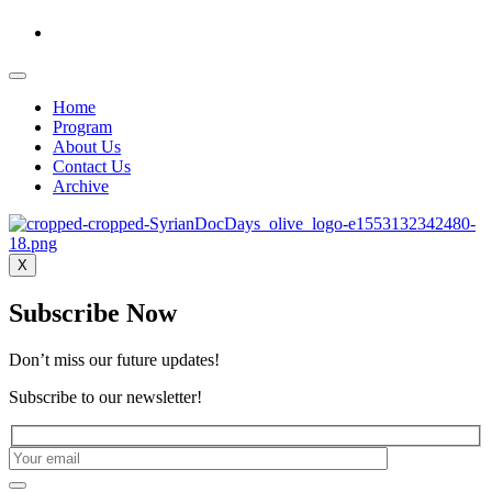
Home
Program
About Us
Contact Us
Archive
X
Subscribe Now
Don’t miss our future updates!
Subscribe to our newsletter!