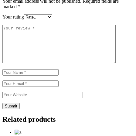
Your email address will not be published.
Required fields are
marked
*
Your rating
Related products