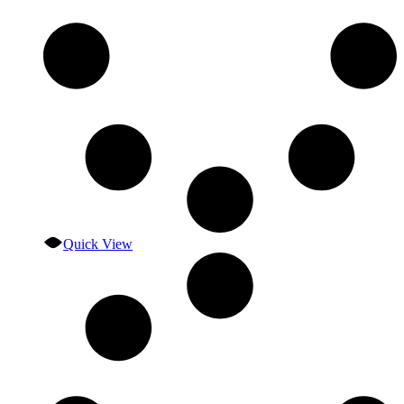
Quick View