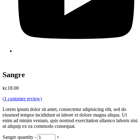
Sangre
kr.
18.00
(
1
customer review)
Lorem ipsum dolor sit amet, consectetur adipisicing elit, sed do
eiusmod tempor incididunt ut labore et dolore magna aliqua. Ut
enim ad minim veniam, quis nostrud exercitation ullamco laboris nisi
ut aliquip ex ea commodo consequat.
Sangre quantity
-
+