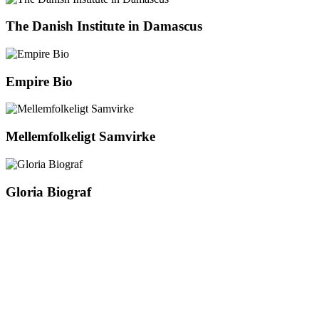
The Danish Institute in Damascus
Empire Bio
Mellemfolkeligt Samvirke
Gloria Biograf