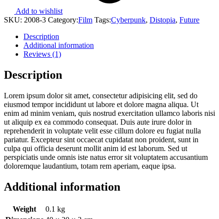
Add to wishlist
SKU:
2008-3
Category:
Film
Tags:
Cyberpunk
,
Distopia
,
Future
Description
Additional information
Reviews (1)
Description
Lorem ipsum dolor sit amet, consectetur adipisicing elit, sed do
eiusmod tempor incididunt ut labore et dolore magna aliqua. Ut
enim ad minim veniam, quis nostrud exercitation ullamco laboris nisi
ut aliquip ex ea commodo consequat. Duis aute irure dolor in
reprehenderit in voluptate velit esse cillum dolore eu fugiat nulla
pariatur. Excepteur sint occaecat cupidatat non proident, sunt in
culpa qui officia deserunt mollit anim id est laborum. Sed ut
perspiciatis unde omnis iste natus error sit voluptatem accusantium
doloremque laudantium, totam rem aperiam, eaque ipsa.
Additional information
Weight
0.1 kg