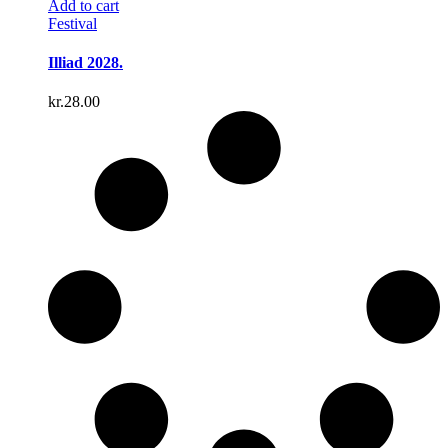
Add to cart
Festival
Illiad 2028.
kr.
28.00