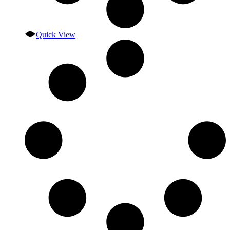
Quick View