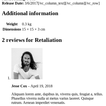
Release Date:
3/6/2017[/vc_column_text][/vc_column][/vc_row]
Additional information
Weight
0.3 kg
Dimensions
15 × 15 × 3 cm
2 reviews for
Retaliation
Jesse Cox
–
April 19, 2018
Aliquam lorem ante, dapibus in, viverra quis, feugiat a, tellus.
Phasellus viverra nulla ut metus varius laoreet. Quisque
rutrum. Aenean imperdiet venenatis.