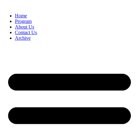
Home
Program
About Us
Contact Us
Archive