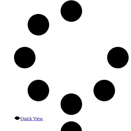
Quick View