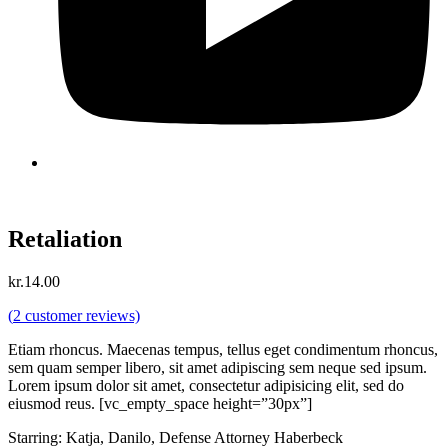
Retaliation
kr.
14.00
(
2
customer reviews)
Etiam rhoncus. Maecenas tempus, tellus eget condimentum rhoncus,
sem quam semper libero, sit amet adipiscing sem neque sed ipsum.
Lorem ipsum dolor sit amet, consectetur adipisicing elit, sed do
eiusmod reus. [vc_empty_space height=”30px”]
Starring: Katja, Danilo, Defense Attorney Haberbeck