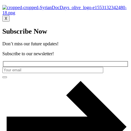
X
Subscribe Now
Don’t miss our future updates!
Subscribe to our newsletter!