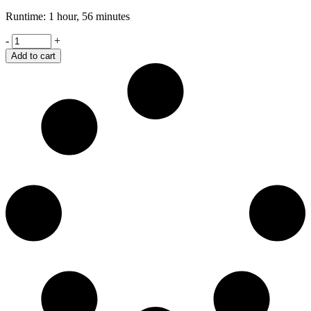
Runtime: 1 hour, 56 minutes
Retaliation
-
+
quantity
Add to cart