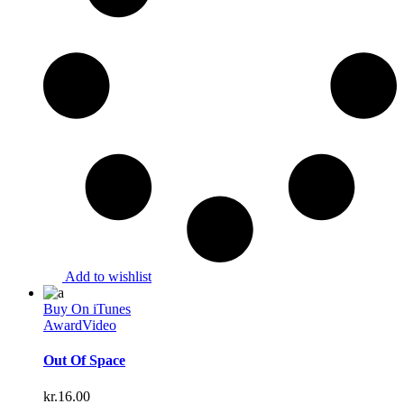
Add to wishlist
Buy On iTunes
Award
Video
Out Of Space
kr.
16.00