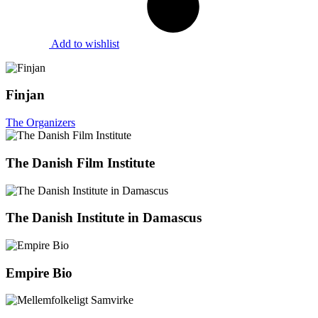
Add to wishlist
Finjan
The Organizers
The Danish Film Institute
The Danish Institute in Damascus
Empire Bio