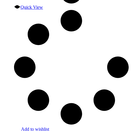
Quick View
Add to wishlist