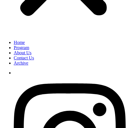
Home
Program
About Us
Contact Us
Archive