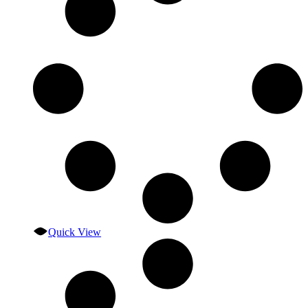
Quick View