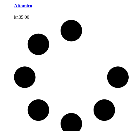
Attomico
kr.
35.00