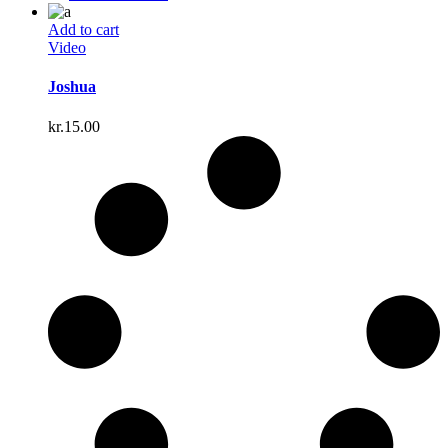
Add to cart
Video
Joshua
kr.
15.00