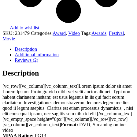
Add to wishlist
SKU:
231479
Categories:
Award
,
Video
Tags:
Awards
,
Festival
,
Movie
Description
Additional information
Reviews (2)
Description
[vc_row][vc_column][vc_column_text]Lorem ipsum dolor sit amet
Lorem Ipsum. Proin gravida nibh vel velit auctor aliquet. Typi non
habent claritatem insitam; est usus legentis in iis qui facit eorum
claritatem. Investigationes demonstraverunt lectores legere me lius
quod ii legunt saepius. Claritas est etiam processus dynamicus, , nisi
elit consequat ipsum, nec sagittis sem nibh id elit.[/vc_column_text]
[vc_empty_space height=”8px”][/vc_column][/vc_row][vc_row]
[vc_column][vc_column_text]
Format:
DVD, Streaming online
video
MPAA Rating:
PG13