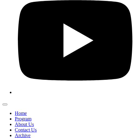
Home
Program
About Us
Contact Us
Archive