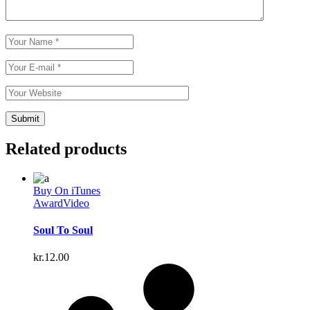
Related products
Buy On iTunes
Award
Video
Soul To Soul
kr.
12.00