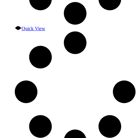
Quick View