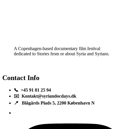
A Copenhagen-based documentary film festival
dedicated to Stories from or about Syria and Syrians.
Contact Info
📞 +45 91 81 25 94
✉️ Kontakt@syriandocdays.dk
📍 Blågårds Plads 5, 2200 København N