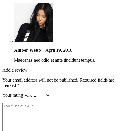
Amber Webb
–
April 19, 2018
Maecenas nec odio et ante tincidunt tempus.
Add a review
Your email address will not be published.
Required fields are
marked
*
Your rating