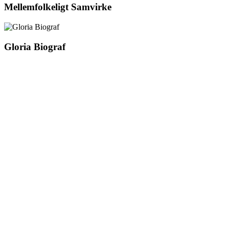
Mellemfolkeligt Samvirke
Gloria Biograf