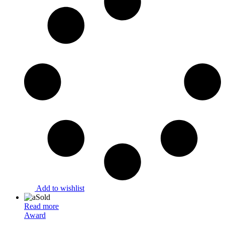
Add to wishlist
Sold
Read more
Award