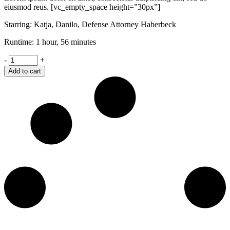
eiusmod reus. [vc_empty_space height=”30px”]
Starring: Katja, Danilo, Defense Attorney Haberbeck
Runtime: 1 hour, 56 minutes
Retaliation
-
+
quantity
Add to cart