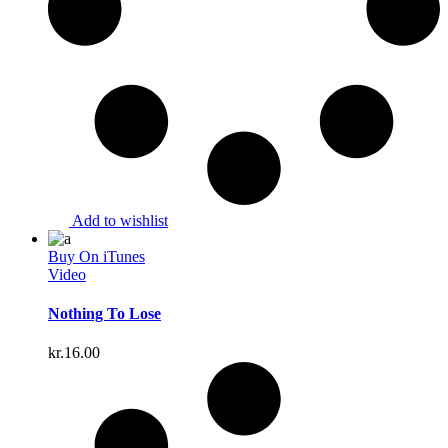
Add to wishlist
Buy On iTunes
Video
Nothing To Lose
kr.
16.00