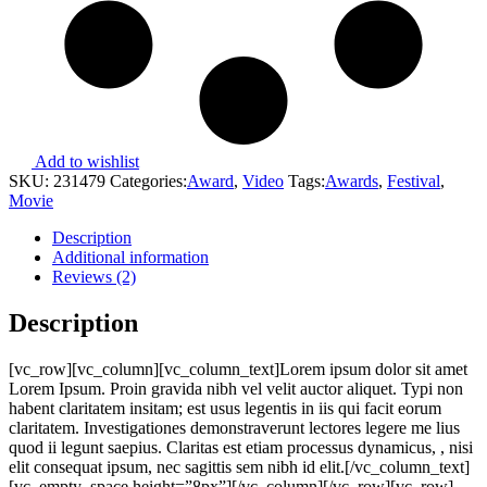
Add to wishlist
SKU:
231479
Categories:
Award
,
Video
Tags:
Awards
,
Festival
,
Movie
Description
Additional information
Reviews (2)
Description
[vc_row][vc_column][vc_column_text]Lorem ipsum dolor sit amet
Lorem Ipsum. Proin gravida nibh vel velit auctor aliquet. Typi non
habent claritatem insitam; est usus legentis in iis qui facit eorum
claritatem. Investigationes demonstraverunt lectores legere me lius
quod ii legunt saepius. Claritas est etiam processus dynamicus, , nisi
elit consequat ipsum, nec sagittis sem nibh id elit.[/vc_column_text]
[vc_empty_space height=”8px”][/vc_column][/vc_row][vc_row]