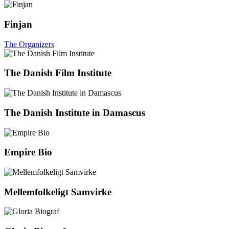
Finjan
The Organizers
The Danish Film Institute
The Danish Institute in Damascus
Empire Bio
Mellemfolkeligt Samvirke