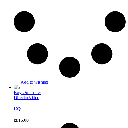
Add to wishlist
Buy On iTunes
Director
Video
CQ
kr.
16.00