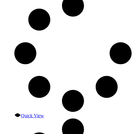
Quick View