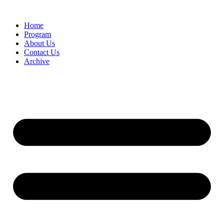
Home
Program
About Us
Contact Us
Archive