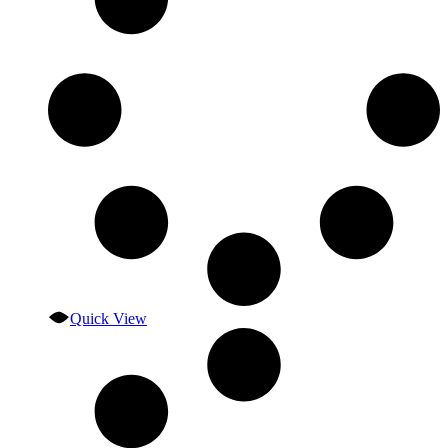
Quick View