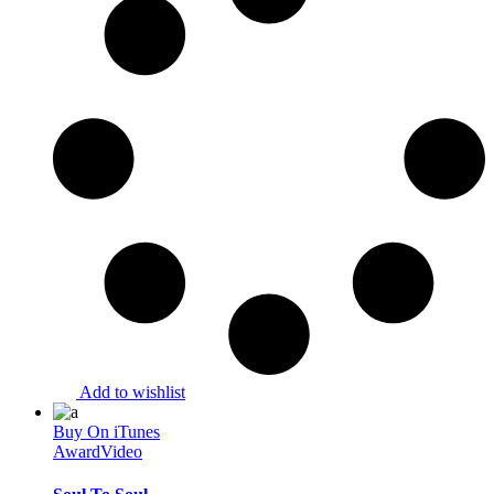
Add to wishlist
Buy On iTunes
Award
Video