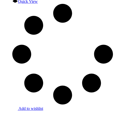
Quick View
Add to wishlist