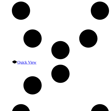
Quick View