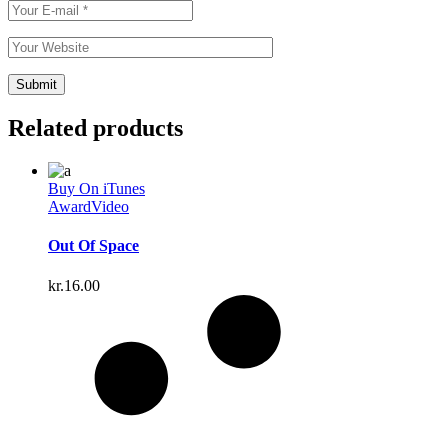
Related products
Buy On iTunes
Award
Video
Out Of Space
kr.
16.00