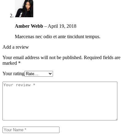
Amber Webb
–
April 19, 2018
Maecenas nec odio et ante tincidunt tempus.
Add a review
Your email address will not be published.
Required fields are
marked
*
Your rating