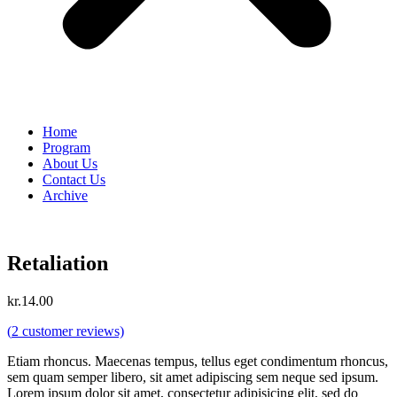
Home
Program
About Us
Contact Us
Archive
Retaliation
kr.
14.00
(
2
customer reviews)
Etiam rhoncus. Maecenas tempus, tellus eget condimentum rhoncus,
sem quam semper libero, sit amet adipiscing sem neque sed ipsum.
Lorem ipsum dolor sit amet, consectetur adipisicing elit, sed do