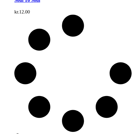
Soul To Soul
kr.
12.00