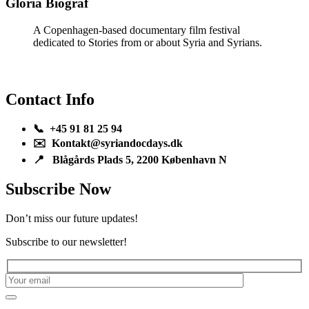
Gloria Biograf
A Copenhagen-based documentary film festival
dedicated to Stories from or about Syria and Syrians.
Contact Info
📞 +45 91 81 25 94
✉️ Kontakt@syriandocdays.dk
📍 Blågårds Plads 5, 2200 København N
Subscribe Now
Don’t miss our future updates!
Subscribe to our newsletter!