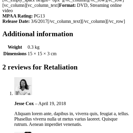
[vc_column][vc_column_text]
Format:
DVD, Streaming online
video
MPAA Rating:
PG13
Release Date:
3/6/2017[/vc_column_text][/vc_column][/vc_row]
Additional information
Weight
0.3 kg
Dimensions
15 × 15 × 3 cm
2 reviews for
Retaliation
Jesse Cox
–
April 19, 2018
Aliquam lorem ante, dapibus in, viverra quis, feugiat a, tellus.
Phasellus viverra nulla ut metus varius laoreet. Quisque
rutrum. Aenean imperdiet venenatis.