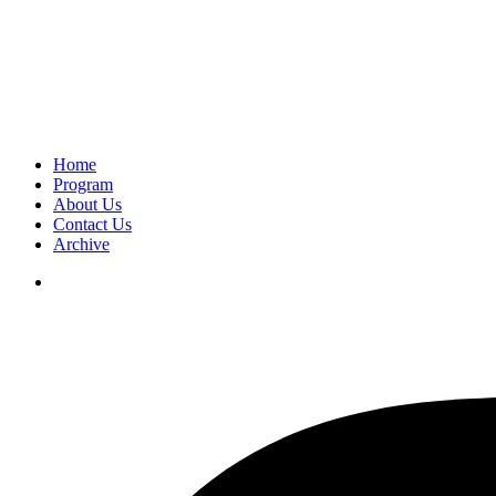
Home
Program
About Us
Contact Us
Archive