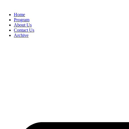
Home
Program
About Us
Contact Us
Archive