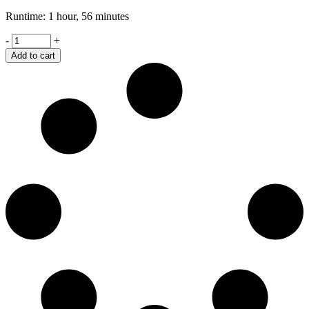
Runtime: 1 hour, 56 minutes
Retaliation
-
+
quantity
Add to cart