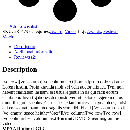
Add to wishlist
SKU:
231479
Categories:
Award
,
Video
Tags:
Awards
,
Festival
,
Movie
Description
Additional information
Reviews (2)
Description
[vc_row][vc_column][vc_column_text]Lorem ipsum dolor sit amet
Lorem Ipsum. Proin gravida nibh vel velit auctor aliquet. Typi non
habent claritatem insitam; est usus legentis in iis qui facit eorum
claritatem. Investigationes demonstraverunt lectores legere me lius
quod ii legunt saepius. Claritas est etiam processus dynamicus, , nisi
elit consequat ipsum, nec sagittis sem nibh id elit.[/vc_column_text]
[vc_empty_space height=”8px”][/vc_column][/vc_row][vc_row]
[vc_column][vc_column_text]
Format:
DVD, Streaming online
video
MPAA Rating:
PG13