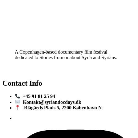
A Copenhagen-based documentary film festival
dedicated to Stories from or about Syria and Syrians.
Contact Info
+45 91 81 25 94
Kontakt@syriandocdays.dk
Blågårds Plads 5, 2200 København N