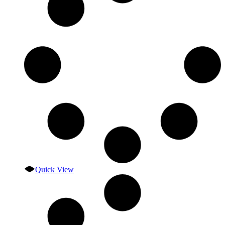
Quick View