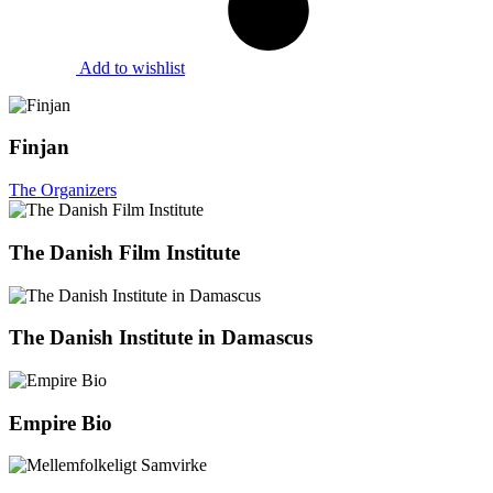
Add to wishlist
Finjan
The Organizers
The Danish Film Institute
The Danish Institute in Damascus
Empire Bio