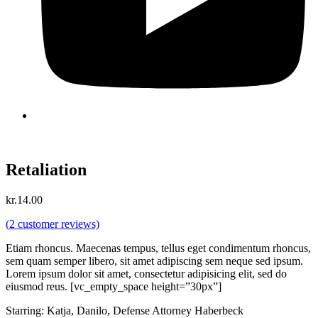
Retaliation
kr.
14.00
(
2
customer reviews)
Etiam rhoncus. Maecenas tempus, tellus eget condimentum rhoncus,
sem quam semper libero, sit amet adipiscing sem neque sed ipsum.
Lorem ipsum dolor sit amet, consectetur adipisicing elit, sed do
eiusmod reus. [vc_empty_space height=”30px”]
Starring: Katja, Danilo, Defense Attorney Haberbeck