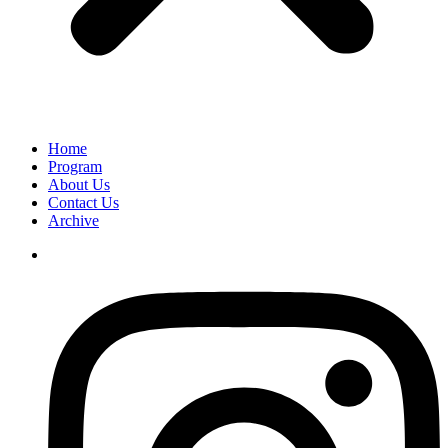
Home
Program
About Us
Contact Us
Archive