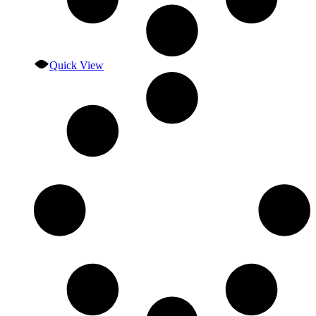
Quick View