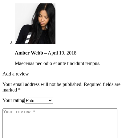
Amber Webb
–
April 19, 2018
Maecenas nec odio et ante tincidunt tempus.
Add a review
Your email address will not be published.
Required fields are
marked
*
Your rating