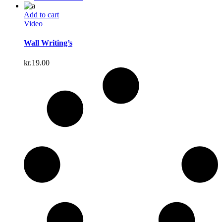
Add to cart
Video
Wall Writing’s
kr.
19.00