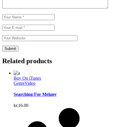
Related products
Buy On iTunes
Genre
Video
Searching For Melany
kr.
16.00