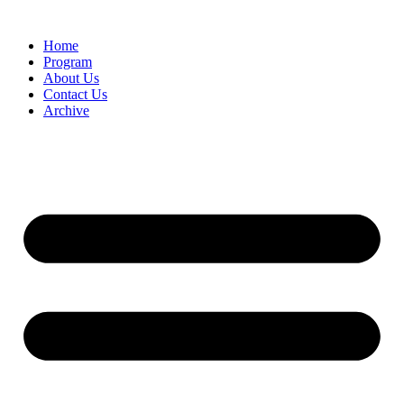
Home
Program
About Us
Contact Us
Archive