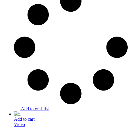
Add to wishlist
Add to cart
Video