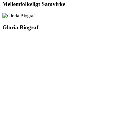
Mellemfolkeligt Samvirke
Gloria Biograf