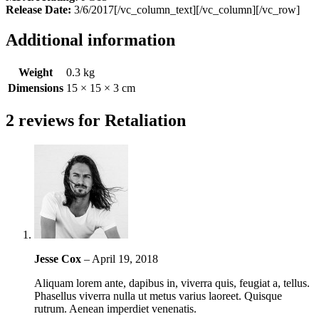
Release Date:
3/6/2017[/vc_column_text][/vc_column][/vc_row]
Additional information
Weight
0.3 kg
Dimensions
15 × 15 × 3 cm
2 reviews for
Retaliation
Jesse Cox
–
April 19, 2018
Aliquam lorem ante, dapibus in, viverra quis, feugiat a, tellus.
Phasellus viverra nulla ut metus varius laoreet. Quisque
rutrum. Aenean imperdiet venenatis.