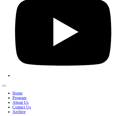
Home
Program
About Us
Contact Us
Archive