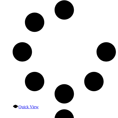
Quick View