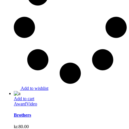
Add to wishlist
Add to cart
Award
Video
Brothers
kr.
80.00