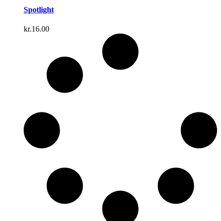
Spotlight
kr.
16.00