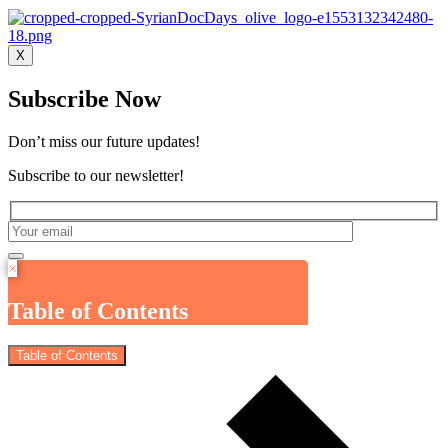
X
Subscribe Now
Don’t miss our future updates!
Subscribe to our newsletter!
×
Table of Contents
Table of Contents