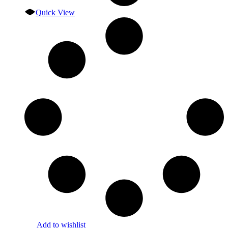
Quick View
Add to wishlist