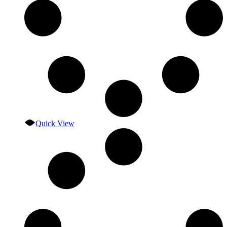
Quick View