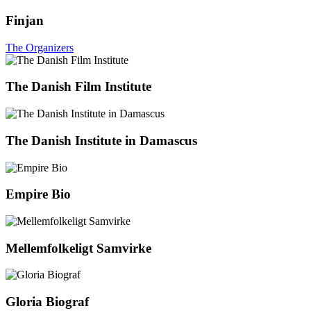
Finjan
The Organizers
The Danish Film Institute
The Danish Institute in Damascus
Empire Bio
Mellemfolkeligt Samvirke
Gloria Biograf