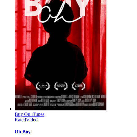
Buy On iTunes
Rated
Video
Oh Boy