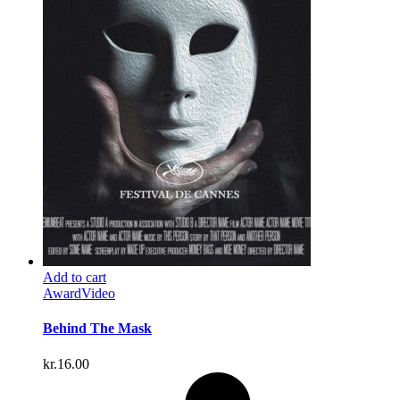
Add to cart
Award
Video
Behind The Mask
kr.
16.00