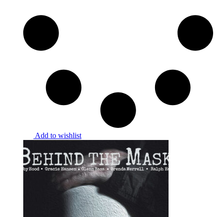
Add to wishlist