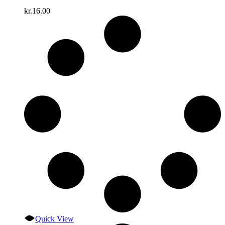
kr.
16.00
Quick View