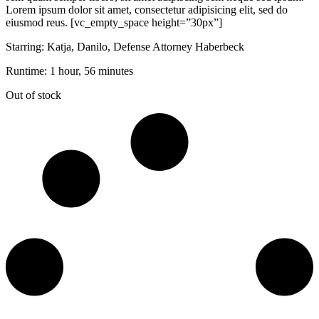
Lorem ipsum dolor sit amet, consectetur adipisicing elit, sed do
eiusmod reus. [vc_empty_space height=”30px”]
Starring: Katja, Danilo, Defense Attorney Haberbeck
Runtime: 1 hour, 56 minutes
Out of stock