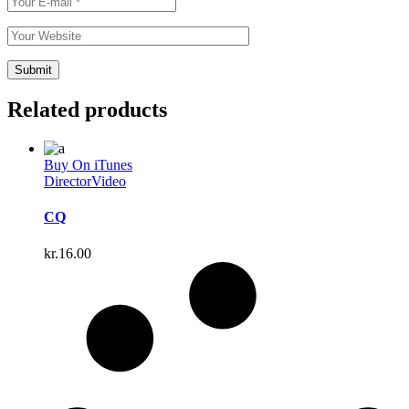
Related products
Buy On iTunes
Director
Video
CQ
kr.
16.00