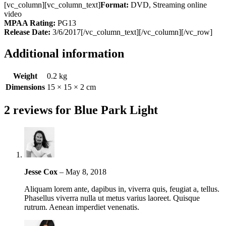
[vc_column][vc_column_text]
Format:
DVD, Streaming online
video
MPAA Rating:
PG13
Release Date:
3/6/2017[/vc_column_text][/vc_column][/vc_row]
Additional information
Weight
0.2 kg
Dimensions
15 × 15 × 2 cm
2 reviews for
Blue Park Light
Jesse Cox
–
May 8, 2018
Aliquam lorem ante, dapibus in, viverra quis, feugiat a, tellus.
Phasellus viverra nulla ut metus varius laoreet. Quisque
rutrum. Aenean imperdiet venenatis.