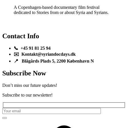
A Copenhagen-based documentary film festival
dedicated to Stories from or about Syria and Syrians.
Contact Info
📞 +45 91 81 25 94
✉️ Kontakt@syriandocdays.dk
📍 Blågårds Plads 5, 2200 København N
Subscribe Now
Don’t miss our future updates!
Subscribe to our newsletter!