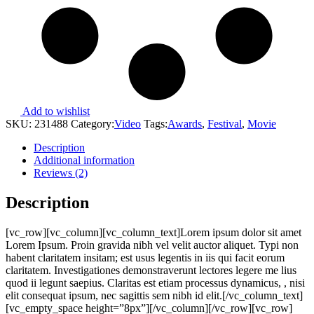
Add to wishlist
SKU:
231488
Category:
Video
Tags:
Awards
,
Festival
,
Movie
Description
Additional information
Reviews (2)
Description
[vc_row][vc_column][vc_column_text]Lorem ipsum dolor sit amet
Lorem Ipsum. Proin gravida nibh vel velit auctor aliquet. Typi non
habent claritatem insitam; est usus legentis in iis qui facit eorum
claritatem. Investigationes demonstraverunt lectores legere me lius
quod ii legunt saepius. Claritas est etiam processus dynamicus, , nisi
elit consequat ipsum, nec sagittis sem nibh id elit.[/vc_column_text]
[vc_empty_space height=”8px”][/vc_column][/vc_row][vc_row]