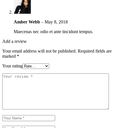
Amber Webb
–
May 8, 2018
Maecenas nec odio et ante tincidunt tempus.
Add a review
Your email address will not be published.
Required fields are
marked
*
Your rating