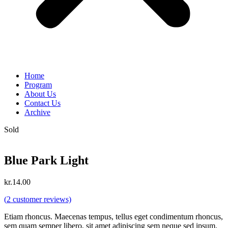
Home
Program
About Us
Contact Us
Archive
Sold
Blue Park Light
kr.
14.00
(
2
customer reviews)
Etiam rhoncus. Maecenas tempus, tellus eget condimentum rhoncus,
sem quam semper libero, sit amet adipiscing sem neque sed ipsum.