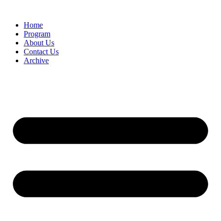
Home
Program
About Us
Contact Us
Archive