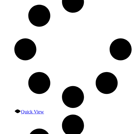
Quick View