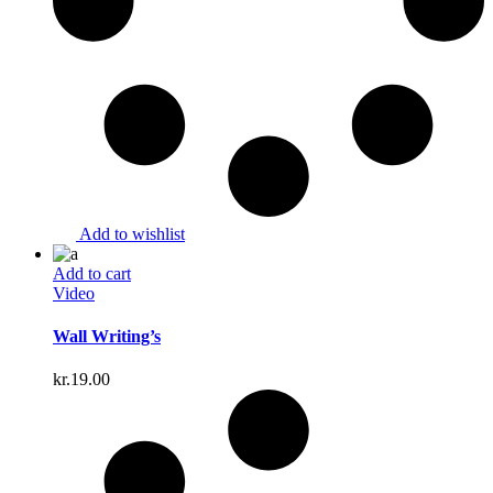
Add to wishlist
Add to cart
Video
Wall Writing’s
kr.
19.00