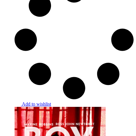
Add to wishlist