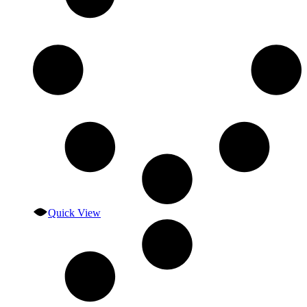
Quick View