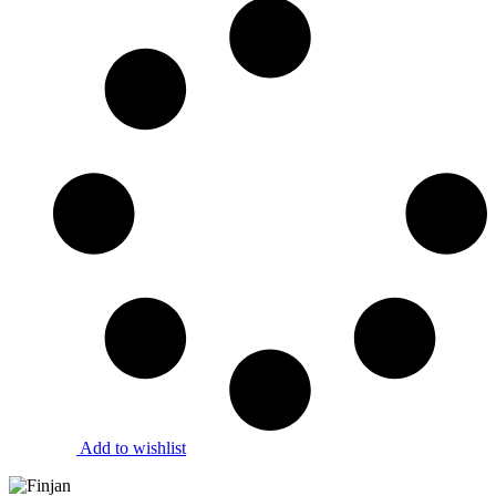
Add to wishlist