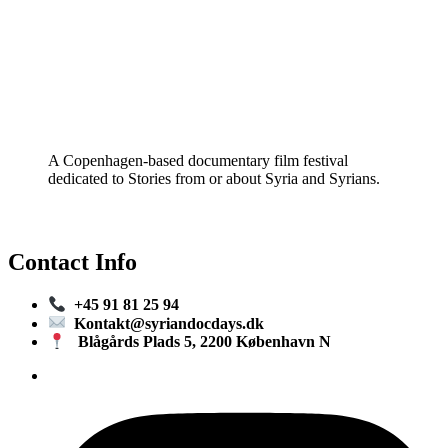
A Copenhagen-based documentary film festival
dedicated to Stories from or about Syria and Syrians.
Contact Info
+45 91 81 25 94
Kontakt@syriandocdays.dk
Blågårds Plads 5, 2200 København N