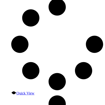
Quick View