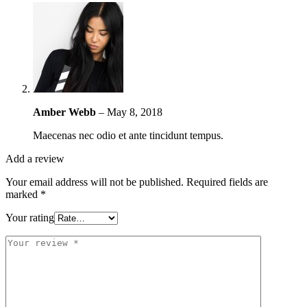
Amber Webb
–
May 8, 2018
Maecenas nec odio et ante tincidunt tempus.
Add a review
Your email address will not be published.
Required fields are
marked
*
Your rating