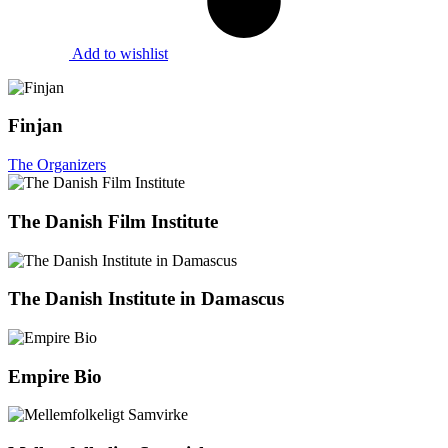
Add to wishlist
Finjan
The Organizers
The Danish Film Institute
The Danish Institute in Damascus
Empire Bio