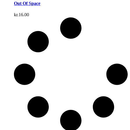
Out Of Space
kr.
16.00