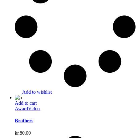
Add to wishlist
Add to cart
Award
Video
Brothers
kr.
80.00