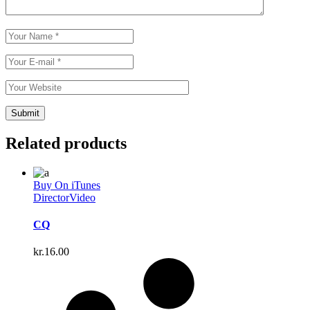
Related products
Buy On iTunes
Director
Video
CQ
kr.
16.00