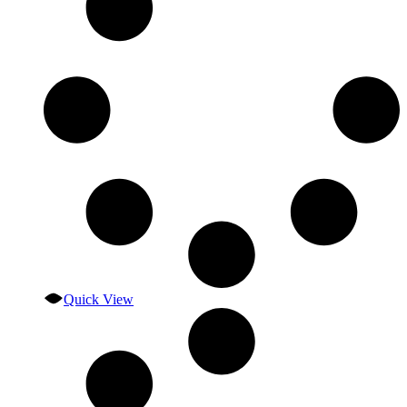
Quick View