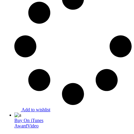
Add to wishlist
Buy On iTunes
Award
Video