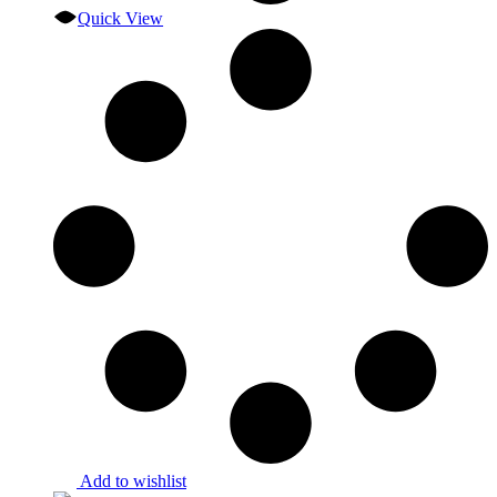
Quick View
Add to wishlist