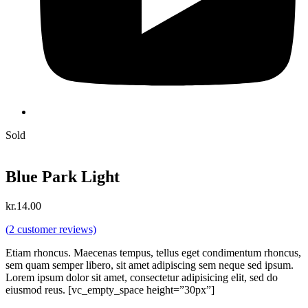
Sold
Blue Park Light
kr.
14.00
(
2
customer reviews)
Etiam rhoncus. Maecenas tempus, tellus eget condimentum rhoncus,
sem quam semper libero, sit amet adipiscing sem neque sed ipsum.
Lorem ipsum dolor sit amet, consectetur adipisicing elit, sed do
eiusmod reus. [vc_empty_space height=”30px”]