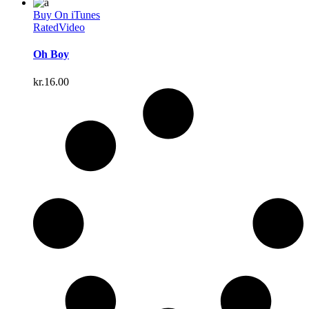
Buy On iTunes
Rated
Video
Oh Boy
kr.
16.00