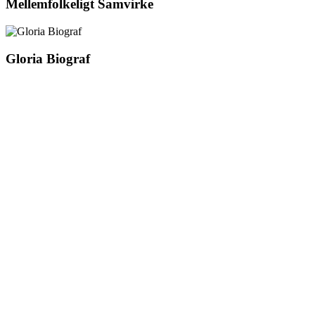
Mellemfolkeligt Samvirke
Gloria Biograf