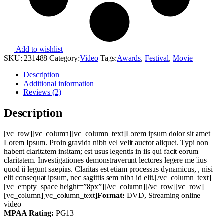
Add to wishlist
SKU:
231488
Category:
Video
Tags:
Awards
,
Festival
,
Movie
Description
Additional information
Reviews (2)
Description
[vc_row][vc_column][vc_column_text]Lorem ipsum dolor sit amet
Lorem Ipsum. Proin gravida nibh vel velit auctor aliquet. Typi non
habent claritatem insitam; est usus legentis in iis qui facit eorum
claritatem. Investigationes demonstraverunt lectores legere me lius
quod ii legunt saepius. Claritas est etiam processus dynamicus, , nisi
elit consequat ipsum, nec sagittis sem nibh id elit.[/vc_column_text]
[vc_empty_space height=”8px”][/vc_column][/vc_row][vc_row]
[vc_column][vc_column_text]
Format:
DVD, Streaming online
video
MPAA Rating:
PG13