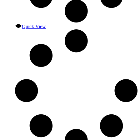
Quick View