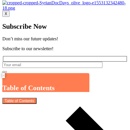
X
Subscribe Now
Don’t miss our future updates!
Subscribe to our newsletter!
×
Table of Contents
Table of Contents