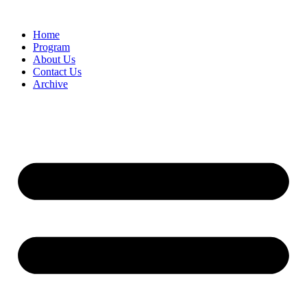
Home
Program
About Us
Contact Us
Archive