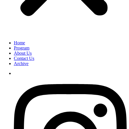
Home
Program
About Us
Contact Us
Archive