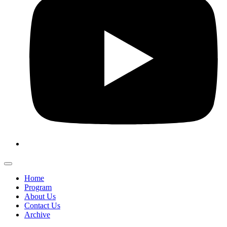
Home
Program
About Us
Contact Us
Archive