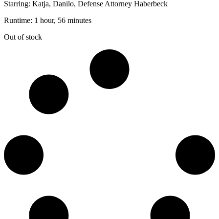
Starring: Katja, Danilo, Defense Attorney Haberbeck
Runtime: 1 hour, 56 minutes
Out of stock