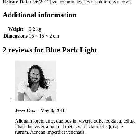
Release Date:
3/6/2017[/vc_column_text][/vc_column][/vc_row]
Additional information
Weight
0.2 kg
Dimensions
15 × 15 × 2 cm
2 reviews for
Blue Park Light
Jesse Cox
–
May 8, 2018
Aliquam lorem ante, dapibus in, viverra quis, feugiat a, tellus.
Phasellus viverra nulla ut metus varius laoreet. Quisque
rutrum. Aenean imperdiet venenatis.