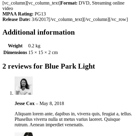
[vc_column][vc_column_text]
Format:
DVD, Streaming online
video
MPAA Rating:
PG13
Release Date:
3/6/2017[/vc_column_text][/vc_column][/vc_row]
Additional information
Weight
0.2 kg
Dimensions
15 × 15 × 2 cm
2 reviews for
Blue Park Light
Jesse Cox
–
May 8, 2018
Aliquam lorem ante, dapibus in, viverra quis, feugiat a, tellus.
Phasellus viverra nulla ut metus varius laoreet. Quisque
rutrum. Aenean imperdiet venenatis.