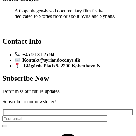
A Copenhagen-based documentary film festival
dedicated to Stories from or about Syria and Syrians.
Contact Info
+45 91 81 25 94
Kontakt@syriandocdays.dk
Blågårds Plads 5, 2200 København N
Subscribe Now
Don’t miss our future updates!
Subscribe to our newsletter!