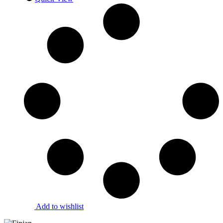
Add to wishlist