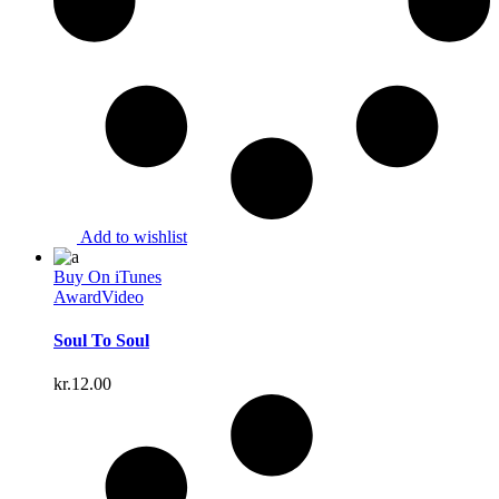
Add to wishlist
Buy On iTunes
Award
Video
Soul To Soul
kr.
12.00