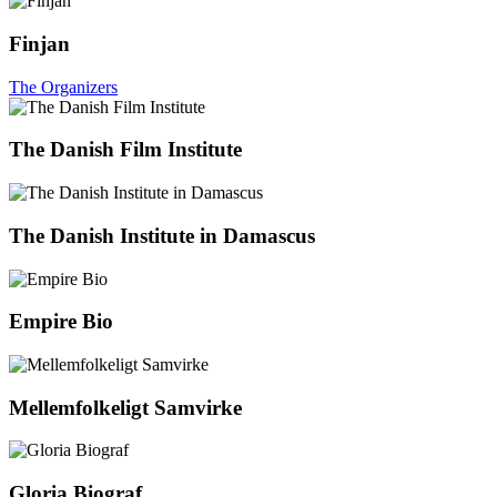
Finjan
The Organizers
The Danish Film Institute
The Danish Institute in Damascus
Empire Bio
Mellemfolkeligt Samvirke
Gloria Biograf