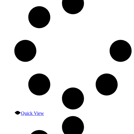
Quick View