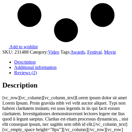
Add to wishlist
SKU:
231488
Category:
Video
Tags:
Awards
,
Festival
,
Movie
Description
Additional information
Reviews (2)
Description
[vc_row][vc_column][vc_column_text]Lorem ipsum dolor sit amet
Lorem Ipsum. Proin gravida nibh vel velit auctor aliquet. Typi non
habent claritatem insitam; est usus legentis in iis qui facit eorum
claritatem. Investigationes demonstraverunt lectores legere me lius
quod ii legunt saepius. Claritas est etiam processus dynamicus, , nisi
elit consequat ipsum, nec sagittis sem nibh id elit.[/vc_column_text]
[vc_empty_space height=”8px”][/vc_column][/vc_row][vc_row]