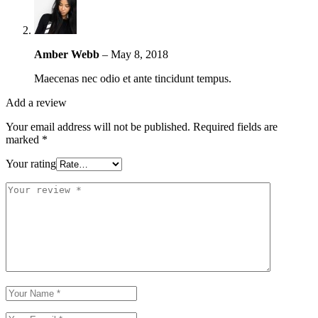
Amber Webb
–
May 8, 2018
Maecenas nec odio et ante tincidunt tempus.
Add a review
Your email address will not be published.
Required fields are
marked
*
Your rating