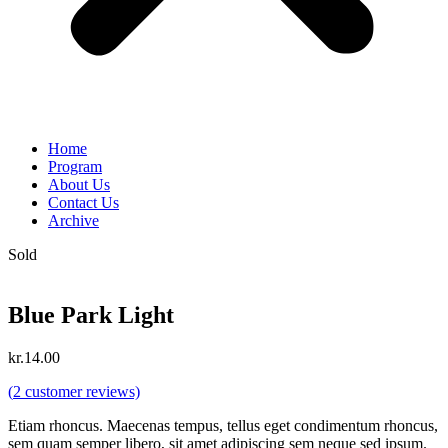
Home
Program
About Us
Contact Us
Archive
Sold
Blue Park Light
kr.
14.00
(
2
customer reviews)
Etiam rhoncus. Maecenas tempus, tellus eget condimentum rhoncus,
sem quam semper libero, sit amet adipiscing sem neque sed ipsum.