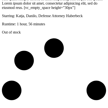
Lorem ipsum dolor sit amet, consectetur adipisicing elit, sed do
eiusmod reus. [vc_empty_space height=”30px”]
Starring: Katja, Danilo, Defense Attorney Haberbeck
Runtime: 1 hour, 56 minutes
Out of stock