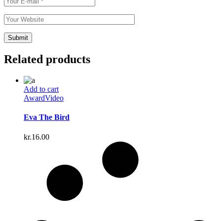
Related products
Add to cart
Award
Video
Eva The Bird
kr.
16.00