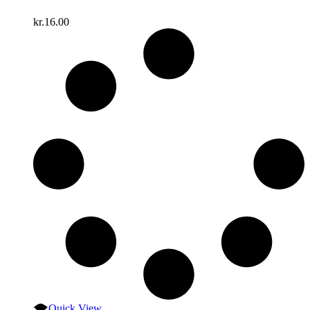
kr.
16.00
Quick View