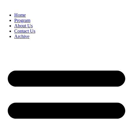
Home
Program
About Us
Contact Us
Archive