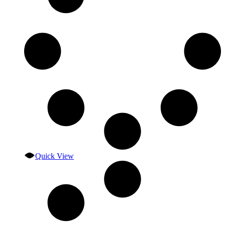
Quick View