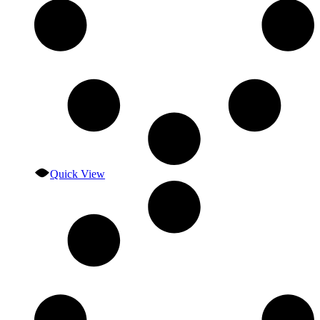
Quick View