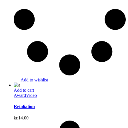
Add to wishlist
Add to cart
Award
Video
Retaliation
kr.
14.00