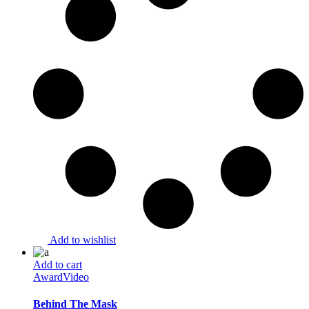
Add to wishlist
Add to cart
Award
Video
Behind The Mask