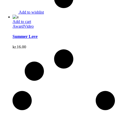
Add to wishlist
Add to cart
Award
Video
Summer Love
kr.
16.00