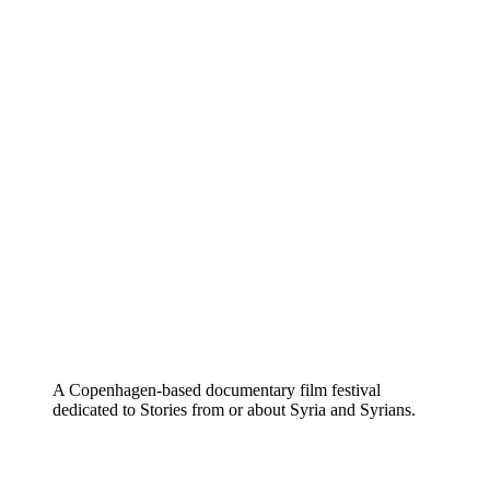
A Copenhagen-based documentary film festival
dedicated to Stories from or about Syria and Syrians.