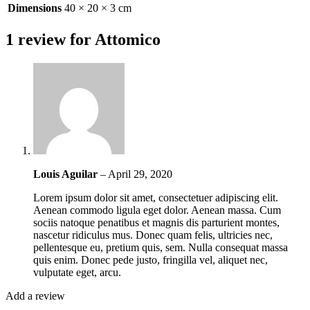
Dimensions
40 × 20 × 3 cm
1 review for
Attomico
Louis Aguilar
–
April 29, 2020
Lorem ipsum dolor sit amet, consectetuer adipiscing elit.
Aenean commodo ligula eget dolor. Aenean massa. Cum
sociis natoque penatibus et magnis dis parturient montes,
nascetur ridiculus mus. Donec quam felis, ultricies nec,
pellentesque eu, pretium quis, sem. Nulla consequat massa
quis enim. Donec pede justo, fringilla vel, aliquet nec,
vulputate eget, arcu.
Add a review