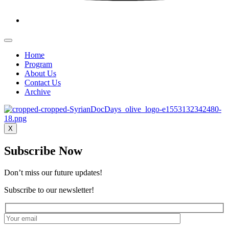
Home
Program
About Us
Contact Us
Archive
X
Subscribe Now
Don’t miss our future updates!
Subscribe to our newsletter!