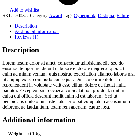
Add to wishlist
SKU:
2008-2
Category:
Award
Tags:
Cyberpunk
,
Distopia
,
Future
Description
Additional information
Reviews (1)
Description
Lorem ipsum dolor sit amet, consectetur adipisicing elit, sed do
eiusmod tempor incididunt ut labore et dolore magna aliqua. Ut
enim ad minim veniam, quis nostrud exercitation ullamco laboris nisi
ut aliquip ex ea commodo consequat. Duis aute irure dolor in
reprehenderit in voluptate velit esse cillum dolore eu fugiat nulla
pariatur. Excepteur sint occaecat cupidatat non proident, sunt in
culpa qui officia deserunt mollit anim id est laborum. Sed ut
perspiciatis unde omnis iste natus error sit voluptatem accusantium
doloremque laudantium, totam rem aperiam, eaque ipsa.
Additional information
Weight
0.1 kg