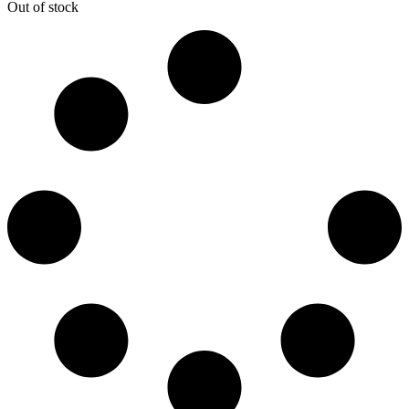
Out of stock