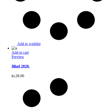
Add to wishlist
Add to cart
Preview
Illiad 2028.
kr.
28.00