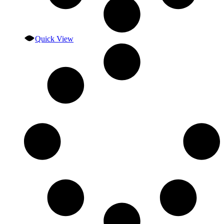
Quick View