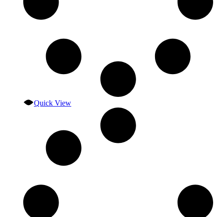
Quick View