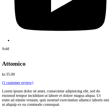
Sold
Attomico
kr.
35.00
(
1
customer review)
Lorem ipsum dolor sit amet, consectetur adipisicing elit, sed do
eiusmod tempor incididunt ut labore et dolore magna aliqua. Ut
enim ad minim veniam, quis nostrud exercitation ullamco laboris nisi
ut aliquip ex ea commodo consequat.