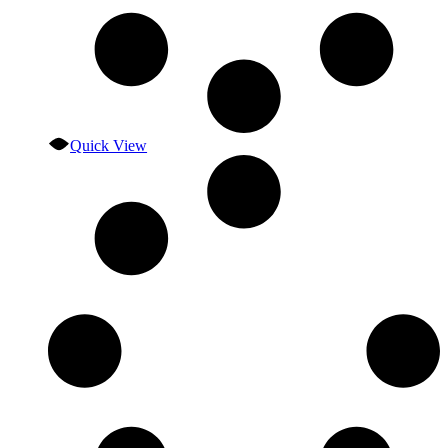
Quick View