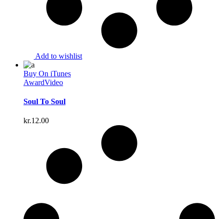
Add to wishlist
Buy On iTunes
Award
Video
Soul To Soul
kr.
12.00