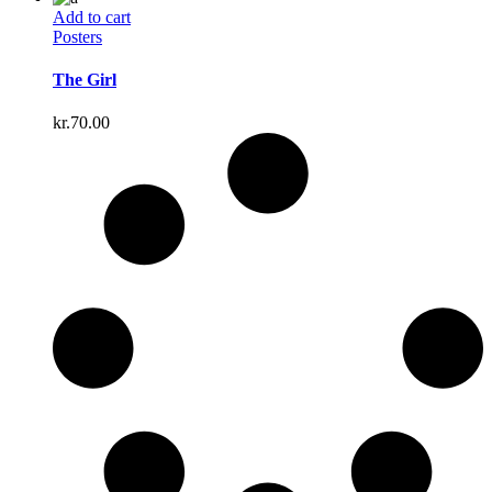
Add to cart
Posters
The Girl
kr.
70.00