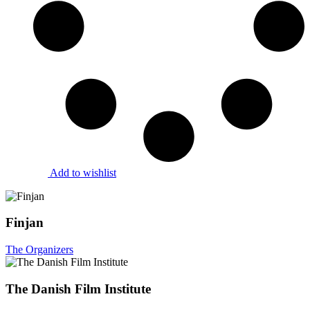
Add to wishlist
Finjan
The Organizers
The Danish Film Institute