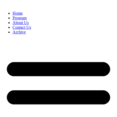
Home
Program
About Us
Contact Us
Archive