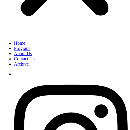
Home
Program
About Us
Contact Us
Archive