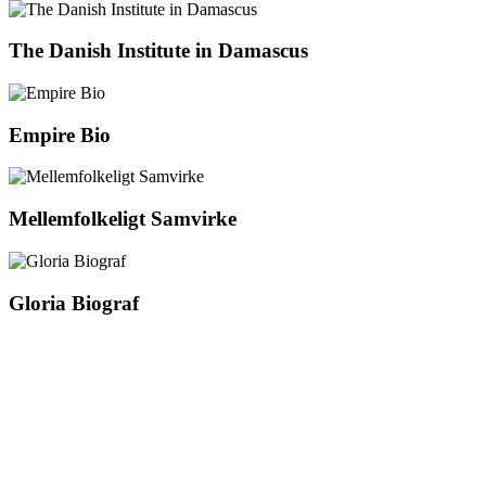
The Danish Institute in Damascus
Empire Bio
Mellemfolkeligt Samvirke
Gloria Biograf