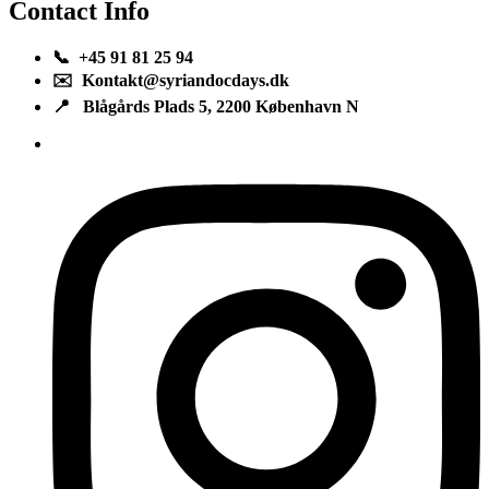
Contact Info
📞 +45 91 81 25 94
✉️ Kontakt@syriandocdays.dk
📍 Blågårds Plads 5, 2200 København N