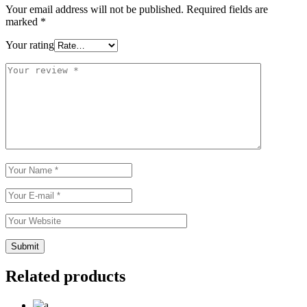
Your email address will not be published.
Required fields are
marked
*
Your rating
Related products