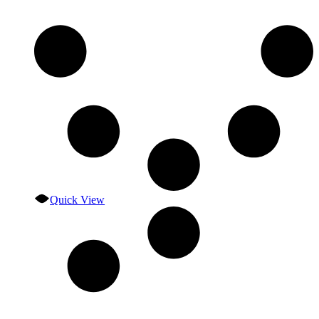
Quick View