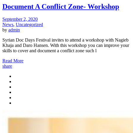
Document A Conflict Zone- Workshop
September 2, 2020
News
,
Uncategorized
by
admin
Syrian Doc Days Festival invites to attend a workshop with Nagieb
Khaja and Daro Hansen. With this workshop you can improve your
skills to cover and document a conflict zone such l
Read More
share