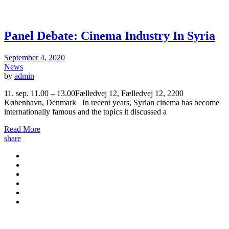
Panel Debate: Cinema Industry In Syria
September 4, 2020
News
by
admin
11. sep. 11.00 – 13.00Fælledvej 12, Fælledvej 12, 2200
København, Denmark In recent years, Syrian cinema has become
internationally famous and the topics it discussed a
Read More
share