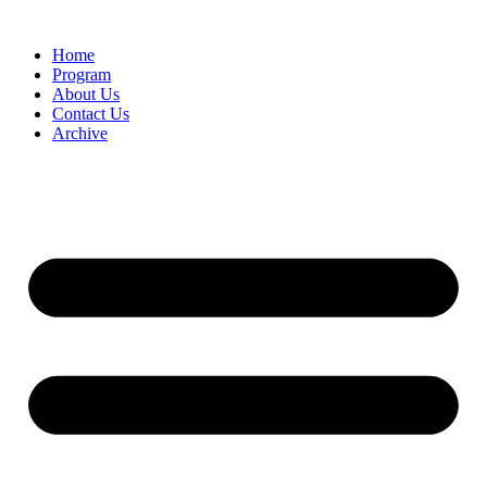
Home
Program
About Us
Contact Us
Archive