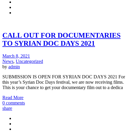
CALL OUT FOR DOCUMENTARIES
TO SYRIAN DOC DAYS 2021
March 8, 2021
News
,
Uncategorized
by
admin
SUBMISSION IS OPEN FOR SYRIAN DOC DAYS 2021 For
this year’s Syrian Doc Days festival, we are now receiving films.
This is your chance to get your documentary film out to a dedica
Read More
0 comments
share