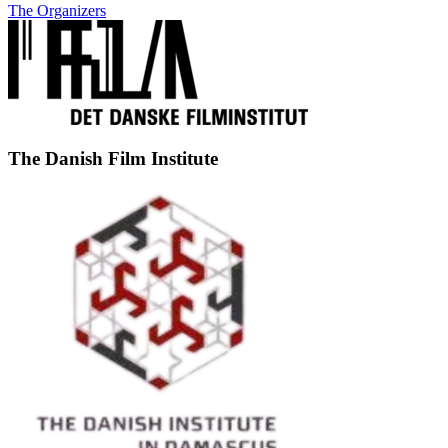
The Organizers
The Danish Film Institute