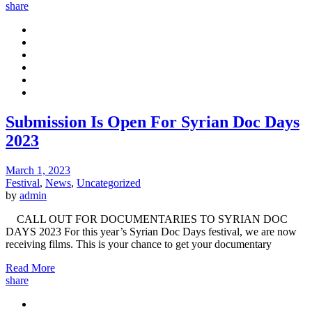
share
Submission Is Open For Syrian Doc Days
2023
March 1, 2023
Festival
,
News
,
Uncategorized
by
admin
CALL OUT FOR DOCUMENTARIES TO SYRIAN DOC
DAYS 2023 For this year’s Syrian Doc Days festival, we are now
receiving films. This is your chance to get your documentary
Read More
share