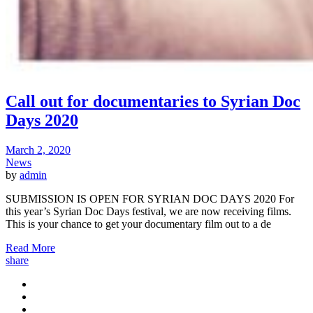
Call out for documentaries to Syrian Doc
Days 2020
March 2, 2020
News
by
admin
SUBMISSION IS OPEN FOR SYRIAN DOC DAYS 2020 For
this year’s Syrian Doc Days festival, we are now receiving films.
This is your chance to get your documentary film out to a de
Read More
share