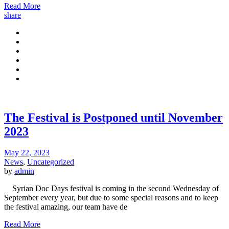
Read More
share
The Festival is Postponed until November
2023
May 22, 2023
News
,
Uncategorized
by
admin
Syrian Doc Days festival is coming in the second Wednesday of
September every year, but due to some special reasons and to keep
the festival amazing, our team have de
Read More