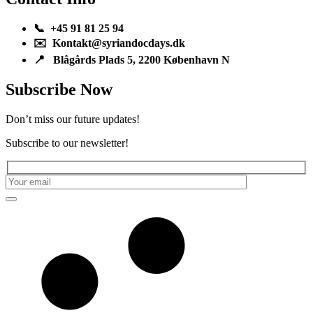
📞 +45 91 81 25 94
✉️ Kontakt@syriandocdays.dk
📍 Blågårds Plads 5, 2200 København N
Subscribe Now
Don’t miss our future updates!
Subscribe to our newsletter!