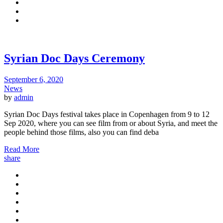
Syrian Doc Days Ceremony
September 6, 2020
News
by
admin
Syrian Doc Days festival takes place in Copenhagen from 9 to 12
Sep 2020, where you can see film from or about Syria, and meet the
people behind those films, also you can find deba
Read More
share