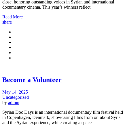
close, honoring outstanding voices in Syrian and international
documentary cinema. This year’s winners reflect
Read More
share
Become a Volunteer
May 14, 2025
Uncategorized
by
admin
Syrian Doc Days is an international documentary film festival held
in Copenhagen, Denmark, showcasing films from or about Syria
and the Syrian experience, while creating a space