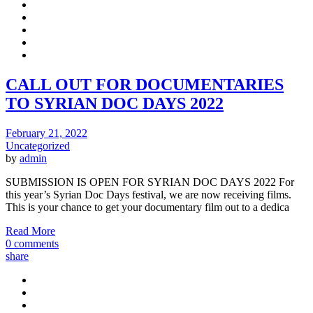
CALL OUT FOR DOCUMENTARIES
TO SYRIAN DOC DAYS 2022
February 21, 2022
Uncategorized
by
admin
SUBMISSION IS OPEN FOR SYRIAN DOC DAYS 2022 For
this year’s Syrian Doc Days festival, we are now receiving films.
This is your chance to get your documentary film out to a dedica
Read More
0 comments
share