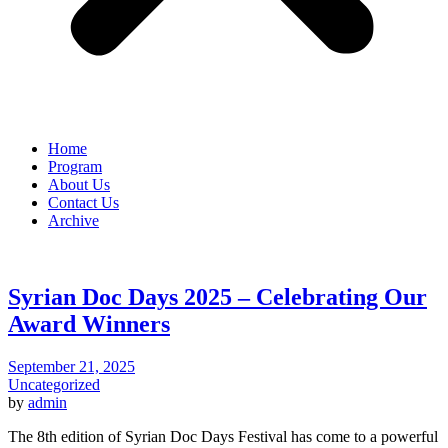
Home
Program
About Us
Contact Us
Archive
Syrian Doc Days 2025 – Celebrating Our
Award Winners
September 21, 2025
Uncategorized
by
admin
The 8th edition of Syrian Doc Days Festival has come to a powerful