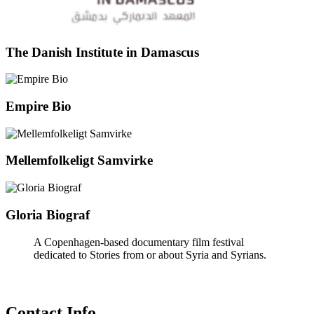
The Danish Institute in Damascus
Empire Bio
Mellemfolkeligt Samvirke
Gloria Biograf
A Copenhagen-based documentary film festival
dedicated to Stories from or about Syria and Syrians.
Contact Info