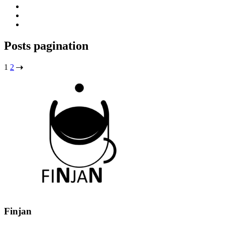
Posts pagination
1
2
Finjan