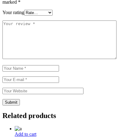
marked
*
Your rating
Related products
Add to cart