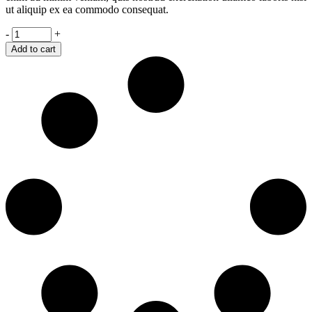
ut aliquip ex ea commodo consequat.
The
-
+
Passenger
Add to cart
quantity