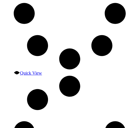
Quick View