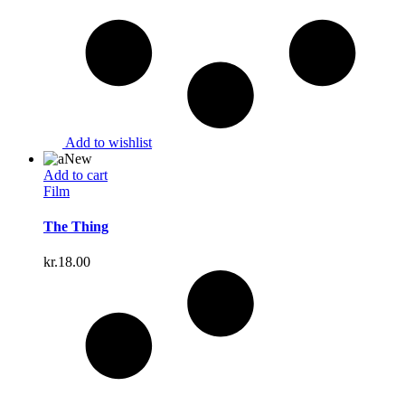
Add to wishlist
New
Add to cart
Film
The Thing
kr.
18.00