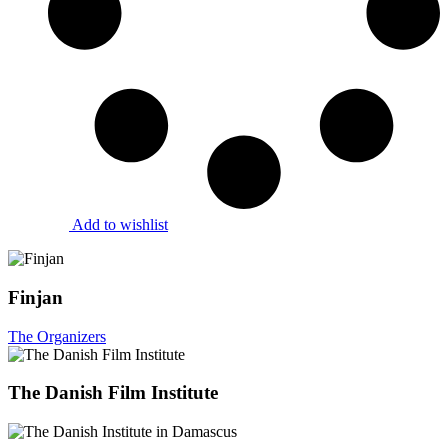
Add to wishlist
Finjan
The Organizers
The Danish Film Institute