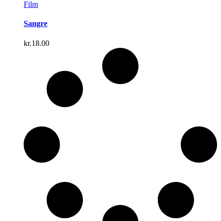
Film
Sangre
kr.
18.00