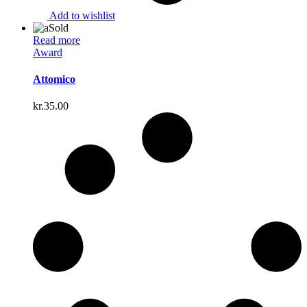
Add to wishlist
Sold
Read more
Award
Attomico
kr.
35.00