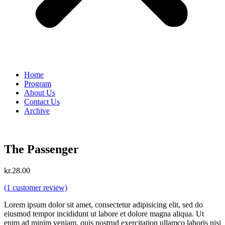
Home
Program
About Us
Contact Us
Archive
The Passenger
kr.
28.00
(
1
customer review)
Lorem ipsum dolor sit amet, consectetur adipisicing elit, sed do
eiusmod tempor incididunt ut labore et dolore magna aliqua. Ut
enim ad minim veniam, quis nostrud exercitation ullamco laboris nisi