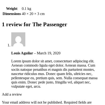
Weight
0.1 kg
Dimensions
40 × 20 × 3 cm
1 review for
The Passenger
Louis Aguilar
–
March 19, 2020
Lorem ipsum dolor sit amet, consectetuer adipiscing elit.
Aenean commodo ligula eget dolor. Aenean massa. Cum
sociis natoque penatibus et magnis dis parturient montes,
nascetur ridiculus mus. Donec quam felis, ultricies nec,
pellentesque eu, pretium quis, sem. Nulla consequat massa
quis enim. Donec pede justo, fringilla vel, aliquet nec,
vulputate eget, arcu.
Add a review
Your email address will not be published.
Required fields are