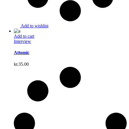
Add to wishlist
Add to cart
Interview
Attomic
kr.
35.00