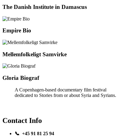
The Danish Institute in Damascus
Empire Bio
Mellemfolkeligt Samvirke
Gloria Biograf
A Copenhagen-based documentary film festival
dedicated to Stories from or about Syria and Syrians.
Contact Info
📞 +45 91 81 25 94