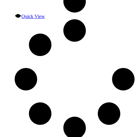
Quick View