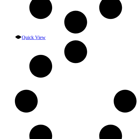
Quick View