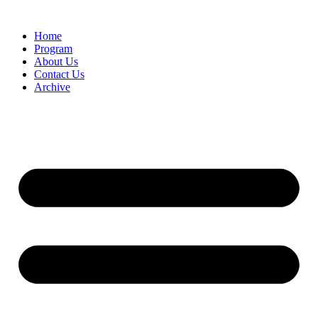
Home
Program
About Us
Contact Us
Archive