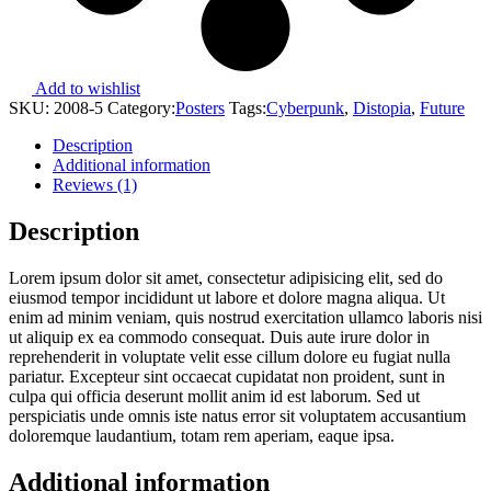
Add to wishlist
SKU:
2008-5
Category:
Posters
Tags:
Cyberpunk
,
Distopia
,
Future
Description
Additional information
Reviews (1)
Description
Lorem ipsum dolor sit amet, consectetur adipisicing elit, sed do
eiusmod tempor incididunt ut labore et dolore magna aliqua. Ut
enim ad minim veniam, quis nostrud exercitation ullamco laboris nisi
ut aliquip ex ea commodo consequat. Duis aute irure dolor in
reprehenderit in voluptate velit esse cillum dolore eu fugiat nulla
pariatur. Excepteur sint occaecat cupidatat non proident, sunt in
culpa qui officia deserunt mollit anim id est laborum. Sed ut
perspiciatis unde omnis iste natus error sit voluptatem accusantium
doloremque laudantium, totam rem aperiam, eaque ipsa.
Additional information