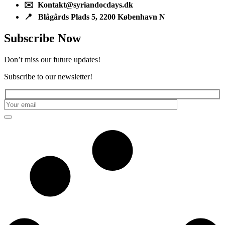
✉️ Kontakt@syriandocdays.dk
📍 Blågårds Plads 5, 2200 København N
Subscribe Now
Don’t miss our future updates!
Subscribe to our newsletter!