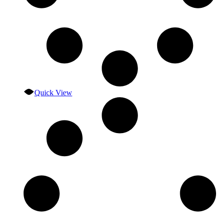
Quick View