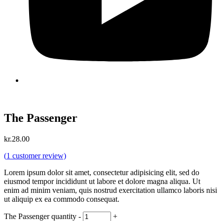
The Passenger
kr.
28.00
(
1
customer review)
Lorem ipsum dolor sit amet, consectetur adipisicing elit, sed do
eiusmod tempor incididunt ut labore et dolore magna aliqua. Ut
enim ad minim veniam, quis nostrud exercitation ullamco laboris nisi
ut aliquip ex ea commodo consequat.
The Passenger quantity
-
+