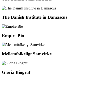
The Danish Institute in Damascus
Empire Bio
Mellemfolkeligt Samvirke
Gloria Biograf