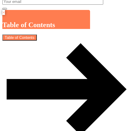
×
Table of Contents
Table of Contents