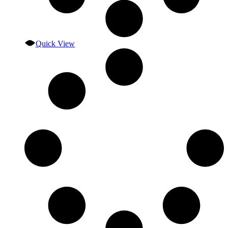
Quick View