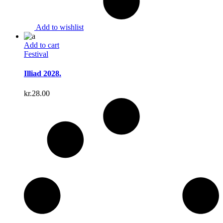
Add to wishlist
Add to cart
Festival
Illiad 2028.
kr.
28.00