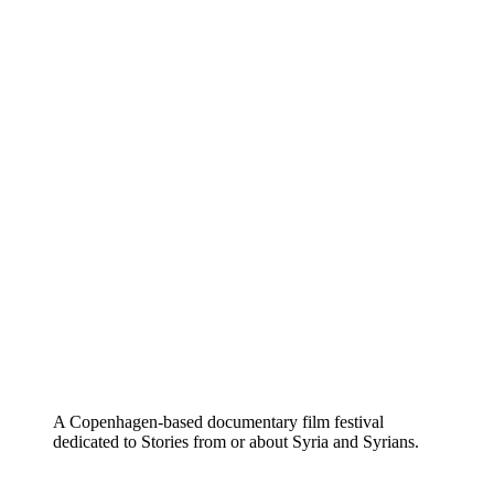
A Copenhagen-based documentary film festival
dedicated to Stories from or about Syria and Syrians.