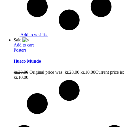
Add to wishlist
Sale
Add to cart
Posters
Hueco Mundo
kr.
28.00
Original price was: kr.28.00.
kr.
10.00
Current price is:
kr.10.00.