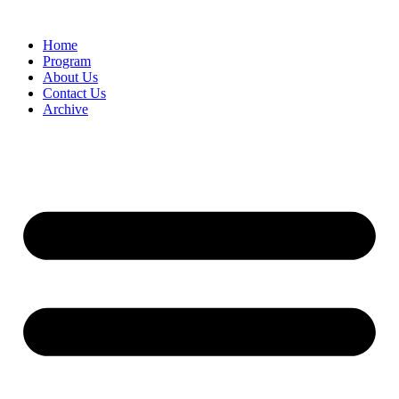
Home
Program
About Us
Contact Us
Archive