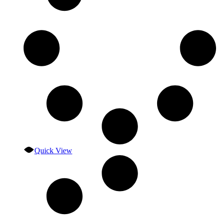
Quick View