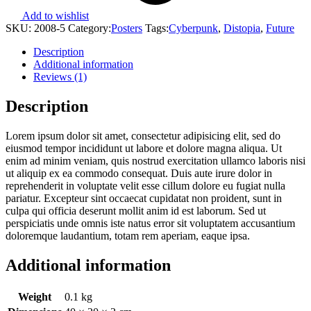
Add to wishlist
SKU:
2008-5
Category:
Posters
Tags:
Cyberpunk
,
Distopia
,
Future
Description
Additional information
Reviews (1)
Description
Lorem ipsum dolor sit amet, consectetur adipisicing elit, sed do
eiusmod tempor incididunt ut labore et dolore magna aliqua. Ut
enim ad minim veniam, quis nostrud exercitation ullamco laboris nisi
ut aliquip ex ea commodo consequat. Duis aute irure dolor in
reprehenderit in voluptate velit esse cillum dolore eu fugiat nulla
pariatur. Excepteur sint occaecat cupidatat non proident, sunt in
culpa qui officia deserunt mollit anim id est laborum. Sed ut
perspiciatis unde omnis iste natus error sit voluptatem accusantium
doloremque laudantium, totam rem aperiam, eaque ipsa.
Additional information
Weight
0.1 kg