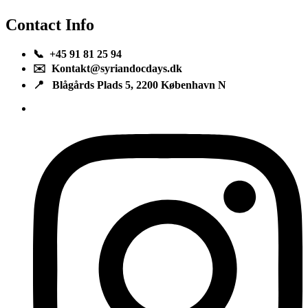
Contact Info
📞 +45 91 81 25 94
✉️ Kontakt@syriandocdays.dk
📍 Blågårds Plads 5, 2200 København N