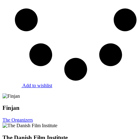
Add to wishlist
Finjan
The Organizers
The Danish Film Institute