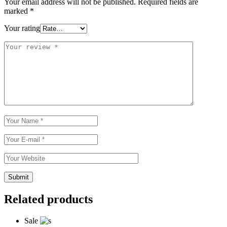
Your email address will not be published.
Required fields are
marked
*
Your rating
Related products
Sale