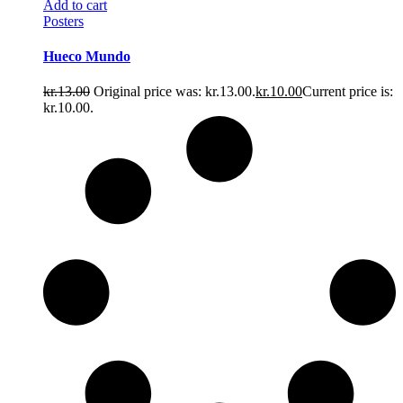
Add to cart
Posters
Hueco Mundo
kr.
13.00
Original price was: kr.13.00.
kr.
10.00
Current price is:
kr.10.00.