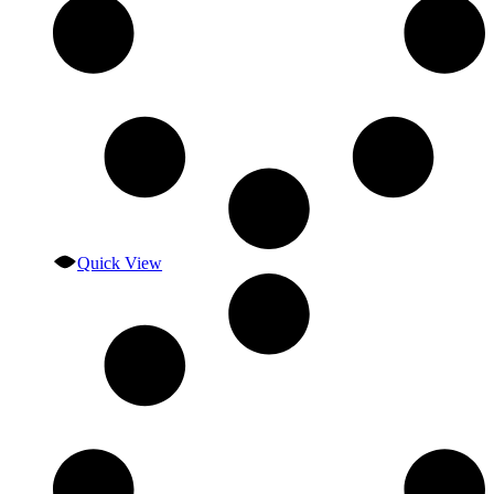
Quick View