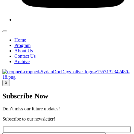
Home
Program
About Us
Contact Us
Archive
X
Subscribe Now
Don’t miss our future updates!
Subscribe to our newsletter!