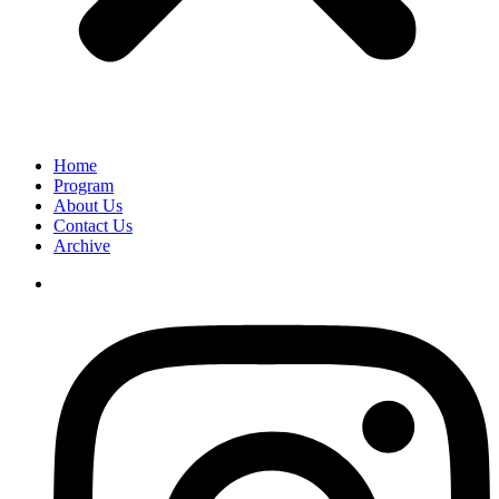
Home
Program
About Us
Contact Us
Archive