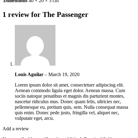
Dimensions
40 × 20 × 3 cm
1 review for
The Passenger
Louis Aguilar
–
March 19, 2020
Lorem ipsum dolor sit amet, consectetuer adipiscing elit.
Aenean commodo ligula eget dolor. Aenean massa. Cum
sociis natoque penatibus et magnis dis parturient montes,
nascetur ridiculus mus. Donec quam felis, ultricies nec,
pellentesque eu, pretium quis, sem. Nulla consequat massa
quis enim. Donec pede justo, fringilla vel, aliquet nec,
vulputate eget, arcu.
Add a review