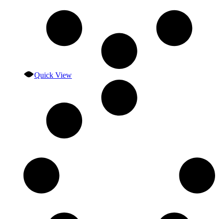
Quick View