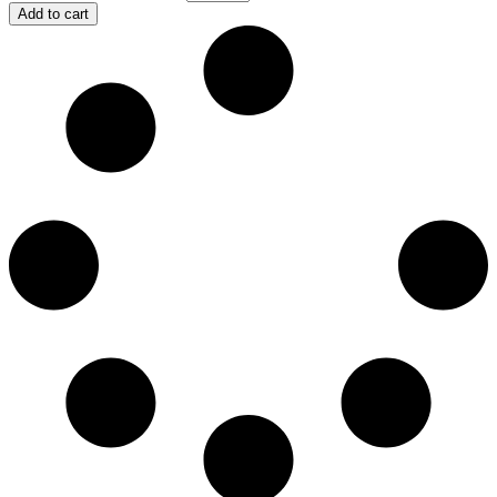
Add to cart