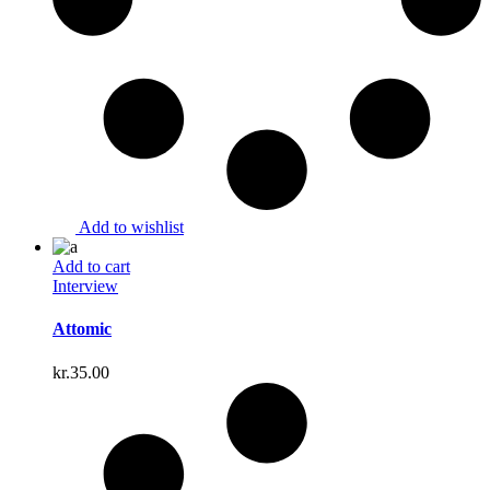
Add to wishlist
Add to cart
Interview
Attomic
kr.
35.00