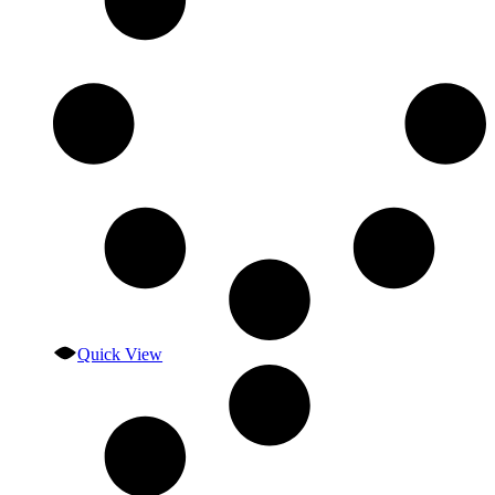
Quick View