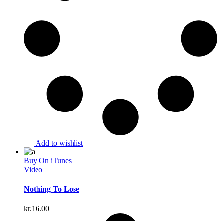
Add to wishlist
Buy On iTunes
Video
Nothing To Lose
kr.
16.00