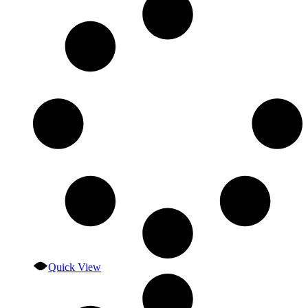
Quick View