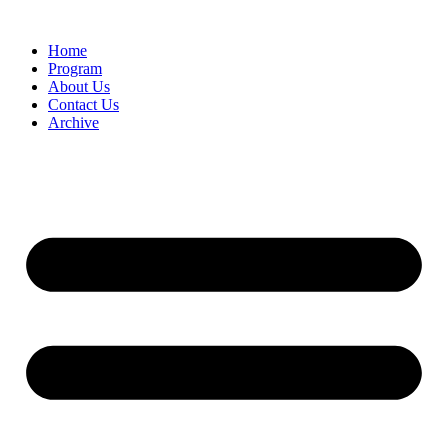
Home
Program
About Us
Contact Us
Archive