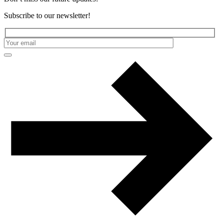
Subscribe to our newsletter!