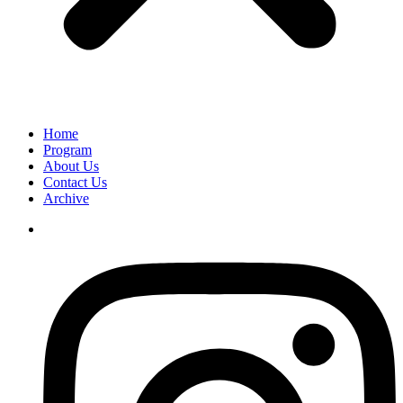
Home
Program
About Us
Contact Us
Archive