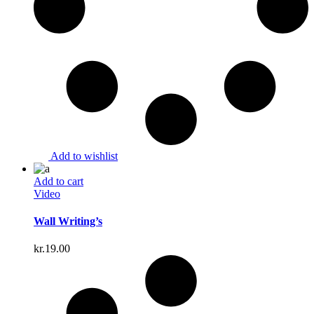
Add to wishlist
Add to cart
Video
Wall Writing’s
kr.
19.00