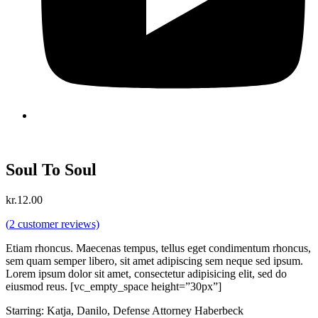
Soul To Soul
kr.
12.00
(
2
customer reviews)
Etiam rhoncus. Maecenas tempus, tellus eget condimentum rhoncus,
sem quam semper libero, sit amet adipiscing sem neque sed ipsum.
Lorem ipsum dolor sit amet, consectetur adipisicing elit, sed do
eiusmod reus. [vc_empty_space height=”30px”]
Starring: Katja, Danilo, Defense Attorney Haberbeck