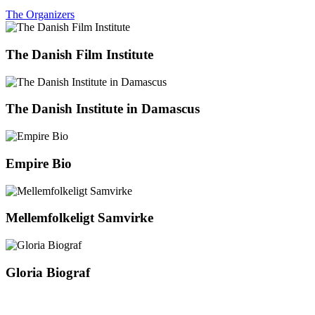
The Organizers
The Danish Film Institute
The Danish Institute in Damascus
Empire Bio
Mellemfolkeligt Samvirke
Gloria Biograf