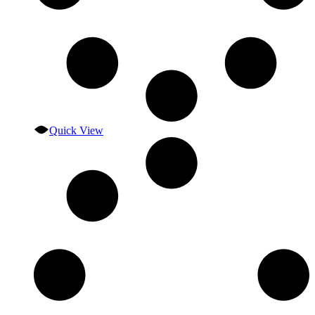
Quick View