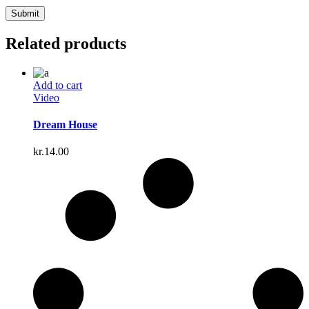
Related products
Add to cart
Video
Dream House
kr.
14.00