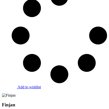
Add to wishlist
Finjan