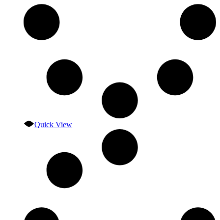
Quick View