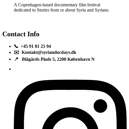
A Copenhagen-based documentary film festival
dedicated to Stories from or about Syria and Syrians.
Contact Info
📞 +45 91 81 25 94
✉️ Kontakt@syriandocdays.dk
📍 Blågårds Plads 5, 2200 København N