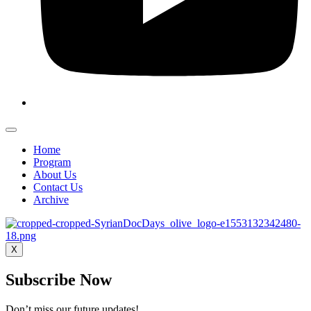
Home
Program
About Us
Contact Us
Archive
X
Subscribe Now
Don’t miss our future updates!