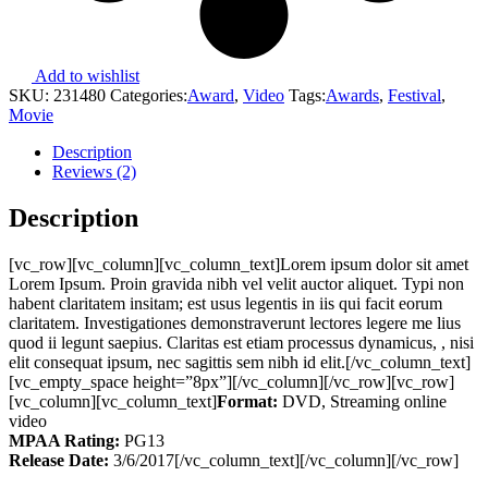
Add to wishlist
SKU:
231480
Categories:
Award
,
Video
Tags:
Awards
,
Festival
,
Movie
Description
Reviews (2)
Description
[vc_row][vc_column][vc_column_text]Lorem ipsum dolor sit amet
Lorem Ipsum. Proin gravida nibh vel velit auctor aliquet. Typi non
habent claritatem insitam; est usus legentis in iis qui facit eorum
claritatem. Investigationes demonstraverunt lectores legere me lius
quod ii legunt saepius. Claritas est etiam processus dynamicus, , nisi
elit consequat ipsum, nec sagittis sem nibh id elit.[/vc_column_text]
[vc_empty_space height=”8px”][/vc_column][/vc_row][vc_row]
[vc_column][vc_column_text]
Format:
DVD, Streaming online
video
MPAA Rating:
PG13
Release Date:
3/6/2017[/vc_column_text][/vc_column][/vc_row]