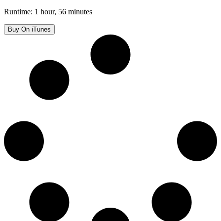
Runtime: 1 hour, 56 minutes
Buy On iTunes