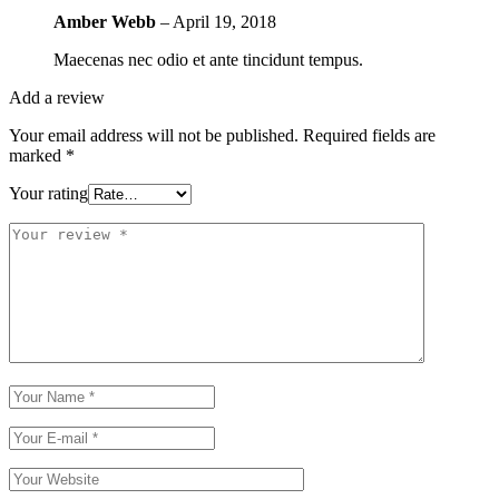
Amber Webb
–
April 19, 2018
Maecenas nec odio et ante tincidunt tempus.
Add a review
Your email address will not be published.
Required fields are
marked
*
Your rating