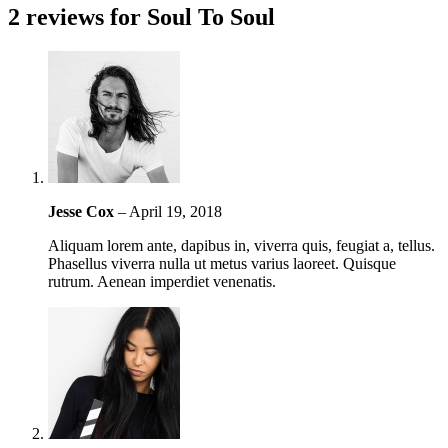
2 reviews for
Soul To Soul
Jesse Cox
–
April 19, 2018
Aliquam lorem ante, dapibus in, viverra quis, feugiat a, tellus.
Phasellus viverra nulla ut metus varius laoreet. Quisque
rutrum. Aenean imperdiet venenatis.