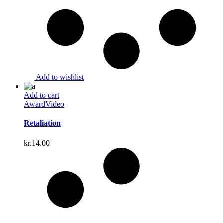
Add to wishlist
Add to cart
Award
Video
Retaliation
kr.
14.00