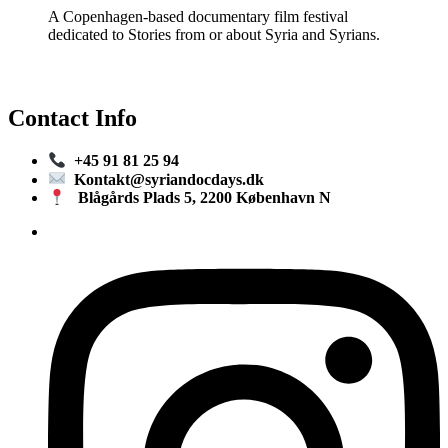
A Copenhagen-based documentary film festival
dedicated to Stories from or about Syria and Syrians.
Contact Info
+45 91 81 25 94
Kontakt@syriandocdays.dk
Blågårds Plads 5, 2200 København N