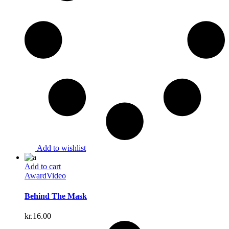
Add to wishlist
Add to cart
Award
Video
Behind The Mask
kr.
16.00