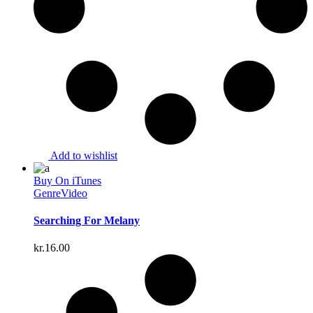
Add to wishlist
Buy On iTunes
Genre
Video
Searching For Melany
kr.
16.00