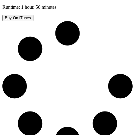
Runtime: 1 hour, 56 minutes
Buy On iTunes