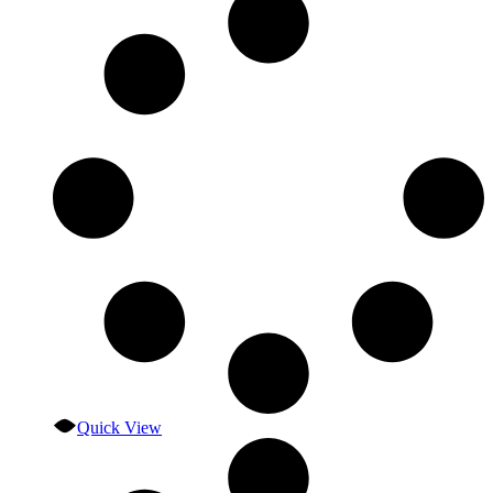
Quick View