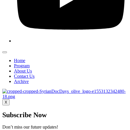
Home
Program
About Us
Contact Us
Archive
X
Subscribe Now
Don’t miss our future updates!