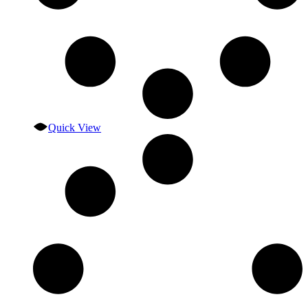
Quick View