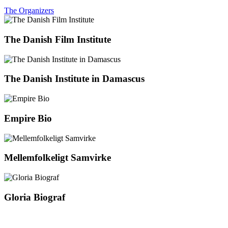
The Organizers
The Danish Film Institute
The Danish Institute in Damascus
Empire Bio
Mellemfolkeligt Samvirke
Gloria Biograf