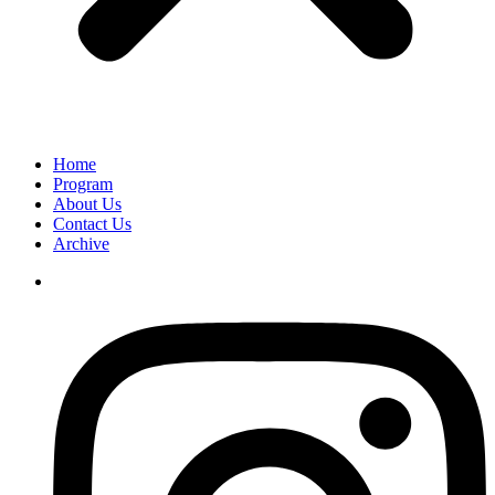
Home
Program
About Us
Contact Us
Archive