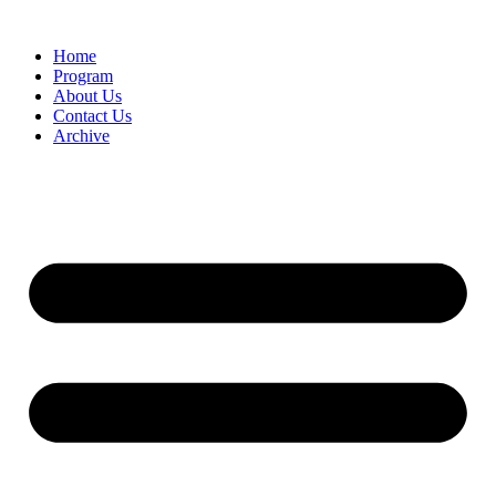
Home
Program
About Us
Contact Us
Archive