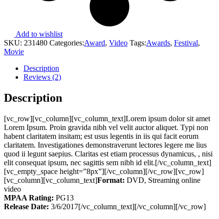
Add to wishlist
SKU:
231480
Categories:
Award
,
Video
Tags:
Awards
,
Festival
,
Movie
Description
Reviews (2)
Description
[vc_row][vc_column][vc_column_text]Lorem ipsum dolor sit amet
Lorem Ipsum. Proin gravida nibh vel velit auctor aliquet. Typi non
habent claritatem insitam; est usus legentis in iis qui facit eorum
claritatem. Investigationes demonstraverunt lectores legere me lius
quod ii legunt saepius. Claritas est etiam processus dynamicus, , nisi
elit consequat ipsum, nec sagittis sem nibh id elit.[/vc_column_text]
[vc_empty_space height=”8px”][/vc_column][/vc_row][vc_row]
[vc_column][vc_column_text]
Format:
DVD, Streaming online
video
MPAA Rating:
PG13
Release Date:
3/6/2017[/vc_column_text][/vc_column][/vc_row]