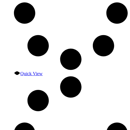
Quick View