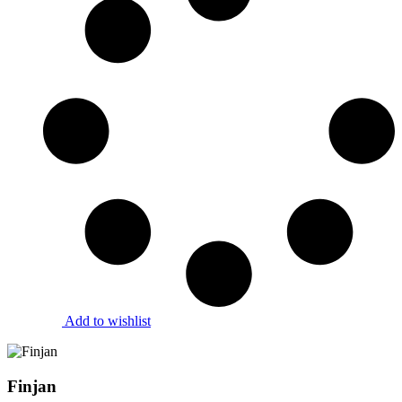
Add to wishlist
Finjan