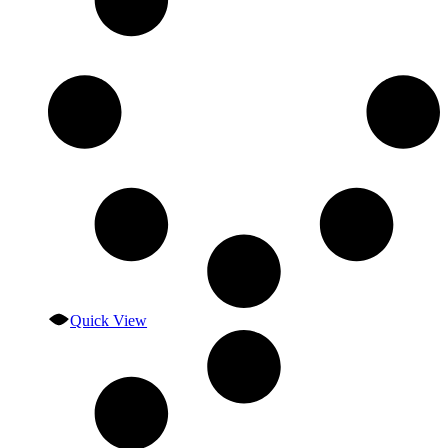
Quick View