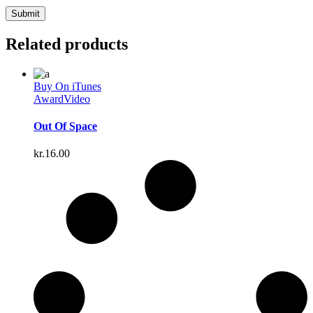
Related products
Buy On iTunes
Award
Video
Out Of Space
kr.
16.00