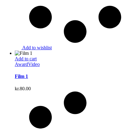
Add to wishlist
Add to cart
Award
Video
Film 1
kr.
80.00