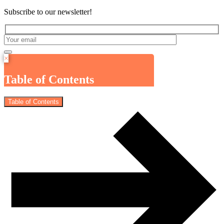
Subscribe to our newsletter!
×
Table of Contents
Table of Contents