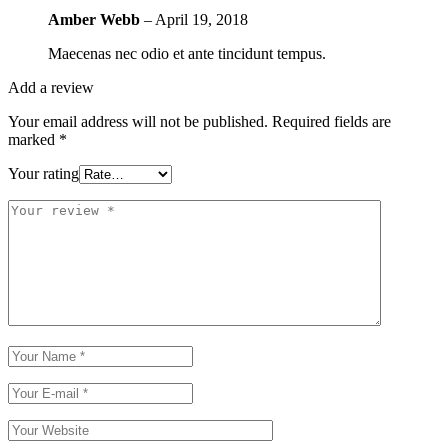
Amber Webb
–
April 19, 2018
Maecenas nec odio et ante tincidunt tempus.
Add a review
Your email address will not be published.
Required fields are
marked
*
Your rating