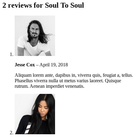
2 reviews for
Soul To Soul
Jesse Cox
–
April 19, 2018
Aliquam lorem ante, dapibus in, viverra quis, feugiat a, tellus.
Phasellus viverra nulla ut metus varius laoreet. Quisque
rutrum. Aenean imperdiet venenatis.