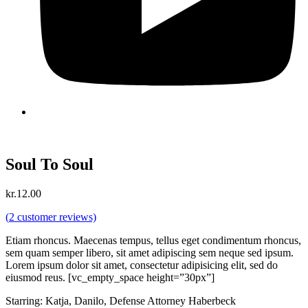
Soul To Soul
kr.
12.00
(
2
customer reviews)
Etiam rhoncus. Maecenas tempus, tellus eget condimentum rhoncus,
sem quam semper libero, sit amet adipiscing sem neque sed ipsum.
Lorem ipsum dolor sit amet, consectetur adipisicing elit, sed do
eiusmod reus. [vc_empty_space height=”30px”]
Starring: Katja, Danilo, Defense Attorney Haberbeck